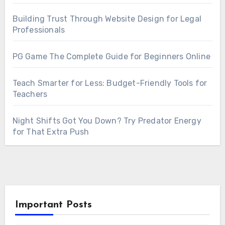
Building Trust Through Website Design for Legal
Professionals
PG Game The Complete Guide for Beginners Online
Teach Smarter for Less: Budget-Friendly Tools for
Teachers
Night Shifts Got You Down? Try Predator Energy
for That Extra Push
Important Posts