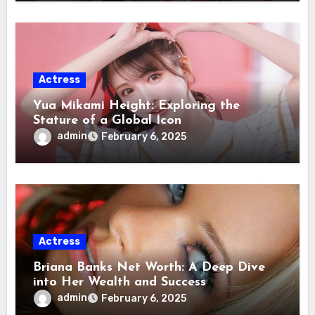
Actress
Yua Mikami Height: Exploring the
Stature of a Global Icon
admin
February 6, 2025
Actress
Briana Banks Net Worth: A Deep Dive
into Her Wealth and Success
admin
February 6, 2025