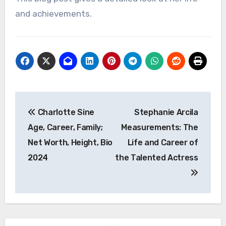
and achievements.
Post
Charlotte Sine
Stephanie Arcila
navigation
Age, Career, Family;
Measurements: The
Net Worth, Height, Bio
Life and Career of
2024
the Talented Actress