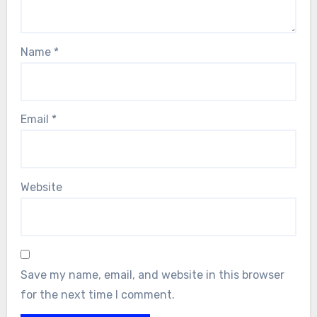
Name
*
Email
*
Website
Save my name, email, and website in this browser
for the next time I comment.