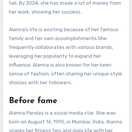
tall. By 2024, she has made a lot of money from
her work, showing her success.
Alanna’s life is exciting because of her famous
family and her own accomplishments.She
frequently collaborates with various brands,
leveraging her popularity to expand her
influence. Alanna is also known for her keen
sense of fashion, often sharing her unique style
choices with her followers.
Before fame
Alanna Panday is a social media star. She was
born on August 16, 1995, in Mumbai, India. Alanna
shares her fitness tips and daily life with her