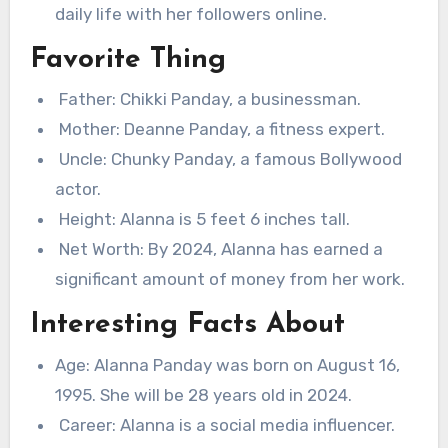
daily life with her followers online.
Favorite Thing
Father: Chikki Panday, a businessman.
Mother: Deanne Panday, a fitness expert.
Uncle: Chunky Panday, a famous Bollywood
actor.
Height: Alanna is 5 feet 6 inches tall.
Net Worth: By 2024, Alanna has earned a
significant amount of money from her work.
Interesting Facts About
Age: Alanna Panday was born on August 16,
1995. She will be 28 years old in 2024.
Career: Alanna is a social media influencer.