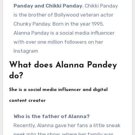
Panday and Chikki Panday
. Chikki Panday
is the brother of Bollywood veteran actor
Chunky Panday. Born in the year 1995,
Alanna Panday is a social media influencer
with over one million followers on her
Instagram
What does Alanna Pandey
do?
She is a social media influencer and digital
content creator
Who is the father of Alanna?
Recently, Alanna gave her fans a little sneak
peek into the show, where her family was