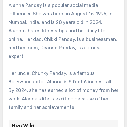
Alanna Panday is a popular social media
influencer. She was born on August 16, 1995, in
Mumbai, India, and is 28 years old in 2024.
Alanna shares fitness tips and her daily life
online. Her dad, Chikki Panday, is a businessman,
and her mom, Deanne Panday, is a fitness
expert.
Her uncle, Chunky Panday, is a famous
Bollywood actor. Alanna is 5 feet 6 inches tall.
By 2024, she has earned a lot of money from her
work. Alanna’s life is exciting because of her
family and her achievements.
Bio/Wiki