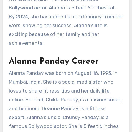
Bollywood actor. Alanna is 5 feet 6 inches tall.
By 2024, she has earned a lot of money from her
work, showing her success. Alanna’s life is
exciting because of her family and her
achievements.
Alanna Panday Career
Alanna Panday was born on August 16, 1995, in
Mumbai, India. She is a social media star who
loves to share fitness tips and her daily life
online. Her dad, Chikki Panday, is a businessman,
and her mom, Deanne Panday, is a fitness
expert. Alanna’s uncle, Chunky Panday, is a
famous Bollywood actor. She is 5 feet 6 inches