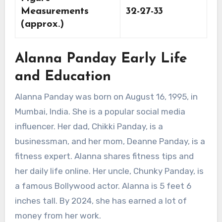
Measurements
32-27-33
(approx.)
Alanna Panday Early Life
and Education
Alanna Panday was born on August 16, 1995, in
Mumbai, India. She is a popular social media
influencer. Her dad, Chikki Panday, is a
businessman, and her mom, Deanne Panday, is a
fitness expert. Alanna shares fitness tips and
her daily life online. Her uncle, Chunky Panday, is
a famous Bollywood actor. Alanna is 5 feet 6
inches tall. By 2024, she has earned a lot of
money from her work.