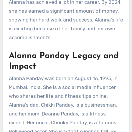
Alanna has achieved a lot in her career. By 2024,
she has earned a significant amount of money,
showing her hard work and success. Alanna’s life
is exciting because of her family and her own
accomplishments.
Alanna Panday Legacy and
Impact
Alanna Panday was born on August 16, 1995, in
Mumbai, India. She is a social media influencer
who shares her life and fitness tips online.
Alanna’s dad, Chikki Panday, is a businessman,
and her mom, Deanne Panday, is a fitness
expert. Her uncle, Chunky Panday, is a famous
Bollywood actor. She is 5 feet 6 inches tall. By