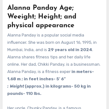
Alanna Panday Age;
Weeight; Height; and
physical appearance
Alanna Panday is a popular social media
influencer. She was born on August 16, 1995, in
Mumbai, India, and is
29 years old in 2024
.
Alanna shares fitness tips and her daily life
online. Her dad, Chikki Panday, is a businessman.
Alanna Panday, is a fitness exper
in meters-
1.68 m ; in feet inches- 5′ 6”
;
Weight
(approx.) in kilograms- 50 kg in
pounds- 110 lbs.
Her uncle, Chunky Panday, is a famous