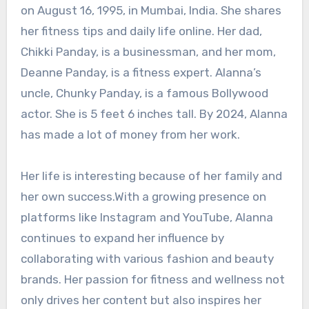
on August 16, 1995, in Mumbai, India. She shares
her fitness tips and daily life online. Her dad,
Chikki Panday, is a businessman, and her mom,
Deanne Panday, is a fitness expert. Alanna’s
uncle, Chunky Panday, is a famous Bollywood
actor. She is 5 feet 6 inches tall. By 2024, Alanna
has made a lot of money from her work.
Her life is interesting because of her family and
her own success.With a growing presence on
platforms like Instagram and YouTube, Alanna
continues to expand her influence by
collaborating with various fashion and beauty
brands. Her passion for fitness and wellness not
only drives her content but also inspires her