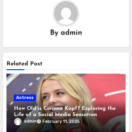
By
admin
Related Post
Actress
How Old is Corinna Kopf? Exploring the
Life of a Social Media Sensation
admin
February 11, 2025