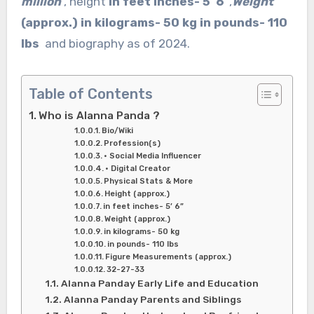
million
, height
in feet inches- 5′ 6”
,
Weight
(approx.) in kilograms- 50 kg in pounds- 110
lbs
and biography as of 2024.
Table of Contents
Who is Alanna Panda ?
Bio/Wiki
Profession(s)
• Social Media Influencer
• Digital Creator
Physical Stats & More
Height (approx.)
in feet inches- 5’ 6”
Weight (approx.)
in kilograms- 50 kg
in pounds- 110 lbs
Figure Measurements (approx.)
32-27-33
Alanna Panday Early Life and Education
Alanna Panday Parents and Siblings