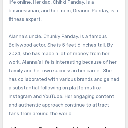
life online. Her dad, Chikki Panday, is a
businessman, and her mom, Deanne Panday, is a
fitness expert.
Alanna’s uncle, Chunky Panday, is a famous
Bollywood actor. She is 5 feet 6 inches tall. By
2024, she has made a lot of money from her
work. Alanna’s life is interesting because of her
family and her own success in her career. She
has collaborated with various brands and gained
a substantial following on platforms like
Instagram and YouTube. Her engaging content
and authentic approach continue to attract
fans from around the world.