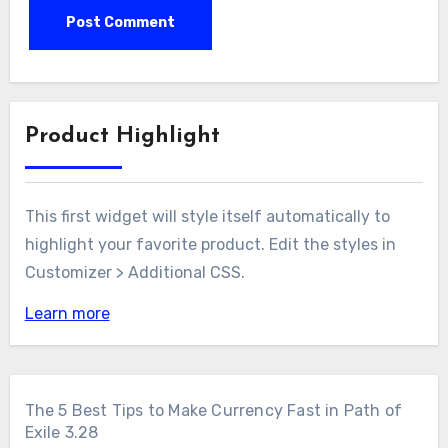
Product Highlight
This first widget will style itself automatically to
highlight your favorite product. Edit the styles in
Customizer > Additional CSS.
Learn more
The 5 Best Tips to Make Currency Fast in Path of
Exile 3.28