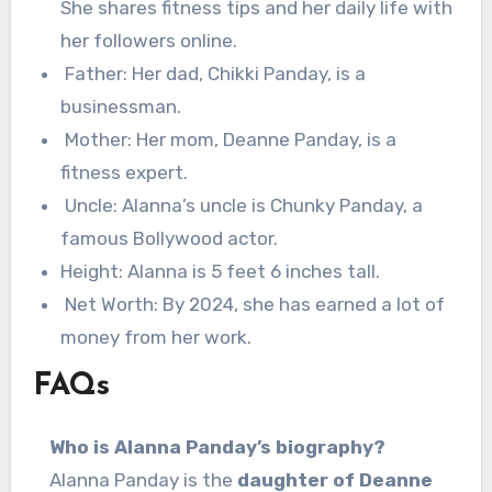
She shares fitness tips and her daily life with
her followers online.
Father: Her dad, Chikki Panday, is a
businessman.
Mother: Her mom, Deanne Panday, is a
fitness expert.
Uncle: Alanna’s uncle is Chunky Panday, a
famous Bollywood actor.
Height: Alanna is 5 feet 6 inches tall.
Net Worth: By 2024, she has earned a lot of
money from her work.
FAQs
Who is Alanna Panday’s biography?
Alanna Panday is the
daughter of Deanne