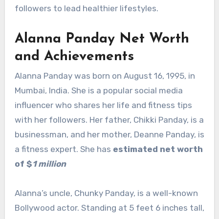
followers to lead healthier lifestyles.
Alanna Panday Net Worth
and Achievements
Alanna Panday was born on August 16, 1995, in
Mumbai, India. She is a popular social media
influencer who shares her life and fitness tips
with her followers. Her father, Chikki Panday, is a
businessman, and her mother, Deanne Panday, is
a fitness expert. She has
estimated net worth
of $
1 million
Alanna’s uncle, Chunky Panday, is a well-known
Bollywood actor. Standing at 5 feet 6 inches tall,