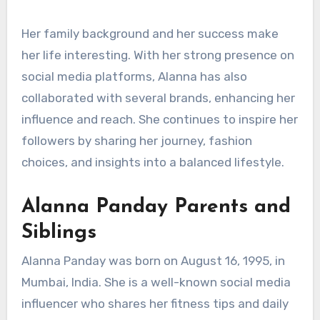
Her family background and her success make
her life interesting. With her strong presence on
social media platforms, Alanna has also
collaborated with several brands, enhancing her
influence and reach. She continues to inspire her
followers by sharing her journey, fashion
choices, and insights into a balanced lifestyle.
Alanna Panday Parents and
Siblings
Alanna Panday was born on August 16, 1995, in
Mumbai, India. She is a well-known social media
influencer who shares her fitness tips and daily