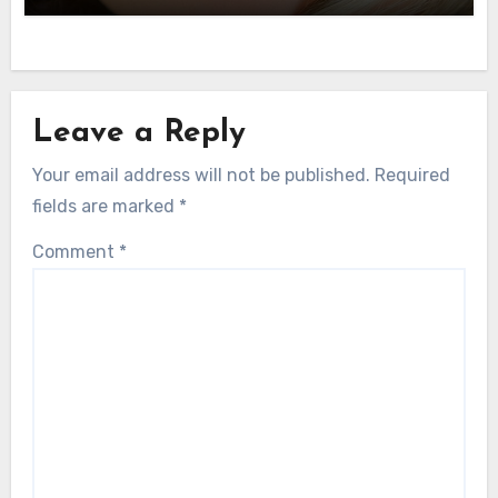
Leave a Reply
Your email address will not be published.
Required
fields are marked
*
Comment
*