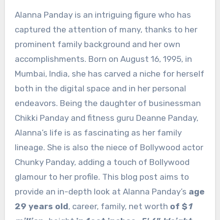
Alanna Panday is an intriguing figure who has
captured the attention of many, thanks to her
prominent family background and her own
accomplishments. Born on August 16, 1995, in
Mumbai, India, she has carved a niche for herself
both in the digital space and in her personal
endeavors. Being the daughter of businessman
Chikki Panday and fitness guru Deanne Panday,
Alanna’s life is as fascinating as her family
lineage. She is also the niece of Bollywood actor
Chunky Panday, adding a touch of Bollywood
glamour to her profile. This blog post aims to
provide an in-depth look at Alanna Panday’s
age
29 years old
, career, family, net worth
of $
1