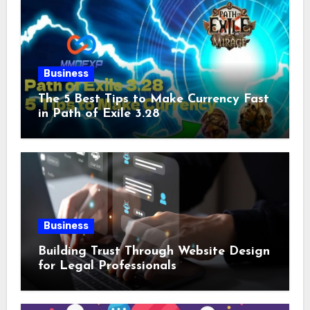
Business
The 5 Best Tips to Make Currency Fast
in Path of Exile 3.28
Business
Building Trust Through Website Design
for Legal Professionals