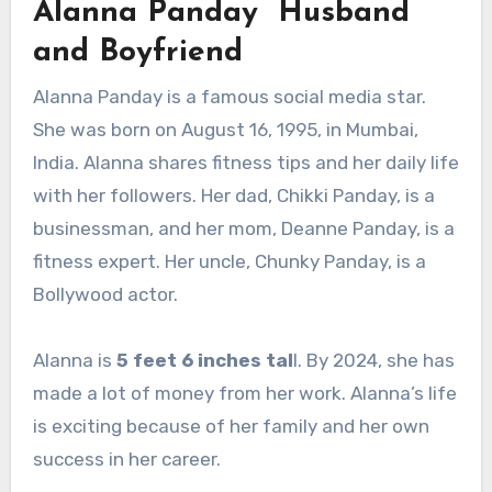
Alanna Panday Husband
and Boyfriend
Alanna Panday is a famous social media star.
She was born on August 16, 1995, in Mumbai,
India. Alanna shares fitness tips and her daily life
with her followers. Her dad, Chikki Panday, is a
businessman, and her mom, Deanne Panday, is a
fitness expert. Her uncle, Chunky Panday, is a
Bollywood actor.
Alanna is
5 feet 6 inches tal
l. By 2024, she has
made a lot of money from her work. Alanna’s life
is exciting because of her family and her own
success in her career.