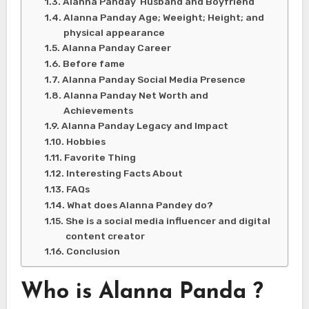
Alanna Panday Husband and Boyfriend
Alanna Panday Age; Weeight; Height; and
physical appearance
Alanna Panday Career
Before fame
Alanna Panday Social Media Presence
Alanna Panday Net Worth and
Achievements
Alanna Panday Legacy and Impact
Hobbies
Favorite Thing
Interesting Facts About
FAQs
What does Alanna Pandey do?
She is a social media influencer and digital
content creator
Conclusion
Who is Alanna Panda ?