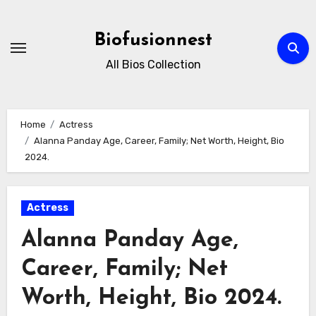
Skip
to
Biofusionnest
content
All Bios Collection
Home
Actress
Alanna Panday Age, Career, Family; Net Worth, Height, Bio
2024.
Actress
Alanna Panday Age,
Career, Family; Net
Worth, Height, Bio 2024.