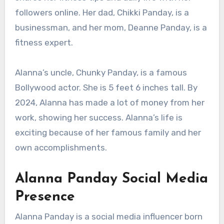
followers online. Her dad, Chikki Panday, is a
businessman, and her mom, Deanne Panday, is a
fitness expert.
Alanna’s uncle, Chunky Panday, is a famous
Bollywood actor. She is 5 feet 6 inches tall. By
2024, Alanna has made a lot of money from her
work, showing her success. Alanna’s life is
exciting because of her famous family and her
own accomplishments.
Alanna Panday Social Media
Presence
Alanna Panday is a social media influencer born