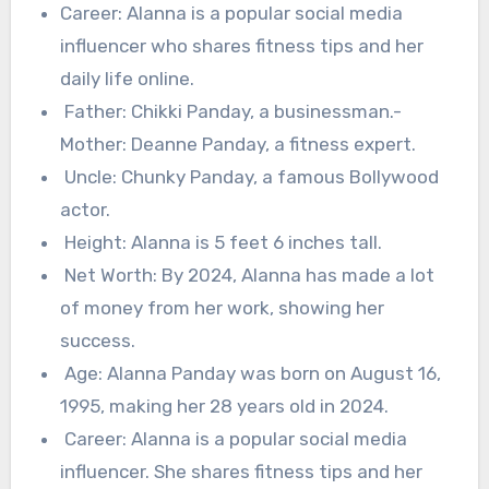
Career: Alanna is a popular social media
influencer who shares fitness tips and her
daily life online.
Father: Chikki Panday, a businessman.-
Mother: Deanne Panday, a fitness expert.
Uncle: Chunky Panday, a famous Bollywood
actor.
Height: Alanna is 5 feet 6 inches tall.
Net Worth: By 2024, Alanna has made a lot
of money from her work, showing her
success.
Age: Alanna Panday was born on August 16,
1995, making her 28 years old in 2024.
Career: Alanna is a popular social media
influencer. She shares fitness tips and her