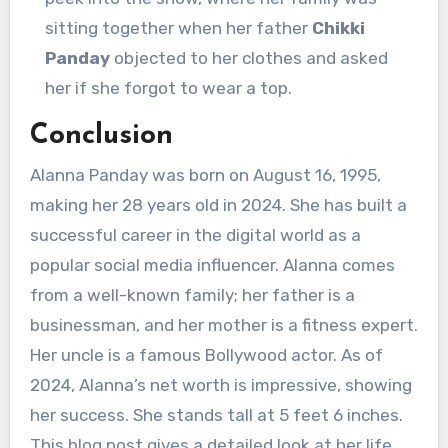
sitting together when her father
Chikki
Panday
objected to her clothes and asked
her if she forgot to wear a top.
Conclusion
Alanna Panday was born on August 16, 1995,
making her 28 years old in 2024. She has built a
successful career in the digital world as a
popular social media influencer. Alanna comes
from a well-known family; her father is a
businessman, and her mother is a fitness expert.
Her uncle is a famous Bollywood actor. As of
2024, Alanna’s net worth is impressive, showing
her success. She stands tall at 5 feet 6 inches.
This blog post gives a detailed look at her life