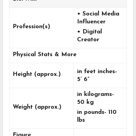
• Social Media
Influencer
Profession(s)
• Digital
Creator
Physical Stats & More
in feet inches-
Height (approx.)
5’ 6”
in kilograms-
50 kg
Weight (approx.)
in pounds- 110
lbs
Figure