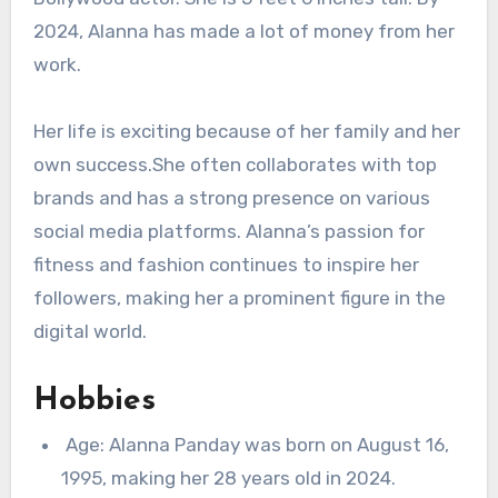
2024, Alanna has made a lot of money from her
work.
Her life is exciting because of her family and her
own success.She often collaborates with top
brands and has a strong presence on various
social media platforms. Alanna’s passion for
fitness and fashion continues to inspire her
followers, making her a prominent figure in the
digital world.
Hobbies
Age: Alanna Panday was born on August 16,
1995, making her 28 years old in 2024.