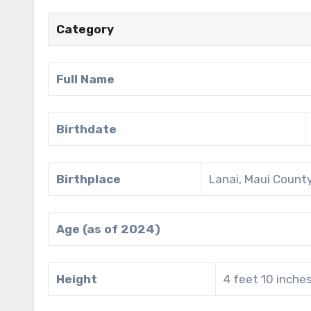
Category
Full Name
Birthdate
Birthplace
Lanai, Maui County
Age (as of 2024)
Height
4 feet 10 inche