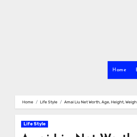
Skip
to
content
Home
Home
Life Style
Amai Liu Net Worth, Age, Height, Weight,
Life Style