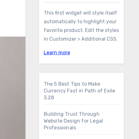
This first widget will style itself
automatically to highlight your
favorite product. Edit the styles
in Customizer > Additional CSS.
Learn more
The 5 Best Tips to Make
Currency Fast in Path of Exile
3.28
Building Trust Through
Website Design for Legal
Professionals