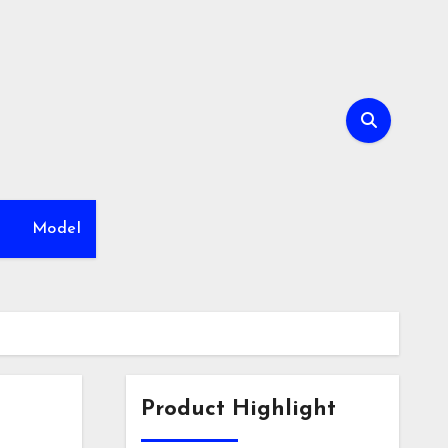
h
Model
Product Highlight