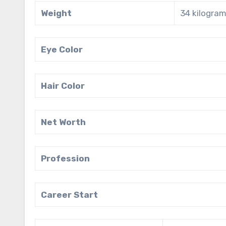
Weight
34 kilogram
Eye Color
Hair Color
Net Worth
Profession
Career Start