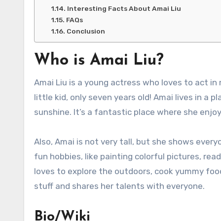
Interesting Facts About Amai Liu
FAQs
Conclusion
Who is Amai Liu?
Amai Liu is a young actress who loves to act i
little kid, only seven years old! Amai lives in a 
sunshine. It’s a fantastic place where she enjo
Also, Amai is not very tall, but she shows every
fun hobbies, like painting colorful pictures, re
loves to explore the outdoors, cook yummy foods
stuff and shares her talents with everyone.
Bio/Wiki