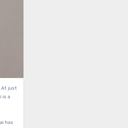
At just
 is a
ai has