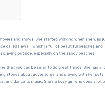
n movies and shows. She started working when she was j
place called Hawaii, which is full of beautiful beaches and
ys playing outside, especially on the sandy beaches.
one that you can be small to do great things. She has a l
ading stories about adventures, and playing with her pets
, and dance to music. She’s a busy girl who does a lot o