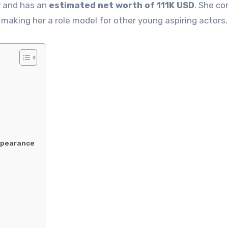
y and has an
estimated net worth of 111K USD
. She co
 making her a role model for other young aspiring actors.
Appearance