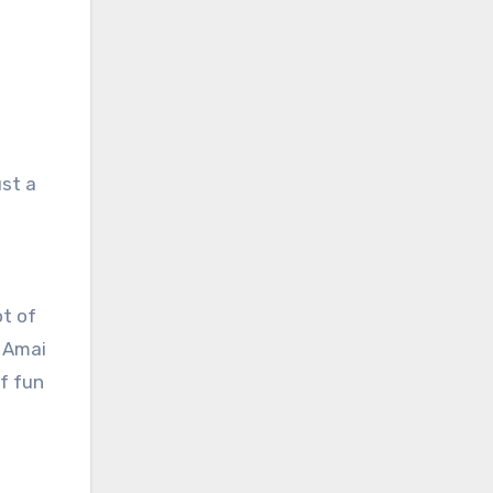
ust a
ot of
. Amai
f fun