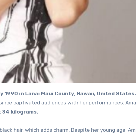
y 1990 in Lanai Maui County
,
Hawaii, United States.
 since captivated audiences with her performances. Amai
 34 kilograms.
lack hair, which adds charm. Despite her young age, Am