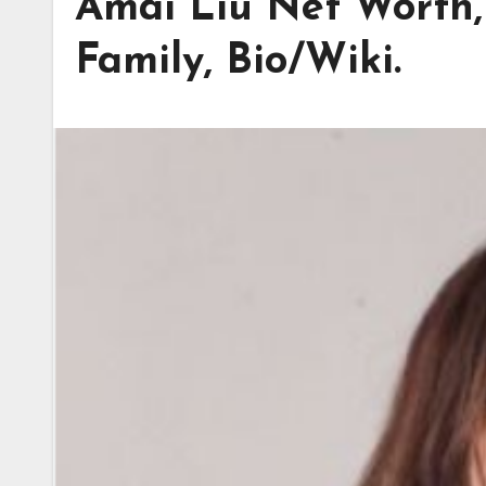
Amai Liu Net Worth,
Family, Bio/Wiki.