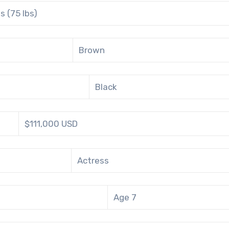
s (75 lbs)
Brown
Black
$111,000 USD
Actress
Age 7