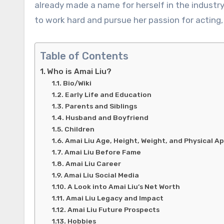
already made a name for herself in the industr
to work hard and pursue her passion for acting,
Table of Contents
Who is Amai Liu?
Bio/Wiki
Early Life and Education
Parents and Siblings
Husband and Boyfriend
Children
Amai Liu Age, Height, Weight, and Physical 
Amai Liu Before Fame
Amai Liu Career
Amai Liu Social Media
A Look into Amai Liu’s Net Worth
Amai Liu Legacy and Impact
Amai Liu Future Prospects
Hobbies