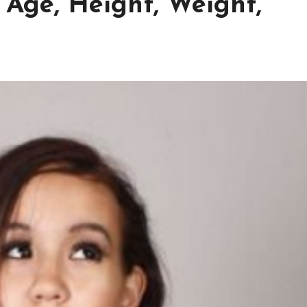
 Age, Height, Weight,