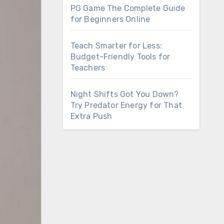
PG Game The Complete Guide
for Beginners Online
Teach Smarter for Less:
Budget-Friendly Tools for
Teachers
Night Shifts Got You Down?
Try Predator Energy for That
Extra Push