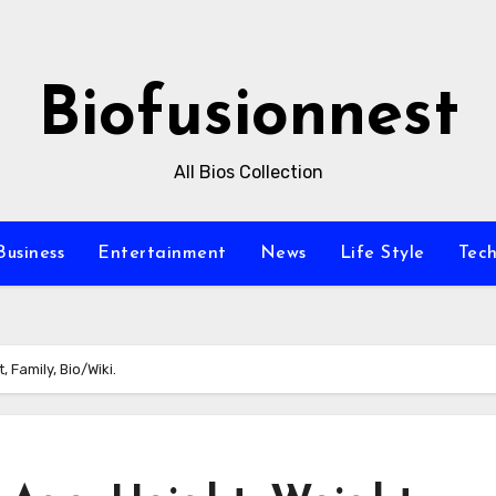
Biofusionnest
All Bios Collection
Business
Entertainment
News
Life Style
Tec
 Family, Bio/Wiki.