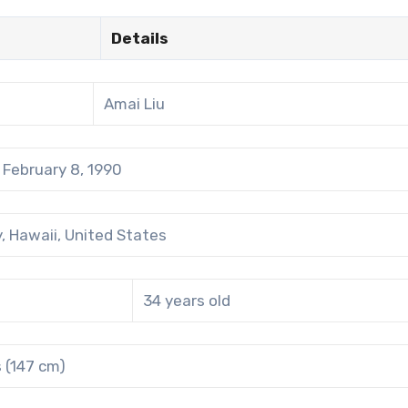
Details
Amai Liu
February 8, 1990
, Hawaii, United States
34 years old
s (147 cm)