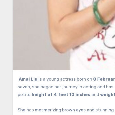
Amai Liu
is a young actress born on
8 Februar
seven, she began her journey in acting and has
petite
height of 4 feet 10 inches
and
weight
She has mesmerizing brown eyes and stunning b