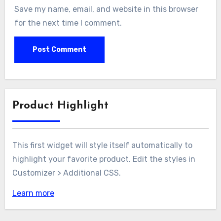
Save my name, email, and website in this browser
for the next time I comment.
Product Highlight
This first widget will style itself automatically to
highlight your favorite product. Edit the styles in
Customizer > Additional CSS.
Learn more