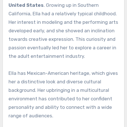
United States
. Growing up in Southern
California, Ella had a relatively typical childhood.
Her interest in modeling and the performing arts
developed early, and she showed an inclination
towards creative expression. This curiosity and
passion eventually led her to explore a career in
the adult entertainment industry.
Ella has Mexican-American heritage, which gives
her a distinctive look and diverse cultural
background. Her upbringing in a multicultural
environment has contributed to her confident
personality and ability to connect with a wide
range of audiences.