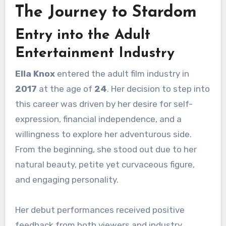
The Journey to Stardom
Entry into the Adult
Entertainment Industry
Ella Knox
entered the adult film industry in
2017
at the age of
24
. Her decision to step into
this career was driven by her desire for self-
expression, financial independence, and a
willingness to explore her adventurous side.
From the beginning, she stood out due to her
natural beauty, petite yet curvaceous figure,
and engaging personality.
Her debut performances received positive
feedback from both viewers and industry