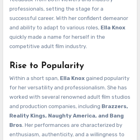
professionals, setting the stage for a
successful career. With her confident demeanor
and ability to adapt to various roles,
Ella Knox
quickly made a name for herself in the
competitive adult film industry.
Rise to Popularity
Within a short span,
Ella Knox
gained popularity
for her versatility and professionalism. She has
worked with several renowned adult film studios
and production companies, including
Brazzers,
Reality Kings, Naughty America, and Bang
Bros
. Her performances are characterized by
enthusiasm, authenticity, and a willingness to