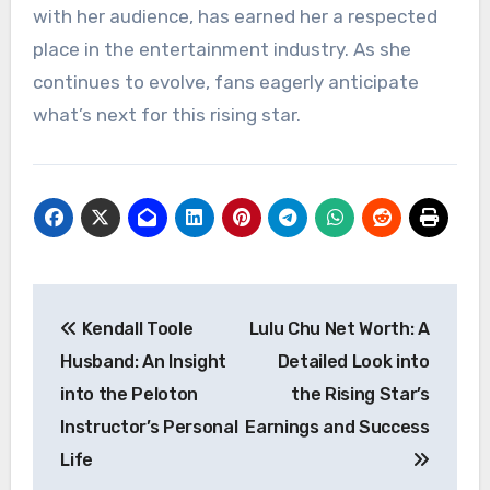
with her audience, has earned her a respected
place in the entertainment industry. As she
continues to evolve, fans eagerly anticipate
what’s next for this rising star.
Post
Kendall Toole
Lulu Chu Net Worth: A
navigation
Husband: An Insight
Detailed Look into
into the Peloton
the Rising Star’s
Instructor’s Personal
Earnings and Success
Life