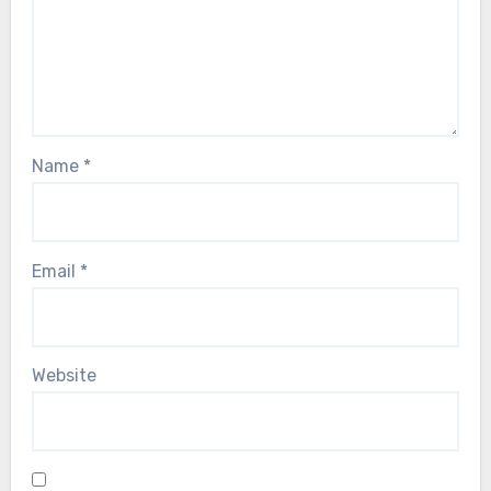
Name
*
Email
*
Website