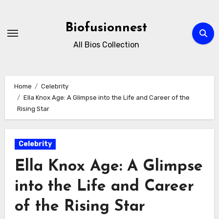
Skip
to
Biofusionnest
content
All Bios Collection
Home
Celebrity
Ella Knox Age: A Glimpse into the Life and Career of the
Rising Star
Celebrity
Ella Knox Age: A Glimpse
into the Life and Career
of the Rising Star