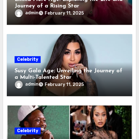
Journey of a Rising Star
admin
February 11, 2025
Celebrity
Susy Gala Age: Unveiling the Journey of
a Multi-Talented Star
admin
February 11, 2025
Celebrity