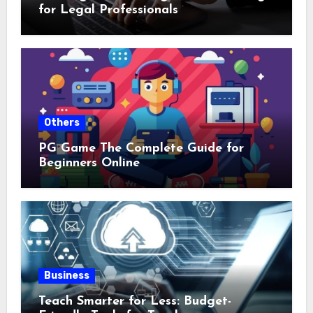
for Legal Professionals
Others
PG Game The Complete Guide for
Beginners Online
Business
Teach Smarter for Less: Budget-