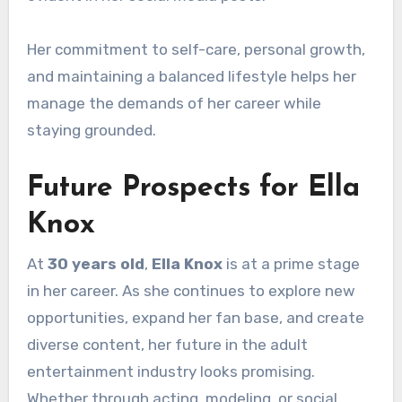
Her commitment to self-care, personal growth,
and maintaining a balanced lifestyle helps her
manage the demands of her career while
staying grounded.
Future Prospects for Ella
Knox
At
30 years old
,
Ella Knox
is at a prime stage
in her career. As she continues to explore new
opportunities, expand her fan base, and create
diverse content, her future in the adult
entertainment industry looks promising.
Whether through acting, modeling, or social