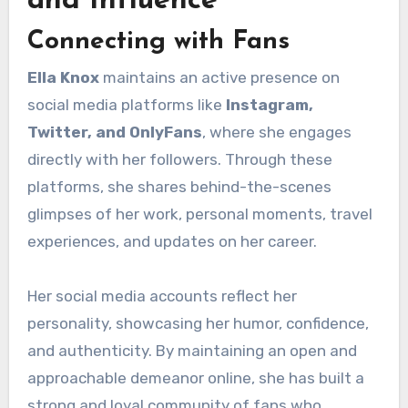
and Influence
Connecting with Fans
Ella Knox
maintains an active presence on
social media platforms like
Instagram,
Twitter, and OnlyFans
, where she engages
directly with her followers. Through these
platforms, she shares behind-the-scenes
glimpses of her work, personal moments, travel
experiences, and updates on her career.
Her social media accounts reflect her
personality, showcasing her humor, confidence,
and authenticity. By maintaining an open and
approachable demeanor online, she has built a
strong and loyal community of fans who