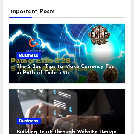
Important Posts
Business
The 5 Best Tips to Make Currency Fast
in Path of Exile 3.28
Business
Building Trust Through Website Design