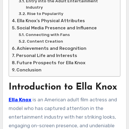
Entry into the Adult Entertainment
Industry
Rise to Popularity
Ella Knox’s Physical Attributes
Social Media Presence and Influence
Connecting with Fans
Content Creation
Achievements and Recognition
Personal Life and Interests
Future Prospects for Ella Knox
Conclusion
Introduction to Ella Knox
Ella Knox
is an American adult film actress and
model who has captured attention in the
entertainment industry with her striking looks,
engaging on-screen presence, and undeniable