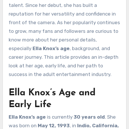
talent. Since her debut, she has built a
reputation for her versatility and confidence in
front of the camera. As her popularity continues
to grow, many fans and followers are curious to
know more about her personal details,
especially
Ella Knox’s age
, background, and
career journey. This article provides an in-depth
look at her age, early life, and her path to
success in the adult entertainment industry.
Ella Knox’s Age and
Early Life
Ella Knox’s age
is currently
30 years old
. She
was born on
May 12, 1993
, in
Indio, California,