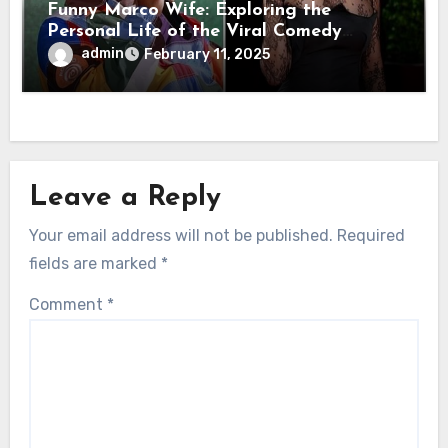
Funny Marco Wife: Exploring the
Personal Life of the Viral Comedy
Sensation
admin
February 11, 2025
Leave a Reply
Your email address will not be published.
Required
fields are marked
*
Comment
*