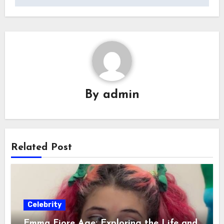
By
admin
Related Post
Celebrity
Emma Fiore Age: Exploring the Life and