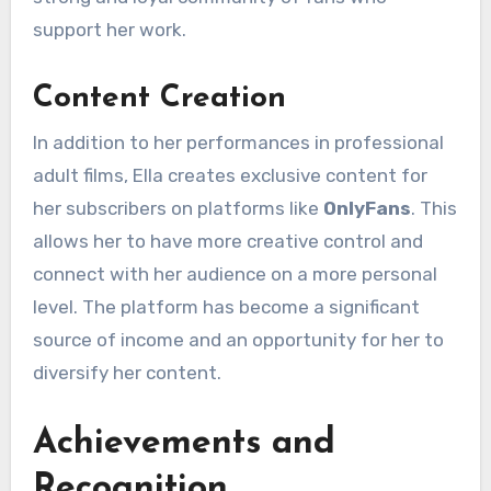
support her work.
Content Creation
In addition to her performances in professional
adult films, Ella creates exclusive content for
her subscribers on platforms like
OnlyFans
. This
allows her to have more creative control and
connect with her audience on a more personal
level. The platform has become a significant
source of income and an opportunity for her to
diversify her content.
Achievements and
Recognition