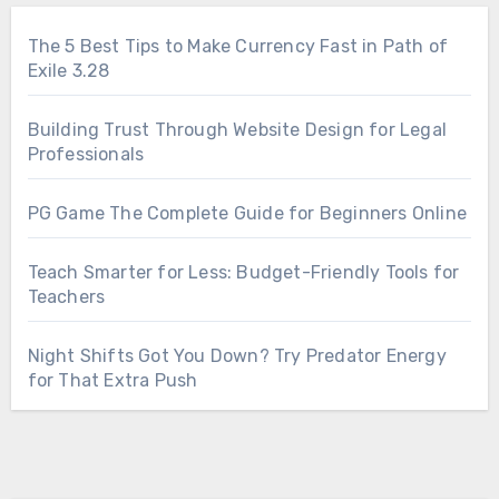
The 5 Best Tips to Make Currency Fast in Path of
Exile 3.28
Building Trust Through Website Design for Legal
Professionals
PG Game The Complete Guide for Beginners Online
Teach Smarter for Less: Budget-Friendly Tools for
Teachers
Night Shifts Got You Down? Try Predator Energy
for That Extra Push