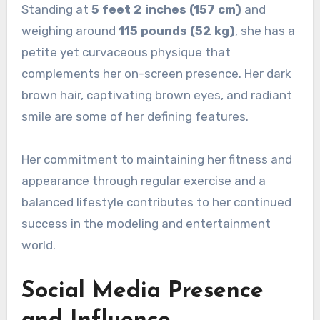
Standing at
5 feet 2 inches (157 cm)
and
weighing around
115 pounds (52 kg)
, she has a
petite yet curvaceous physique that
complements her on-screen presence. Her dark
brown hair, captivating brown eyes, and radiant
smile are some of her defining features.
Her commitment to maintaining her fitness and
appearance through regular exercise and a
balanced lifestyle contributes to her continued
success in the modeling and entertainment
world.
Social Media Presence