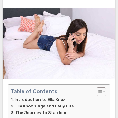
Table of Contents
Introduction to Ella Knox
Ella Knox’s Age and Early Life
The Journey to Stardom