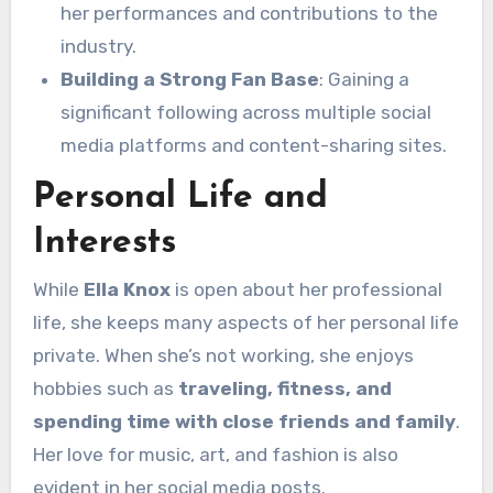
her performances and contributions to the
industry.
Building a Strong Fan Base
: Gaining a
significant following across multiple social
media platforms and content-sharing sites.
Personal Life and
Interests
While
Ella Knox
is open about her professional
life, she keeps many aspects of her personal life
private. When she’s not working, she enjoys
hobbies such as
traveling, fitness, and
spending time with close friends and family
.
Her love for music, art, and fashion is also
evident in her social media posts.