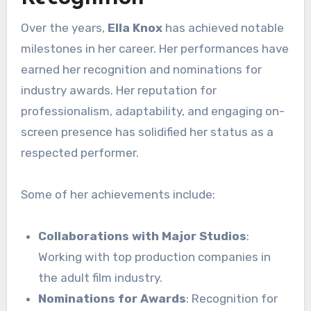
Over the years,
Ella Knox
has achieved notable
milestones in her career. Her performances have
earned her recognition and nominations for
industry awards. Her reputation for
professionalism, adaptability, and engaging on-
screen presence has solidified her status as a
respected performer.
Some of her achievements include:
Collaborations with Major Studios
:
Working with top production companies in
the adult film industry.
Nominations for Awards
: Recognition for