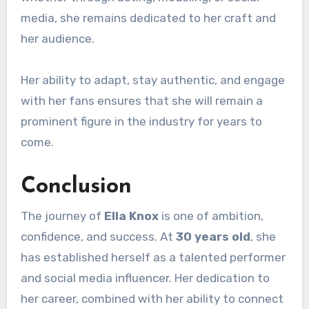
media, she remains dedicated to her craft and
her audience.
Her ability to adapt, stay authentic, and engage
with her fans ensures that she will remain a
prominent figure in the industry for years to
come.
Conclusion
The journey of
Ella Knox
is one of ambition,
confidence, and success. At
30 years old
, she
has established herself as a talented performer
and social media influencer. Her dedication to
her career, combined with her ability to connect