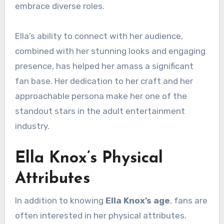
embrace diverse roles.
Ella’s ability to connect with her audience,
combined with her stunning looks and engaging
presence, has helped her amass a significant
fan base. Her dedication to her craft and her
approachable persona make her one of the
standout stars in the adult entertainment
industry.
Ella Knox’s Physical
Attributes
In addition to knowing
Ella Knox’s age
, fans are
often interested in her physical attributes.