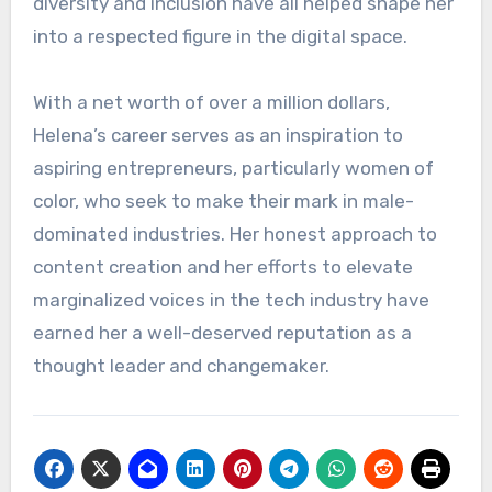
diversity and inclusion have all helped shape her
into a respected figure in the digital space.
With a net worth of over a million dollars,
Helena’s career serves as an inspiration to
aspiring entrepreneurs, particularly women of
color, who seek to make their mark in male-
dominated industries. Her honest approach to
content creation and her efforts to elevate
marginalized voices in the tech industry have
earned her a well-deserved reputation as a
thought leader and changemaker.