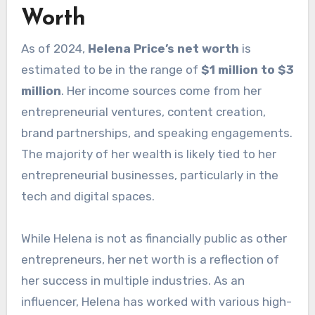
Worth
As of 2024,
Helena Price’s net worth
is
estimated to be in the range of
$1 million to $3
million
. Her income sources come from her
entrepreneurial ventures, content creation,
brand partnerships, and speaking engagements.
The majority of her wealth is likely tied to her
entrepreneurial businesses, particularly in the
tech and digital spaces.
While Helena is not as financially public as other
entrepreneurs, her net worth is a reflection of
her success in multiple industries. As an
influencer, Helena has worked with various high-