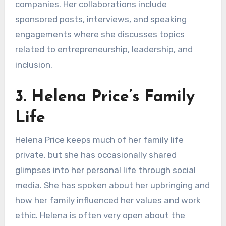
companies. Her collaborations include
sponsored posts, interviews, and speaking
engagements where she discusses topics
related to entrepreneurship, leadership, and
inclusion.
3. Helena Price’s Family
Life
Helena Price keeps much of her family life
private, but she has occasionally shared
glimpses into her personal life through social
media. She has spoken about her upbringing and
how her family influenced her values and work
ethic. Helena is often very open about the