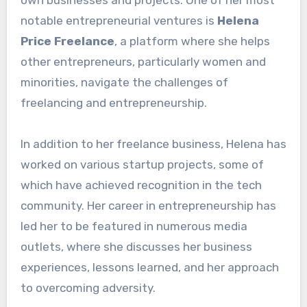
notable entrepreneurial ventures is
Helena
Price Freelance
, a platform where she helps
other entrepreneurs, particularly women and
minorities, navigate the challenges of
freelancing and entrepreneurship.
In addition to her freelance business, Helena has
worked on various startup projects, some of
which have achieved recognition in the tech
community. Her career in entrepreneurship has
led her to be featured in numerous media
outlets, where she discusses her business
experiences, lessons learned, and her approach
to overcoming adversity.