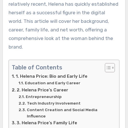
relatively recent, Helena has quickly established
herself as a successful figure in the digital
world. This article will cover her background,
career, family life, and net worth, offering a
comprehensive look at the woman behind the
brand.
Table of Contents
1. Helena Price: Bio and Early Life
Education and Early Career
2. Helena Price’s Career
Entrepreneurship
Tech Industry Involvement
Content Creation and Social Media
Influence
3. Helena Price’s Family Life