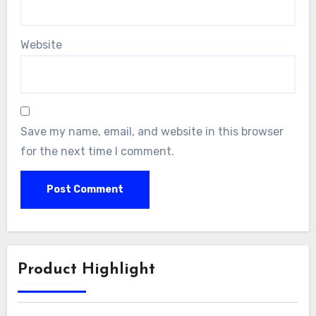
Website
Save my name, email, and website in this browser
for the next time I comment.
Product Highlight