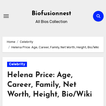
Skip
to
Biofusionnest
content
All Bios Collection
Home
Celebrity
Helena Price: Age, Career, Family, Net Worth, Height, Bio/Wiki
Celebrity
Helena Price: Age,
Career, Family, Net
Worth, Height, Bio/Wiki