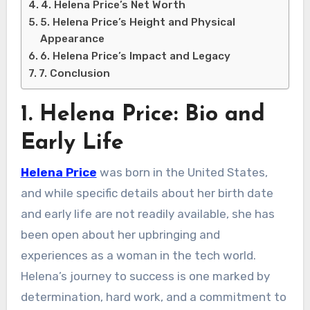
4. Helena Price’s Net Worth
5. Helena Price’s Height and Physical
Appearance
6. Helena Price’s Impact and Legacy
7. Conclusion
1. Helena Price: Bio and
Early Life
Helena Price
was born in the United States,
and while specific details about her birth date
and early life are not readily available, she has
been open about her upbringing and
experiences as a woman in the tech world.
Helena’s journey to success is one marked by
determination, hard work, and a commitment to