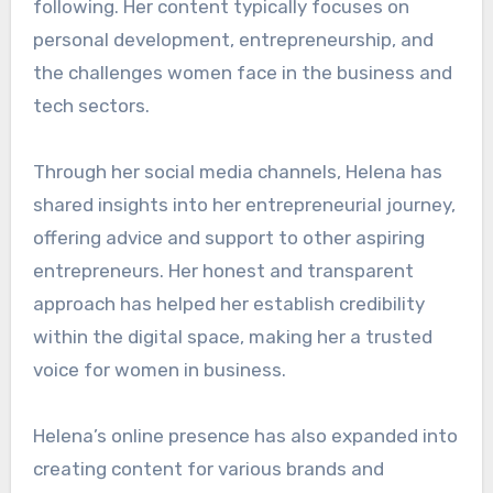
following. Her content typically focuses on
personal development, entrepreneurship, and
the challenges women face in the business and
tech sectors.
Through her social media channels, Helena has
shared insights into her entrepreneurial journey,
offering advice and support to other aspiring
entrepreneurs. Her honest and transparent
approach has helped her establish credibility
within the digital space, making her a trusted
voice for women in business.
Helena’s online presence has also expanded into
creating content for various brands and