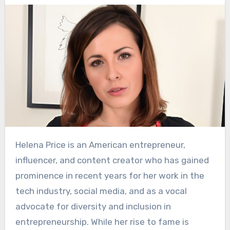
Helena Price is an American entrepreneur,
influencer, and content creator who has gained
prominence in recent years for her work in the
tech industry, social media, and as a vocal
advocate for diversity and inclusion in
entrepreneurship. While her rise to fame is