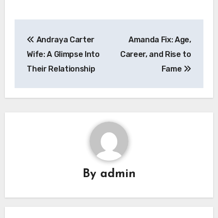
Post
Andraya Carter
Amanda Fix: Age,
navigation
Wife: A Glimpse Into
Career, and Rise to
Their Relationship
Fame
By
admin