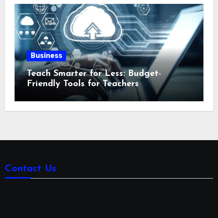
Business
Teach Smarter for Less: Budget-
Friendly Tools for Teachers
Contact Us