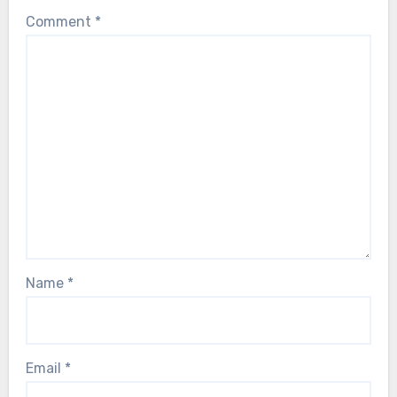
Comment
*
Name
*
Email
*