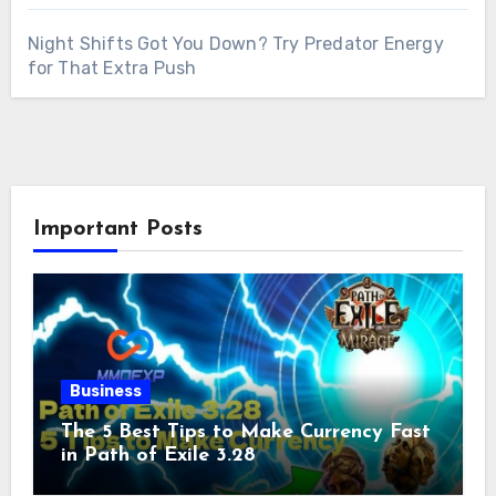
Night Shifts Got You Down? Try Predator Energy
for That Extra Push
Important Posts
Business
The 5 Best Tips to Make Currency Fast
in Path of Exile 3.28