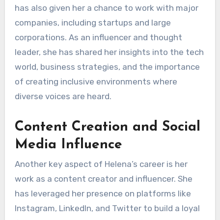
has also given her a chance to work with major
companies, including startups and large
corporations. As an influencer and thought
leader, she has shared her insights into the tech
world, business strategies, and the importance
of creating inclusive environments where
diverse voices are heard.
Content Creation and Social
Media Influence
Another key aspect of Helena’s career is her
work as a content creator and influencer. She
has leveraged her presence on platforms like
Instagram, LinkedIn, and Twitter to build a loyal