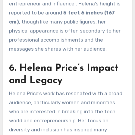
entrepreneur and influencer. Helena’s height is
reported to be around
5 feet 6 inches (167
cm)
, though like many public figures, her
physical appearance is often secondary to her
professional accomplishments and the
messages she shares with her audience.
6. Helena Price’s Impact
and Legacy
Helena Price’s work has resonated with a broad
audience, particularly women and minorities
who are interested in breaking into the tech
world and entrepreneurship. Her focus on
diversity and inclusion has inspired many