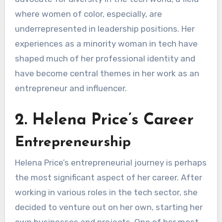
where women of color, especially, are
underrepresented in leadership positions. Her
experiences as a minority woman in tech have
shaped much of her professional identity and
have become central themes in her work as an
entrepreneur and influencer.
2. Helena Price’s Career
Entrepreneurship
Helena Price’s entrepreneurial journey is perhaps
the most significant aspect of her career. After
working in various roles in the tech sector, she
decided to venture out on her own, starting her
own businesses and projects. One of her most