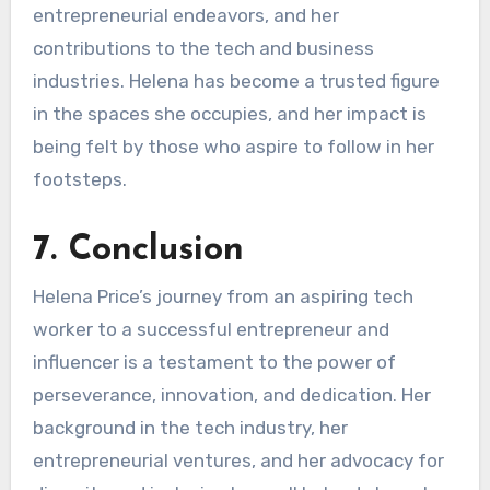
entrepreneurial endeavors, and her
contributions to the tech and business
industries. Helena has become a trusted figure
in the spaces she occupies, and her impact is
being felt by those who aspire to follow in her
footsteps.
7. Conclusion
Helena Price’s journey from an aspiring tech
worker to a successful entrepreneur and
influencer is a testament to the power of
perseverance, innovation, and dedication. Her
background in the tech industry, her
entrepreneurial ventures, and her advocacy for