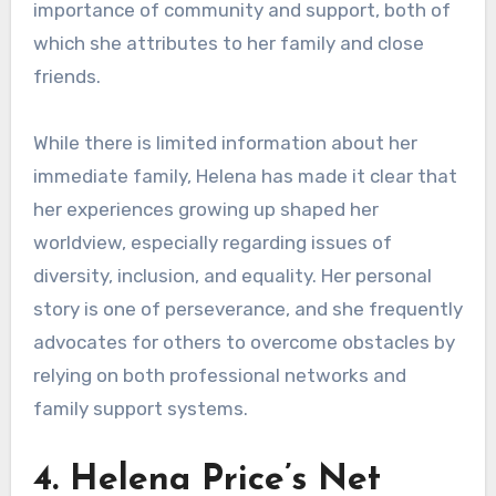
importance of community and support, both of
which she attributes to her family and close
friends.
While there is limited information about her
immediate family, Helena has made it clear that
her experiences growing up shaped her
worldview, especially regarding issues of
diversity, inclusion, and equality. Her personal
story is one of perseverance, and she frequently
advocates for others to overcome obstacles by
relying on both professional networks and
family support systems.
4. Helena Price’s Net