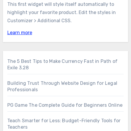
This first widget will style itself automatically to
highlight your favorite product. Edit the styles in
Customizer > Additional CSS.
Learn more
The 5 Best Tips to Make Currency Fast in Path of
Exile 3.28
Building Trust Through Website Design for Legal
Professionals
PG Game The Complete Guide for Beginners Online
Teach Smarter for Less: Budget-Friendly Tools for
Teachers