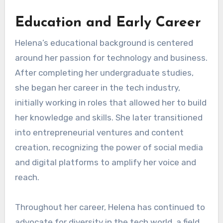
Education and Early Career
Helena’s educational background is centered
around her passion for technology and business.
After completing her undergraduate studies,
she began her career in the tech industry,
initially working in roles that allowed her to build
her knowledge and skills. She later transitioned
into entrepreneurial ventures and content
creation, recognizing the power of social media
and digital platforms to amplify her voice and
reach.
Throughout her career, Helena has continued to
advocate for diversity in the tech world, a field