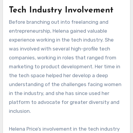
Tech Industry Involvement
Before branching out into freelancing and
entrepreneurship, Helena gained valuable
experience working in the tech industry. She
was involved with several high-profile tech
companies, working in roles that ranged from
marketing to product development. Her time in
the tech space helped her develop a deep
understanding of the challenges facing women
in the industry, and she has since used her
platform to advocate for greater diversity and
inclusion.
Helena Price’s involvement in the tech industry