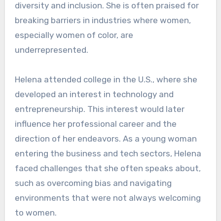
diversity and inclusion. She is often praised for
breaking barriers in industries where women,
especially women of color, are
underrepresented.
Helena attended college in the U.S., where she
developed an interest in technology and
entrepreneurship. This interest would later
influence her professional career and the
direction of her endeavors. As a young woman
entering the business and tech sectors, Helena
faced challenges that she often speaks about,
such as overcoming bias and navigating
environments that were not always welcoming
to women.