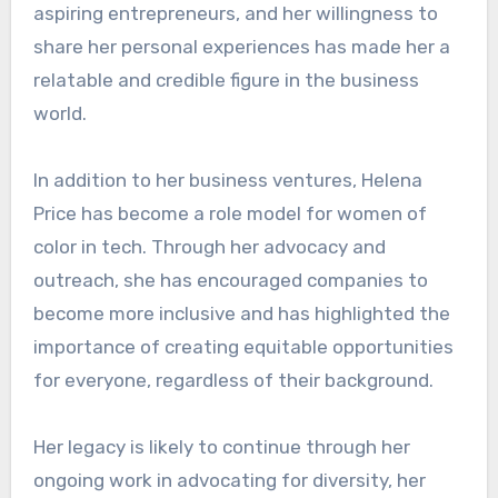
aspiring entrepreneurs, and her willingness to
share her personal experiences has made her a
relatable and credible figure in the business
world.
In addition to her business ventures, Helena
Price has become a role model for women of
color in tech. Through her advocacy and
outreach, she has encouraged companies to
become more inclusive and has highlighted the
importance of creating equitable opportunities
for everyone, regardless of their background.
Her legacy is likely to continue through her
ongoing work in advocating for diversity, her