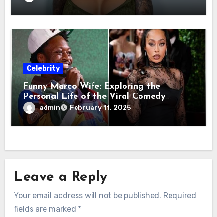
Celebrity
Funny Marco Wife: Exploring the
Personal Life of the Viral Comedy
Sensation
admin
February 11, 2025
Leave a Reply
Your email address will not be published.
Required
fields are marked
*