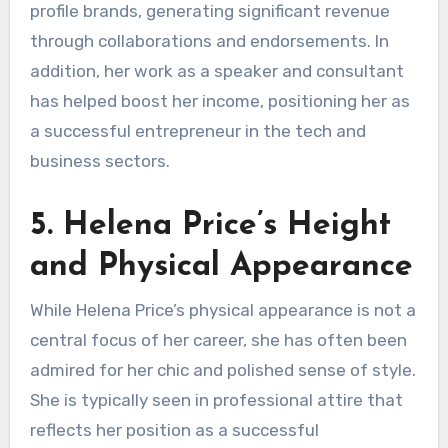
profile brands, generating significant revenue
through collaborations and endorsements. In
addition, her work as a speaker and consultant
has helped boost her income, positioning her as
a successful entrepreneur in the tech and
business sectors.
5. Helena Price’s Height
and Physical Appearance
While Helena Price’s physical appearance is not a
central focus of her career, she has often been
admired for her chic and polished sense of style.
She is typically seen in professional attire that
reflects her position as a successful