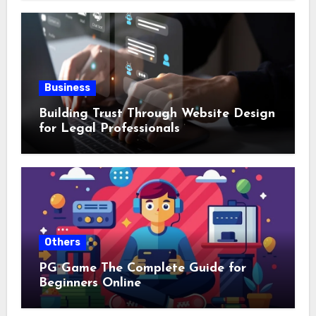
Business
Building Trust Through Website Design
for Legal Professionals
Others
PG Game The Complete Guide for
Beginners Online