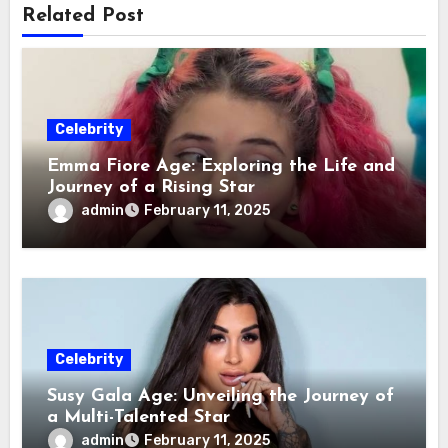
Related Post
Celebrity
Emma Fiore Age: Exploring the Life and
Journey of a Rising Star
admin
February 11, 2025
Celebrity
Susy Gala Age: Unveiling the Journey of
a Multi-Talented Star
admin
February 11, 2025