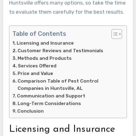
Huntsville offers many options, so take the time
to evaluate them carefully for the best results.
Table of Contents
Licensing and Insurance
Customer Reviews and Testimonials
Methods and Products
Services Offered
Price and Value
Comparison Table of Pest Control
Companies in Huntsville, AL
Communication and Support
Long-Term Considerations
Conclusion
Licensing and Insurance