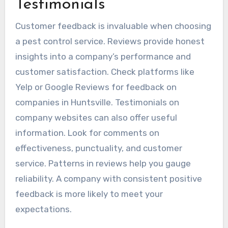
Testimonials
Customer feedback is invaluable when choosing
a pest control service. Reviews provide honest
insights into a company’s performance and
customer satisfaction. Check platforms like
Yelp or Google Reviews for feedback on
companies in Huntsville. Testimonials on
company websites can also offer useful
information. Look for comments on
effectiveness, punctuality, and customer
service. Patterns in reviews help you gauge
reliability. A company with consistent positive
feedback is more likely to meet your
expectations.