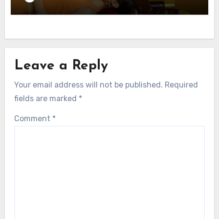
Leave a Reply
Your email address will not be published.
Required
fields are marked
*
Comment
*