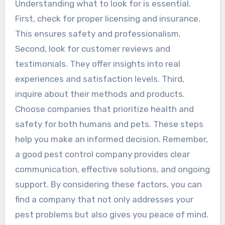
Understanding what to look for is essential.
First, check for proper licensing and insurance.
This ensures safety and professionalism.
Second, look for customer reviews and
testimonials. They offer insights into real
experiences and satisfaction levels. Third,
inquire about their methods and products.
Choose companies that prioritize health and
safety for both humans and pets. These steps
help you make an informed decision. Remember,
a good pest control company provides clear
communication, effective solutions, and ongoing
support. By considering these factors, you can
find a company that not only addresses your
pest problems but also gives you peace of mind.