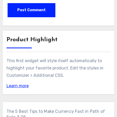
Product Highlight
This first widget will style itself automatically to
highlight your favorite product. Edit the styles in
Customizer > Additional CSS.
Learn more
The 5 Best Tips to Make Currency Fast in Path of