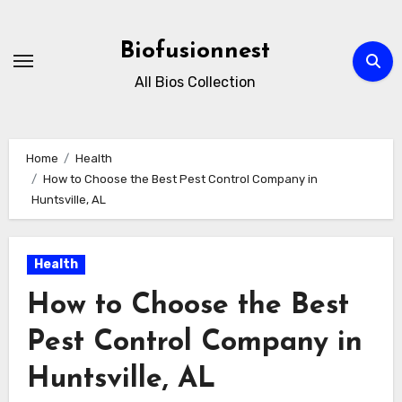
Skip
to
Biofusionnest
content
All Bios Collection
Home
Health
How to Choose the Best Pest Control Company in
Huntsville, AL
Health
How to Choose the Best
Pest Control Company in
Huntsville, AL