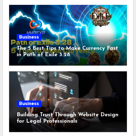
Business
The 5 Best Tips to Make Currency Fast
in Path of Exile 3.28
Business
Building Trust Through Website Design
for Legal Professionals