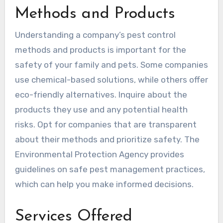
Methods and Products
Understanding a company’s pest control
methods and products is important for the
safety of your family and pets. Some companies
use chemical-based solutions, while others offer
eco-friendly alternatives. Inquire about the
products they use and any potential health
risks. Opt for companies that are transparent
about their methods and prioritize safety. The
Environmental Protection Agency provides
guidelines on safe pest management practices,
which can help you make informed decisions.
Services Offered