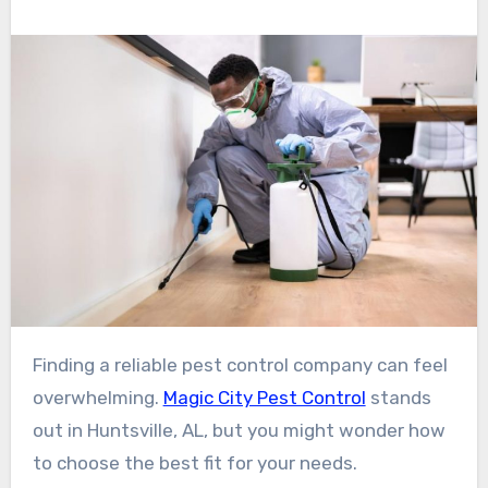
Finding a reliable pest control company can feel
overwhelming.
Magic City Pest Control
stands
out in Huntsville, AL, but you might wonder how
to choose the best fit for your needs.