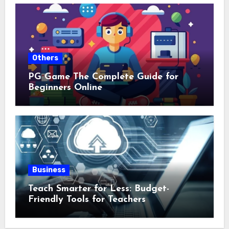
Others
PG Game The Complete Guide for
Beginners Online
Business
Teach Smarter for Less: Budget-
Friendly Tools for Teachers