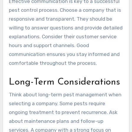
Effective communication is key to a successful
pest control process. Choose a company that is
responsive and transparent. They should be
willing to answer questions and provide detailed
explanations. Consider their customer service
hours and support channels. Good
communication ensures you stay informed and
comfortable throughout the process.
Long-Term Considerations
Think about long-term pest management when
selecting a company. Some pests require
ongoing treatment to prevent recurrence. Ask
about maintenance plans and follow-up
services. A company with a strong focus on