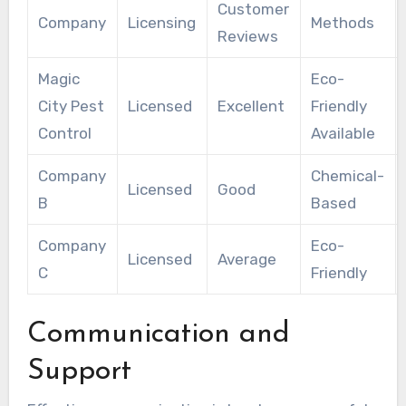
Customer
Company
Licensing
Methods
Reviews
Magic
Eco-
City Pest
Licensed
Excellent
Friendly
Control
Available
Company
Chemical-
Licensed
Good
B
Based
Company
Eco-
Licensed
Average
C
Friendly
Communication and
Support