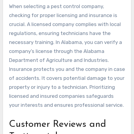
When selecting a pest control company,
checking for proper licensing and insurance is
crucial. A licensed company complies with local
regulations, ensuring technicians have the
necessary training. In Alabama, you can verify a
company’s license through the Alabama
Department of Agriculture and Industries.
Insurance protects you and the company in case
of accidents. It covers potential damage to your
property or injury to a technician. Prioritizing
licensed and insured companies safeguards
your interests and ensures professional service.
Customer Reviews and