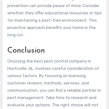
prevention can provide peace of mind. Consider
whether they offer educational resources or tips
for maintaining a pest-free environment. This
proactive approach benefits your home in the
long run.
Conclusion
Choosing the best pest control company in
Huntsville, AL, involves careful consideration of
various factors. By focusing on licensing,
customer reviews, methods, services, and
communication, you can find a reliable partner in
pest management. Take time to research and
evaluate your options. The right choice will not