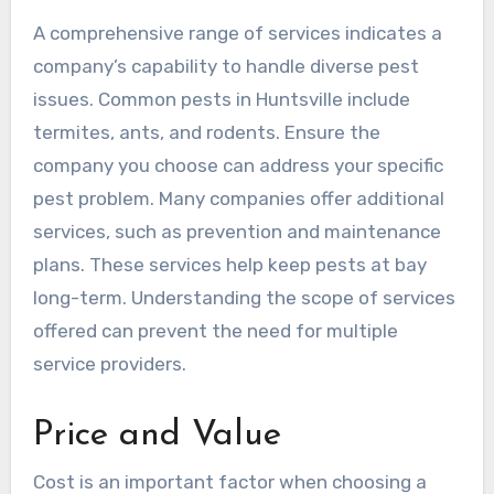
A comprehensive range of services indicates a
company’s capability to handle diverse pest
issues. Common pests in Huntsville include
termites, ants, and rodents. Ensure the
company you choose can address your specific
pest problem. Many companies offer additional
services, such as prevention and maintenance
plans. These services help keep pests at bay
long-term. Understanding the scope of services
offered can prevent the need for multiple
service providers.
Price and Value
Cost is an important factor when choosing a