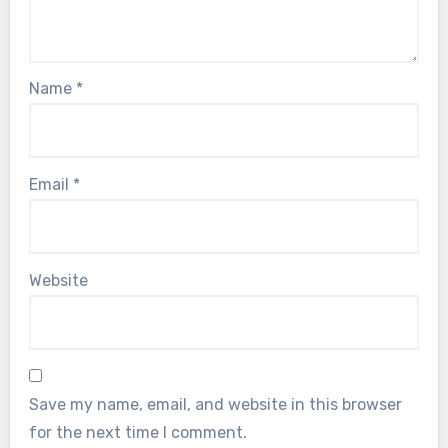
Name
*
Email
*
Website
Save my name, email, and website in this browser
for the next time I comment.