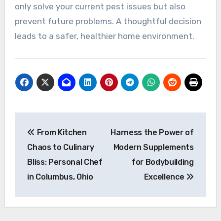
only solve your current pest issues but also
prevent future problems. A thoughtful decision
leads to a safer, healthier home environment.
Post
From Kitchen
Harness the Power of
navigation
Chaos to Culinary
Modern Supplements
Bliss: Personal Chef
for Bodybuilding
in Columbus, Ohio
Excellence