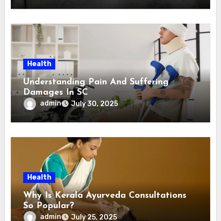
Health
Understanding Pain And Suffering
Damages In SC
admin
July 30, 2025
Health
Why Is Kerala Ayurveda Consultations
So Popular?
admin
July 25, 2025