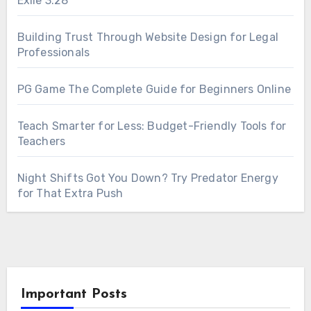
Exile 3.28
Building Trust Through Website Design for Legal
Professionals
PG Game The Complete Guide for Beginners Online
Teach Smarter for Less: Budget-Friendly Tools for
Teachers
Night Shifts Got You Down? Try Predator Energy
for That Extra Push
Important Posts