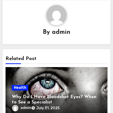
By
admin
Related Post
Health
Why Do I Have Bloodshot Eyes? When
to See a Specialist
admin
July 31, 2025