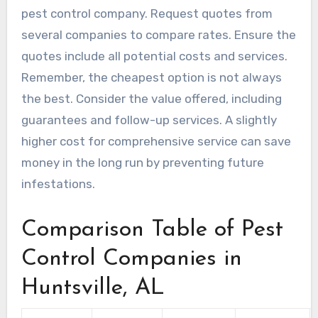
pest control company. Request quotes from
several companies to compare rates. Ensure the
quotes include all potential costs and services.
Remember, the cheapest option is not always
the best. Consider the value offered, including
guarantees and follow-up services. A slightly
higher cost for comprehensive service can save
money in the long run by preventing future
infestations.
Comparison Table of Pest
Control Companies in
Huntsville, AL