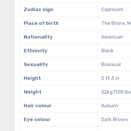
Zodiac sign
Capricorn
Place of birth
The Bronx, N
Nationality
American
Ethnicity
Black
Sexuality
Bisexual
Height
5 ft 3 in
Weight
52kg (128 lbs
Hair colour
Auburn
Eye colour
Dark Brown