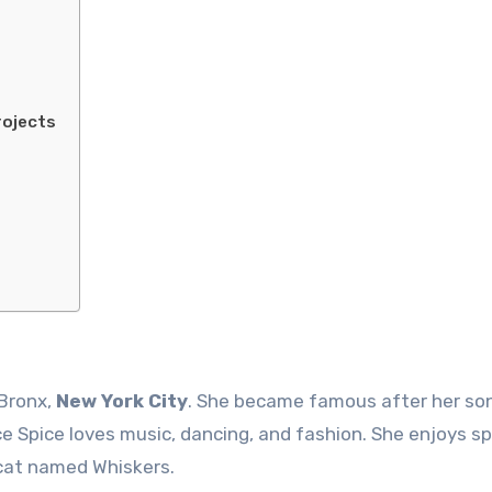
rojects
 Bronx,
New York City
. She became famous after her so
ce Spice loves music, dancing, and fashion. She enjoys s
 cat named Whiskers.