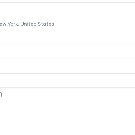
ew York, United States
)