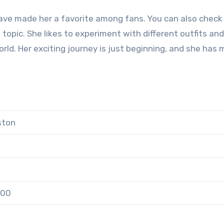
ave made her a favorite among fans. You can also check
 topic. She likes to experiment with different outfits and
orld. Her exciting journey is just beginning, and she has
ston
000