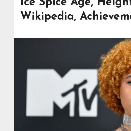
Ice Spice Age, Heigh
Wikipedia, Achievem