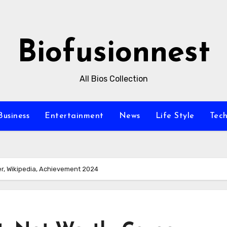
Biofusionnest
All Bios Collection
Business
Entertainment
News
Life Style
Tec
er, Wikipedia, Achievement 2024