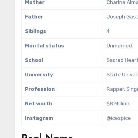
Mother
Charina Alm
Father
Joseph Gas
Siblings
4
Marital status
Unmarried
School
Sacred Heart
University
State Univer
Profession
Rapper, Sing
Net worth
$8 Million
Instagram
@icespice