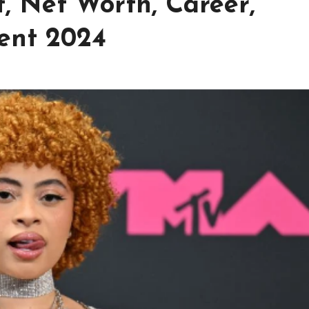
t, Net Worth, Career,
ent 2024