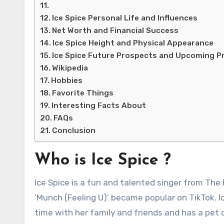
Ice Spice Personal Life and Influences
Net Worth and Financial Success
Ice Spice Height and Physical Appearance
Ice Spice Future Prospects and Upcoming P
Wikipedia
Hobbies
Favorite Things
Interesting Facts About
FAQs
Conclusion
Who is Ice Spice ?
Ice Spice is a fun and talented singer from The
‘Munch (Feeling U)’ became popular on TikTok. I
time with her family and friends and has a pet