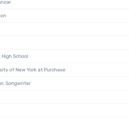
anzar
ton
 High School
sity of New York at Purchase
er, Songwriter