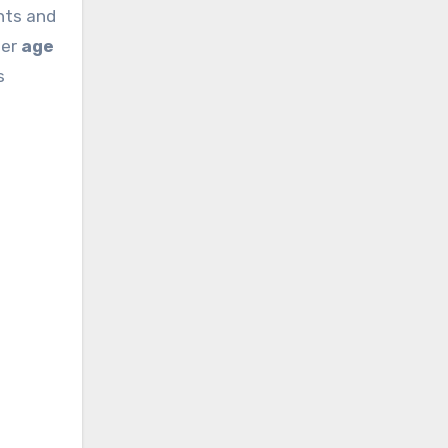
nts and
her
age
s