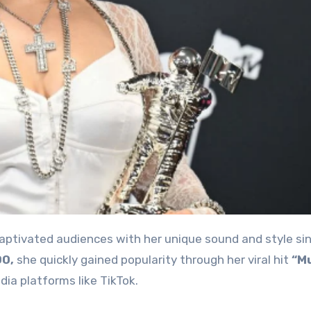
captivated audiences with her unique sound and style si
00,
she quickly gained popularity through her viral hit
“M
ia platforms like TikTok.