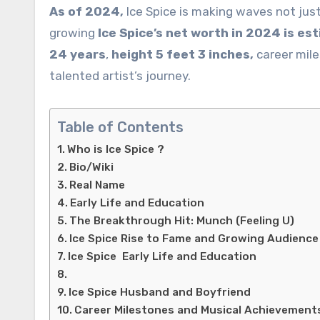
As of 2024,
Ice Spice is making waves not jus
growing
Ice Spice’s net worth in 2024 is es
24 years
,
height 5 feet 3 inches,
career mile
talented artist’s journey.
Table of Contents
Who is Ice Spice ?
Bio/Wiki
Real Name
Early Life and Education
The Breakthrough Hit: Munch (Feeling U)
Ice Spice Rise to Fame and Growing Audience
Ice Spice Early Life and Education
Ice Spice Husband and Boyfriend
Career Milestones and Musical Achievement