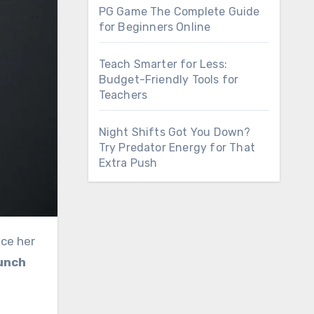
PG Game The Complete Guide
for Beginners Online
Teach Smarter for Less:
Budget-Friendly Tools for
Teachers
Night Shifts Got You Down?
Try Predator Energy for That
Extra Push
nce her
unch