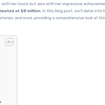
t with her music but also with her impressive achieveme
timated at $8 million
. In this blog post, we’ll delve into 
stones, and more, providing a comprehensive look at thi
s