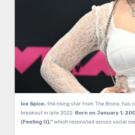
Ice Spice,
the rising star from The Bronx, has 
breakout in late 2022.
Born on January 1, 20
(Feeling U),”
which resonated across social med