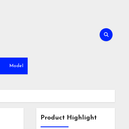
h
Model
Product Highlight