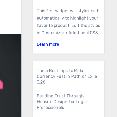
This first widget will style itself
automatically to highlight your
favorite product. Edit the styles
in Customizer > Additional CSS.
Learn more
The 5 Best Tips to Make
Currency Fast in Path of Exile
3.28
Building Trust Through
Website Design for Legal
Professionals