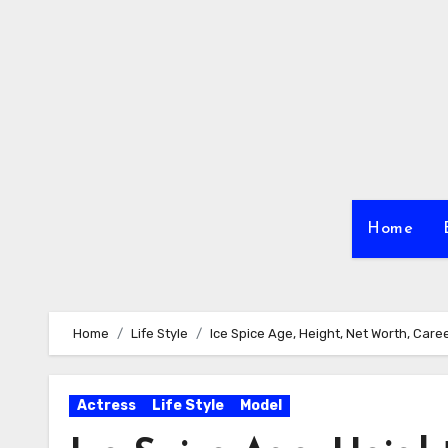
Skip
to
content
Home
Home
Life Style
Ice Spice Age, Height, Net Worth, Care
Actress
Life Style
Model