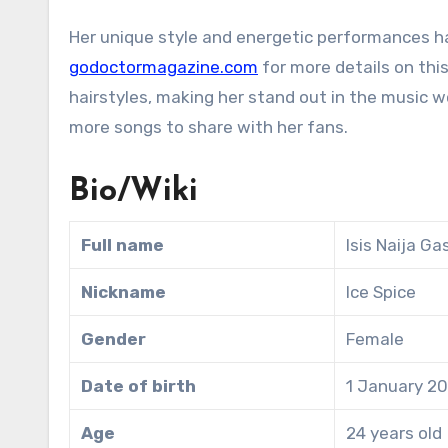
Her unique style and energetic performances h
godoctormagazine.com
for more details on this
hairstyles, making her stand out in the music w
more songs to share with her fans.
Bio/Wiki
Full name
Isis Naija Ga
Nickname
Ice Spice
Gender
Female
Date of birth
1 January 2
Age
24 years old