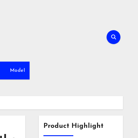
h
Model
Product Highlight