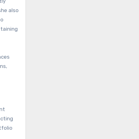
tly
she also
to
ntaining
aces
ns,
ent
acting
tfolio