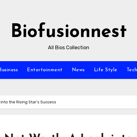
Biofusionnest
All Bios Collection
Business
Entertainment
News
Life Style
Tec
into the Rising Star’s Success