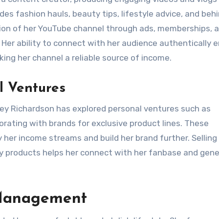
des fashion hauls, beauty tips, lifestyle advice, and beh
tion of her YouTube channel through ads, memberships, 
 Her ability to connect with her audience authentically 
ng her channel a reliable source of income.
l Ventures
nley Richardson has explored personal ventures such as
orating with brands for exclusive product lines. These
y her income streams and build her brand further. Selling
ty products helps her connect with her fanbase and gen
 Management