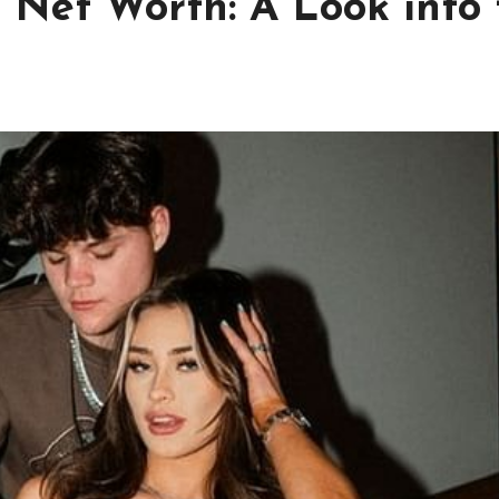
 Net Worth: A Look into 