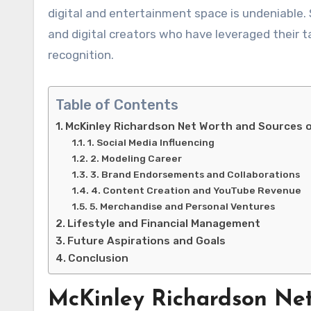
digital and entertainment space is undeniable.
and digital creators who have leveraged their t
recognition.
Table of Contents
McKinley Richardson Net Worth and Sources 
1. Social Media Influencing
2. Modeling Career
3. Brand Endorsements and Collaborations
4. Content Creation and YouTube Revenue
5. Merchandise and Personal Ventures
Lifestyle and Financial Management
Future Aspirations and Goals
Conclusion
McKinley Richardson Net