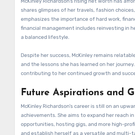
McKinley Richardson’s rising net worth has affo
shares glimpses of her travels, fashion choices
emphasizes the importance of hard work, finan
financial management includes reinvesting in h
a balanced lifestyle.
Despite her success, McKinley remains relatabl
and the lessons she has learned on her journey
contributing to her continued growth and succ
Future Aspirations and G
McKinley Richardson’s career is still on an upw
achievements. She aims to expand her reach in 
opportunities, hosting gigs, and more high-profi
and establish herself as a versatile and multi-ta