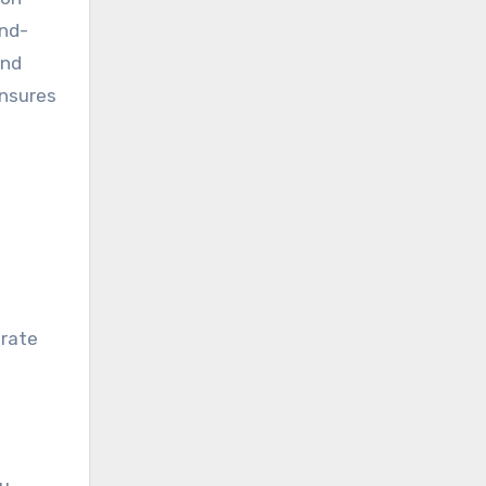
ind-
and
ensures
erate