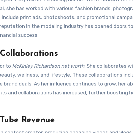
eal, she has worked with various fashion brands, photogr
 include print ads, photoshoots, and promotional campa
reputation in the modeling industry has opened doors t
inancial success.
Collaborations
or to
McKinley Richardson net worth
. She collaborates w
eauty, wellness, and lifestyle. These collaborations inc
 brand deals. As her influence continues to grow, her abi
s and collaborations has increased, further boosting h
uTube Revenue
 a content creator, producing engaging videos and vlogs