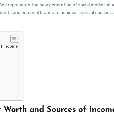
 She represents the new generation of social media infl
alents and personal brands to achieve financial success
of Income
 Worth and Sources of Incom