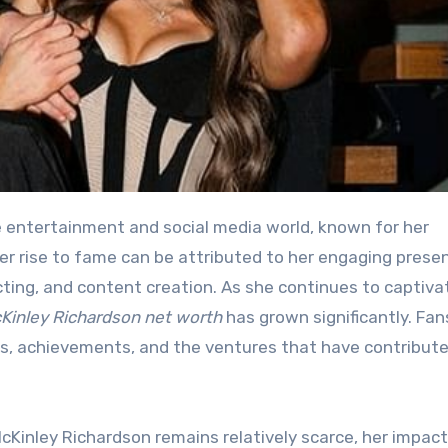
 Her rise to fame can be attributed to her engaging prese
cting, and content creation. As she continues to captiva
Kinley Richardson net worth
has grown significantly. Fan
ess, achievements, and the ventures that have contribut
cKinley Richardson remains relatively scarce, her impact