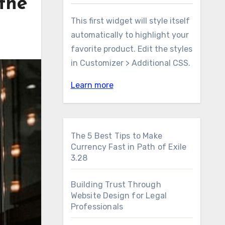
the
This first widget will style itself
automatically to highlight your
favorite product. Edit the styles
in Customizer > Additional CSS.
Learn more
The 5 Best Tips to Make
Currency Fast in Path of Exile
3.28
Building Trust Through
Website Design for Legal
Professionals