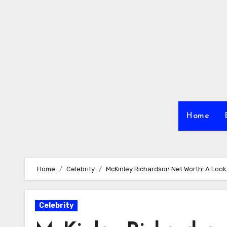
Skip
to
content
Home
Home
Celebrity
McKinley Richardson Net Worth: A Look 
Celebrity