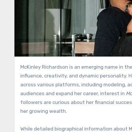
McKinley Richardson is an emerging name in the entertainment and social media world, known for her
influence, creativity, and dynamic personality.
across various platforms, including modeling, a
audiences and expand her career, interest in
Mc
followers are curious about her financial succ
her growing wealth.
While detailed biographical information about M