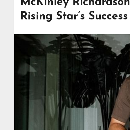
McKinley Richardson
Rising Star’s Success