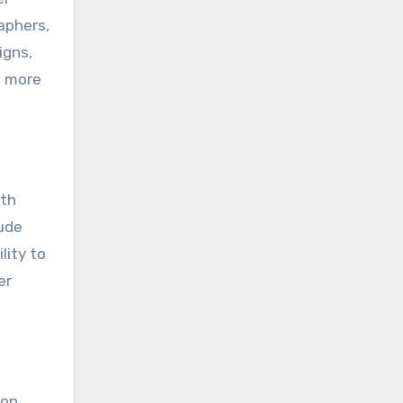
aphers,
igns,
o more
ith
lude
lity to
er
 on