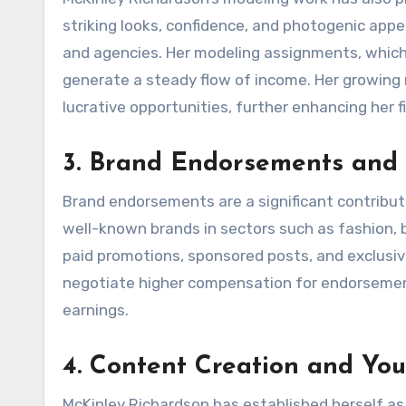
striking looks, confidence, and photogenic app
and agencies. Her modeling assignments, which
generate a steady flow of income. Her growing 
lucrative opportunities, further enhancing her f
3. Brand Endorsements and 
Brand endorsements are a significant contribut
well-known brands in sectors such as fashion, b
paid promotions, sponsored posts, and exclusive
negotiate higher compensation for endorsement
earnings.
4. Content Creation and Yo
McKinley Richardson has established herself as