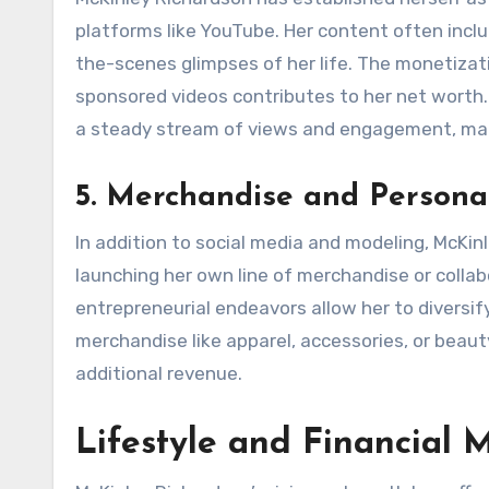
platforms like YouTube. Her content often inclu
the-scenes glimpses of her life. The monetiza
sponsored videos contributes to her net worth.
a steady stream of views and engagement, maki
5. Merchandise and Persona
In addition to social media and modeling, McKi
launching her own line of merchandise or collab
entrepreneurial endeavors allow her to diversif
merchandise like apparel, accessories, or beau
additional revenue.
Lifestyle and Financial