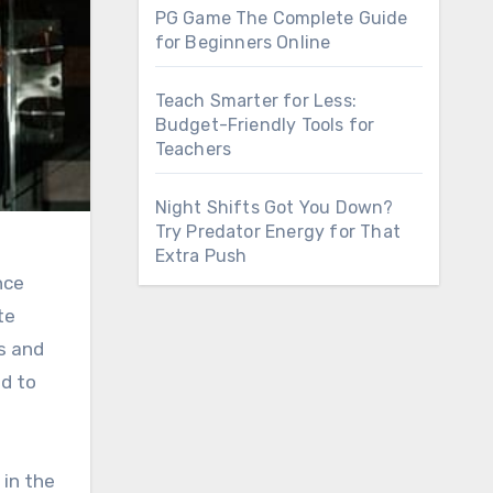
PG Game The Complete Guide
for Beginners Online
Teach Smarter for Less:
Budget-Friendly Tools for
Teachers
Night Shifts Got You Down?
Try Predator Energy for That
Extra Push
nce
te
s and
ed to
 in the