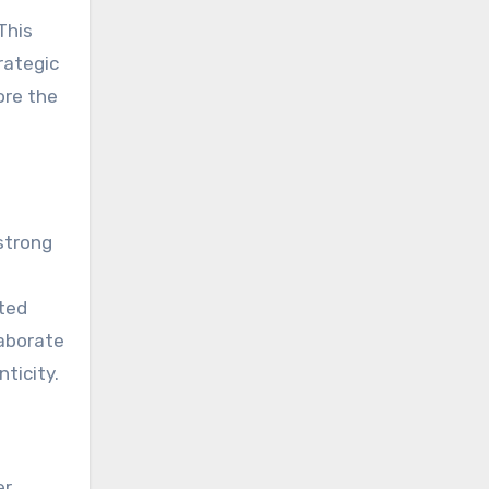
 This
rategic
ore the
 strong
cted
laborate
ticity.
er