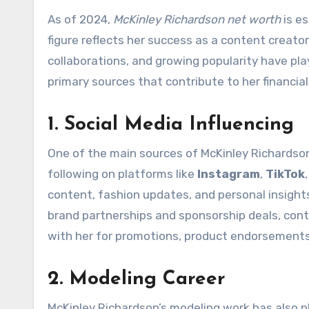
As of 2024,
McKinley Richardson net worth
is e
figure reflects her success as a content creator
collaborations, and growing popularity have playe
primary sources that contribute to her financia
1. Social Media Influencing
One of the main sources of McKinley Richardson’s
following on platforms like
Instagram
,
TikTok
content, fashion updates, and personal insight
brand partnerships and sponsorship deals, contr
with her for promotions, product endorsements,
2. Modeling Career
McKinley Richardson’s modeling work has also pl