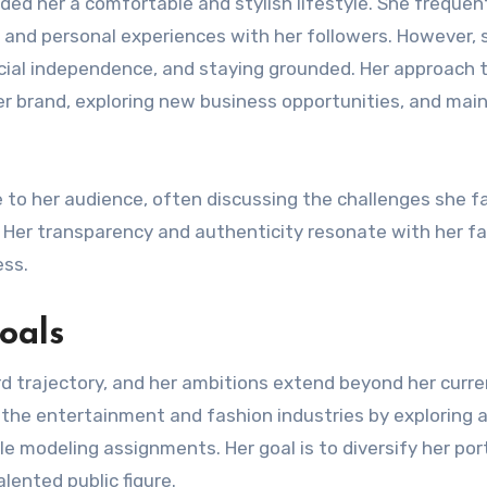
rded her a comfortable and stylish lifestyle. She frequen
, and personal experiences with her followers. However, 
cial independence, and staying grounded. Her approach 
er brand, exploring new business opportunities, and mai
e to her audience, often discussing the challenges she f
. Her transparency and authenticity resonate with her fa
ess.
oals
ard trajectory, and her ambitions extend beyond her curr
the entertainment and fashion industries by exploring 
le modeling assignments. Her goal is to diversify her por
lented public figure.