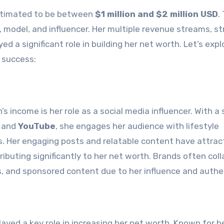
stimated to be between
$1 million and $2 million USD
.
, model, and influencer. Her multiple revenue streams, st
d a significant role in building her net worth. Let’s expl
l success:
 income is her role as a social media influencer. With a
, and
YouTube
, she engages her audience with lifestyle
s. Her engaging posts and relatable content have attra
ibuting significantly to her net worth. Brands often col
 and sponsored content due to her influence and authen
ayed a key role in increasing her net worth. Known for h