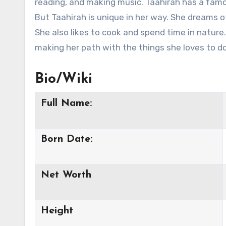
reading, and making music. Taahirah has a famo
But Taahirah is unique in her way. She dreams of
She also likes to cook and spend time in nature.
making her path with the things she loves to do
Bio/Wiki
Full Name:
Born Date:
Net Worth
Height