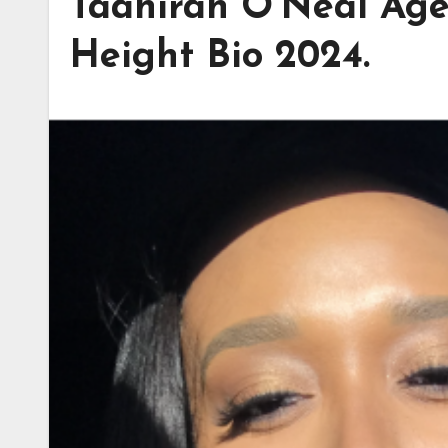
Taahirah O’Neal Age,
Height Bio 2024.