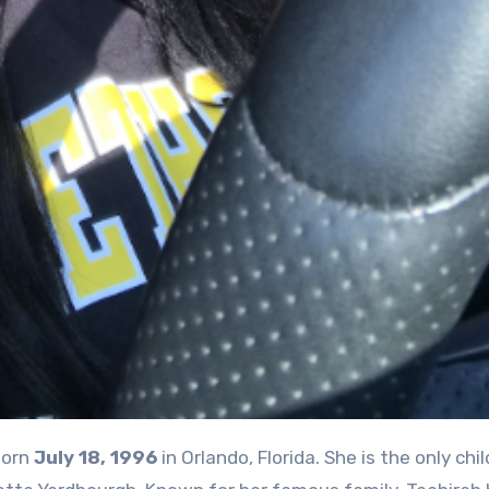
orn
July 18, 1996
in Orlando, Florida. She is the only chil