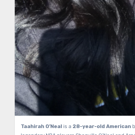
Taahirah O’Neal
is a
28-year-old American
b