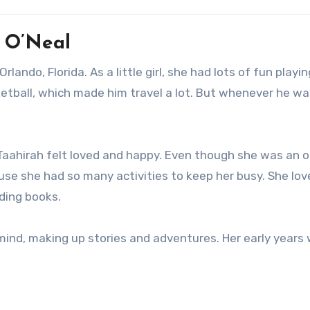
h O’Neal
lando, Florida. As a little girl, she had lots of fun playi
sketball, which made him travel a lot. But whenever he w
aahirah felt loved and happy. Even though she was an o
ause she had so many activities to keep her busy. She lo
ading books.
mind, making up stories and adventures. Her early years