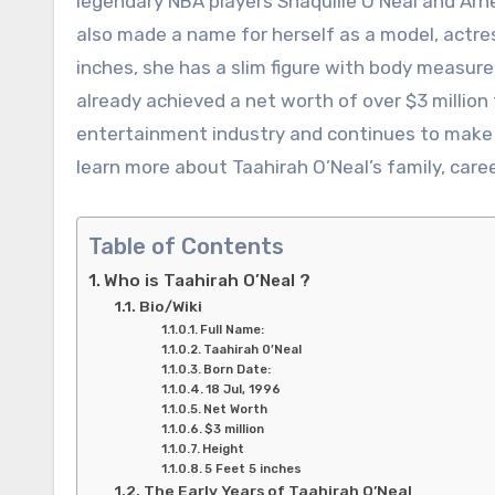
legendary NBA players Shaquille O’Neal and Arn
also made a name for herself as a model, actres
inches, she has a slim figure with body measur
already achieved a net worth of over $3 million 
entertainment industry and continues to make h
learn more about Taahirah O’Neal’s family, career
Table of Contents
Who is Taahirah O’Neal ?
Bio/Wiki
Full Name:
Taahirah 0’Neal
Born Date:
18 Jul, 1996
Net Worth
$3 million
Height
5 Feet 5 inches
The Early Years of Taahirah O’Neal