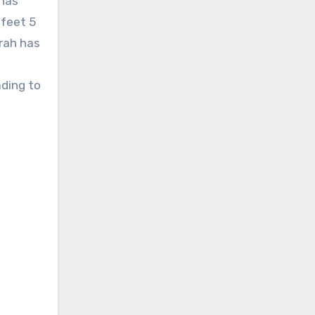
 has
 feet 5
rah has
ading to