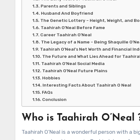
Parents and Siblings
Husband And Boyfriend
The Genetic Lottery – Height, Weight, and Bo
Taahirah O’Neal Before Fame
Career Taahirah O’Neal
The Legacy of a Name – Being Shaquille O’Ne
Taahirah O’Neal’s Net Worth and Financial I
The Future and What Lies Ahead for Taahira
Taahirah O’Neal Social Media
Taahirah O’Neal Future Plains
Hobbies
Interesting Facts About Taahirah O Neal
FAQs
Conclusion
Who is Taahirah O’Neal 
Taahirah O’Neal is a wonderful person with a bi