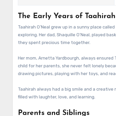
The Early Years of Taahira
Taahirah O’Neal grew up in a sunny place called Or
exploring. Her dad, Shaquille O’Neal, played ba
they spent precious time together.
Her mom, Arnetta Yardbourgh, always ensured T
child for her parents, she never felt lonely bec
drawing pictures, playing with her toys, and re
Taahirah always had a big smile and a creative 
filled with laughter, love, and learning.
Parents and Siblings