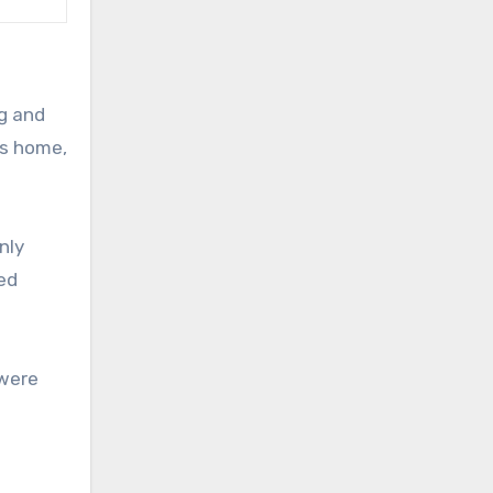
ng and
as home,
nly
ved
 were