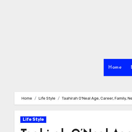
Skip
to
content
Home
Home
Life Style
Taahirah O’Neal Age, Career, Family, N
Life Style