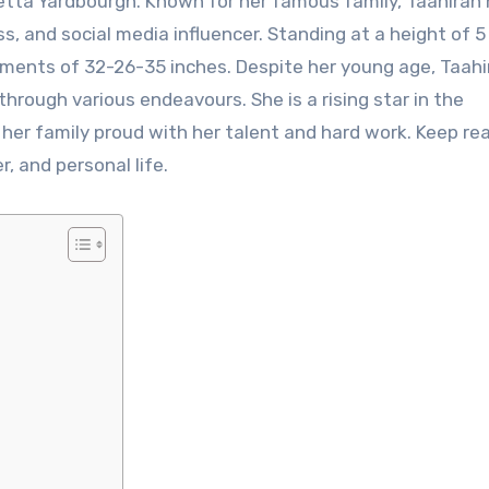
etta Yardbourgh. Known for her famous family, Taahirah
s, and social media influencer. Standing at a height of 5
ements of 32-26-35 inches. Despite her young age, Taahi
through various endeavours. She is a rising star in the
er family proud with her talent and hard work. Keep re
, and personal life.