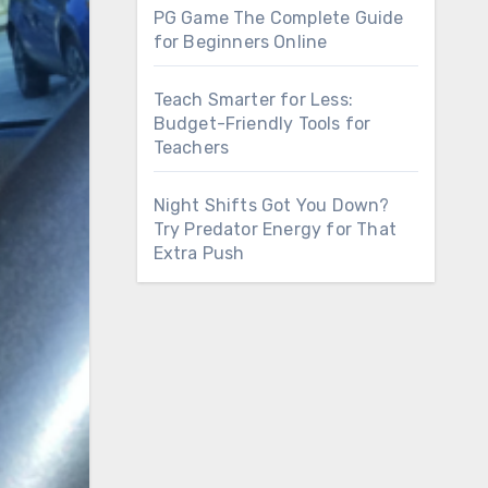
PG Game The Complete Guide
for Beginners Online
Teach Smarter for Less:
Budget-Friendly Tools for
Teachers
Night Shifts Got You Down?
Try Predator Energy for That
Extra Push