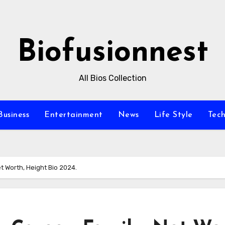
Biofusionnest
All Bios Collection
Business
Entertainment
News
Life Style
Tec
et Worth, Height Bio 2024.