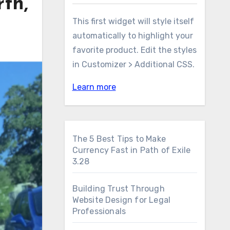
th,
This first widget will style itself
automatically to highlight your
favorite product. Edit the styles
in Customizer > Additional CSS.
Learn more
The 5 Best Tips to Make
Currency Fast in Path of Exile
3.28
Building Trust Through
Website Design for Legal
Professionals