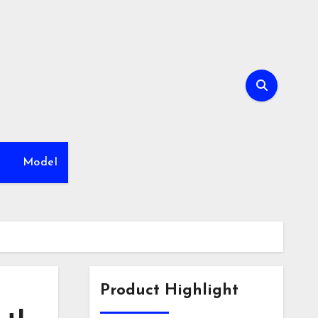
h
Model
Product Highlight