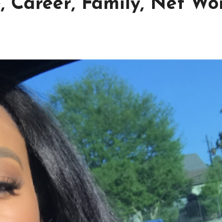
 Career, Family, Net Wor