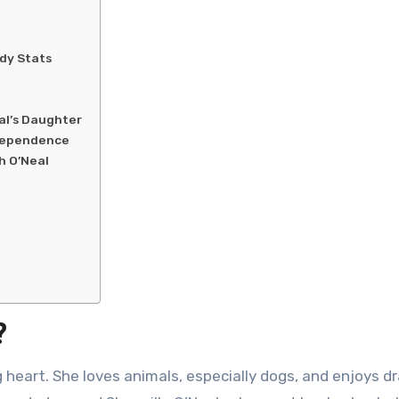
dy Stats
al’s Daughter
ndependence
h O’Neal
?
g heart. She loves animals, especially dogs, and enjoys d