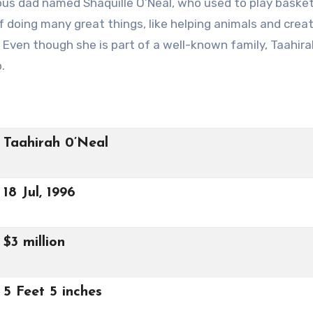
us dad named Shaquille O’Neal, who used to play basket
 doing many great things, like helping animals and creat
 Even though she is part of a well-known family, Taahira
.
Taahirah 0’Neal
18 Jul, 1996
$3 million
5 Feet 5 inches