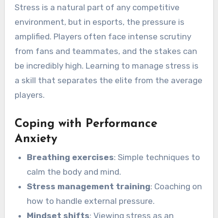
Stress is a natural part of any competitive
environment, but in esports, the pressure is
amplified. Players often face intense scrutiny
from fans and teammates, and the stakes can
be incredibly high. Learning to manage stress is
a skill that separates the elite from the average
players.
Coping with Performance
Anxiety
Breathing exercises
: Simple techniques to
calm the body and mind.
Stress management training
: Coaching on
how to handle external pressure.
Mindset shifts
: Viewing stress as an