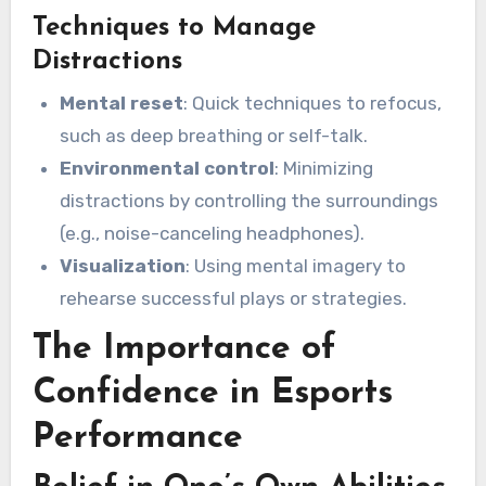
Techniques to Manage
Distractions
Mental reset
: Quick techniques to refocus,
such as deep breathing or self-talk.
Environmental control
: Minimizing
distractions by controlling the surroundings
(e.g., noise-canceling headphones).
Visualization
: Using mental imagery to
rehearse successful plays or strategies.
The Importance of
Confidence in Esports
Performance