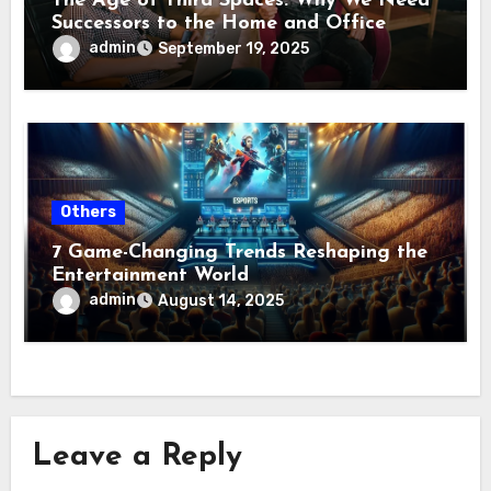
The Age of Third Spaces: Why We Need
Successors to the Home and Office
admin
September 19, 2025
Others
7 Game-Changing Trends Reshaping the
Entertainment World
admin
August 14, 2025
Leave a Reply