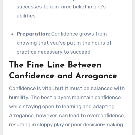
successes to reinforce belief in one’s
abilities.
Preparation
: Confidence grows from
knowing that you’ve put in the hours of
practice necessary to succeed.
The Fine Line Between
Confidence and Arrogance
Confidence is vital, but it must be balanced with
humility. The best players maintain confidence
while staying open to learning and adapting.
Arrogance, however, can lead to overconfidence,
resulting in sloppy play or poor decision-making.