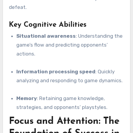
defeat.
Key Cognitive Abilities
Situational awareness
: Understanding the
game’s flow and predicting opponents’
actions.
Information processing speed
: Quickly
analyzing and responding to game dynamics.
Memory
: Retaining game knowledge,
strategies, and opponents’ playstyles.
Focus and Attention: The