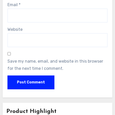
Email
*
Website
Save my name, email, and website in this browser
for the next time I comment.
Product Highlight