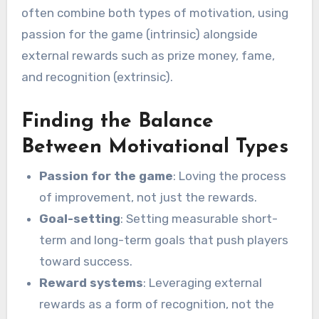
often combine both types of motivation, using
passion for the game (intrinsic) alongside
external rewards such as prize money, fame,
and recognition (extrinsic).
Finding the Balance
Between Motivational Types
Passion for the game
: Loving the process
of improvement, not just the rewards.
Goal-setting
: Setting measurable short-
term and long-term goals that push players
toward success.
Reward systems
: Leveraging external
rewards as a form of recognition, not the