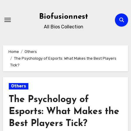
Skip
to
Biofusionnest
content
All Bios Collection
Home
Others
The Psychology of Esports: What Makes the Best Players
Tick?
Others
The Psychology of
Esports: What Makes the
Best Players Tick?