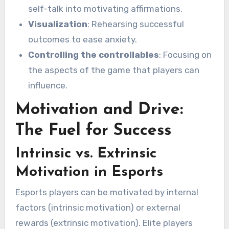
self-talk into motivating affirmations.
Visualization
: Rehearsing successful
outcomes to ease anxiety.
Controlling the controllables
: Focusing on
the aspects of the game that players can
influence.
Motivation and Drive:
The Fuel for Success
Intrinsic vs. Extrinsic
Motivation in Esports
Esports players can be motivated by internal
factors (intrinsic motivation) or external
rewards (extrinsic motivation). Elite players