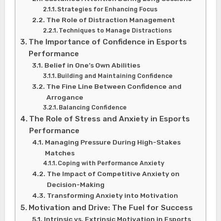
Strategies for Enhancing Focus
The Role of Distraction Management
Techniques to Manage Distractions
The Importance of Confidence in Esports
Performance
Belief in One’s Own Abilities
Building and Maintaining Confidence
The Fine Line Between Confidence and
Arrogance
Balancing Confidence
The Role of Stress and Anxiety in Esports
Performance
Managing Pressure During High-Stakes
Matches
Coping with Performance Anxiety
The Impact of Competitive Anxiety on
Decision-Making
Transforming Anxiety into Motivation
Motivation and Drive: The Fuel for Success
Intrinsic vs. Extrinsic Motivation in Esports