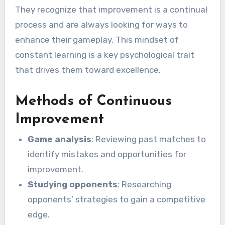
They recognize that improvement is a continual
process and are always looking for ways to
enhance their gameplay. This mindset of
constant learning is a key psychological trait
that drives them toward excellence.
Methods of Continuous
Improvement
Game analysis
: Reviewing past matches to
identify mistakes and opportunities for
improvement.
Studying opponents
: Researching
opponents’ strategies to gain a competitive
edge.