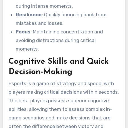
during intense moments.
Resilience
: Quickly bouncing back from
mistakes and losses.
Focus
: Maintaining concentration and
avoiding distractions during critical
moments.
Cognitive Skills and Quick
Decision-Making
Esports is a game of strategy and speed, with
players making critical decisions within seconds.
The best players possess superior cognitive
abilities, allowing them to assess complex in-
game scenarios and make decisions that are
often the difference between victory and