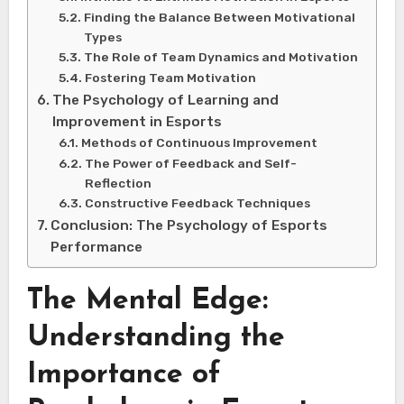
Finding the Balance Between Motivational
Types
The Role of Team Dynamics and Motivation
Fostering Team Motivation
The Psychology of Learning and
Improvement in Esports
Methods of Continuous Improvement
The Power of Feedback and Self-
Reflection
Constructive Feedback Techniques
Conclusion: The Psychology of Esports
Performance
The Mental Edge:
Understanding the
Importance of