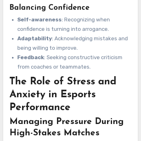
Balancing Confidence
Self-awareness
: Recognizing when
confidence is turning into arrogance.
Adaptability
: Acknowledging mistakes and
being willing to improve.
Feedback
: Seeking constructive criticism
from coaches or teammates.
The Role of Stress and
Anxiety in Esports
Performance
Managing Pressure During
High-Stakes Matches