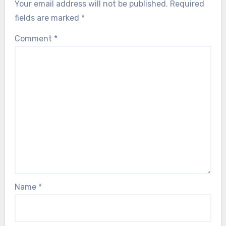
Your email address will not be published.
Required
fields are marked
*
Comment
*
Name
*