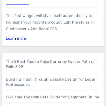
This first widget will style itself automatically to
highlight your favorite product. Edit the styles in
Customizer > Additional CSS.
Learn more
The 5 Best Tips to Make Currency Fast in Path of
Exile 3.28
Building Trust Through Website Design for Legal
Professionals
PG Game The Complete Guide for Beginners Online