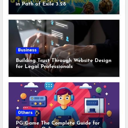
in Path of Exile 3.28
Business
Building Trust Through Website Design
for Legal Professionals
Others
PG Game The Complete Guide for