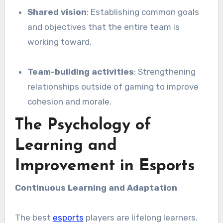
Shared vision
: Establishing common goals
and objectives that the entire team is
working toward.
Team-building activities
: Strengthening
relationships outside of gaming to improve
cohesion and morale.
The Psychology of
Learning and
Improvement in Esports
Continuous Learning and Adaptation
The best
esports
players are lifelong learners.