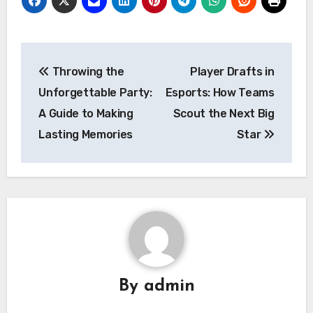
Post
Throwing the
Player Drafts in
navigation
Unforgettable Party:
Esports: How Teams
A Guide to Making
Scout the Next Big
Lasting Memories
Star
By
admin