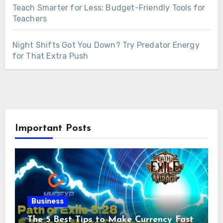
Teach Smarter for Less: Budget-Friendly Tools for
Teachers
Night Shifts Got You Down? Try Predator Energy
for That Extra Push
Important Posts
Business
The 5 Best Tips to Make Currency Fast