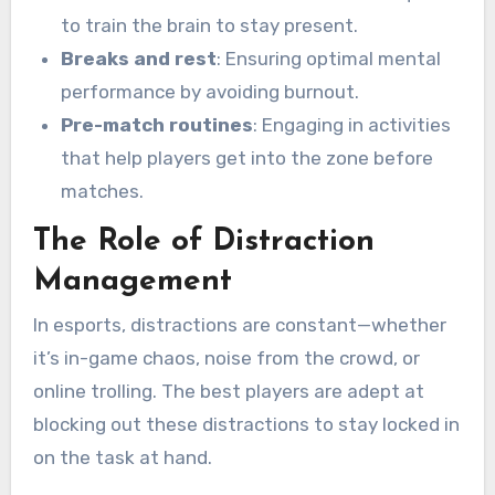
to train the brain to stay present.
Breaks and rest
: Ensuring optimal mental
performance by avoiding burnout.
Pre-match routines
: Engaging in activities
that help players get into the zone before
matches.
The Role of Distraction
Management
In esports, distractions are constant—whether
it’s in-game chaos, noise from the crowd, or
online trolling. The best players are adept at
blocking out these distractions to stay locked in
on the task at hand.