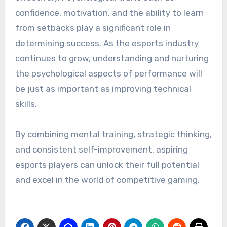
confidence, motivation, and the ability to learn
from setbacks play a significant role in
determining success. As the esports industry
continues to grow, understanding and nurturing
the psychological aspects of performance will
be just as important as improving technical
skills.
By combining mental training, strategic thinking,
and consistent self-improvement, aspiring
esports players can unlock their full potential
and excel in the world of competitive gaming.