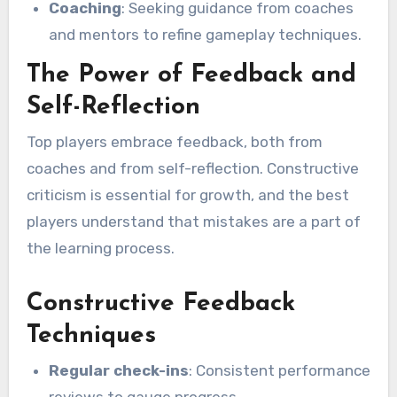
Coaching
: Seeking guidance from coaches
and mentors to refine gameplay techniques.
The Power of Feedback and
Self-Reflection
Top players embrace feedback, both from
coaches and from self-reflection. Constructive
criticism is essential for growth, and the best
players understand that mistakes are a part of
the learning process.
Constructive Feedback
Techniques
Regular check-ins
: Consistent performance