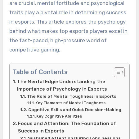
are crucial, mental fortitude and psychological
traits play a pivotal role in determining success
in esports. This article explores the psychology
behind what makes top esports players excel in
the fast-paced, high-pressure world of
competitive gaming.
Table of Contents
The Mental Edge: Understanding the
Importance of Psychology in Esports
The Role of Mental Toughness in Esports
Key Elements of Mental Toughness
Cognitive Skills and Quick Decision-Making
Key Cognitive Abilities
Focus and Attention: The Foundation of
Success in Esports
Sustained Attention During Long Sessions