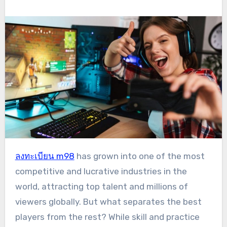
ลงทะเบียน m98
has grown into one of the most
competitive and lucrative industries in the
world, attracting top talent and millions of
viewers globally. But what separates the best
players from the rest? While skill and practice