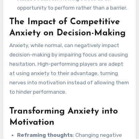
opportunity to perform rather than a barrier.
The Impact of Competitive
Anxiety on Decision-Making
Anxiety, while normal, can negatively impact
decision-making by impairing focus and causing
hesitation. High-performing players are adept
at using anxiety to their advantage, turning
nerves into motivation instead of allowing them
to hinder performance.
Transforming Anxiety into
Motivation
Reframing thoughts
: Changing negative