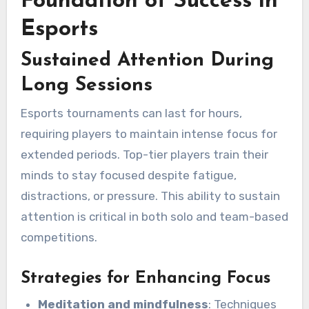
Foundation of Success in
Esports
Sustained Attention During
Long Sessions
Esports tournaments can last for hours,
requiring players to maintain intense focus for
extended periods. Top-tier players train their
minds to stay focused despite fatigue,
distractions, or pressure. This ability to sustain
attention is critical in both solo and team-based
competitions.
Strategies for Enhancing Focus
Meditation and mindfulness
: Techniques