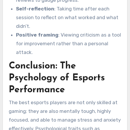
reviews to gauge progress.
Self-reflection
: Taking time after each
session to reflect on what worked and what
didn’t.
Positive framing
: Viewing criticism as a tool
for improvement rather than a personal
attack.
Conclusion: The
Psychology of Esports
Performance
The best esports players are not only skilled at
gaming; they are also mentally tough, highly
focused, and able to manage stress and anxiety
effectively. Psychological traits such as