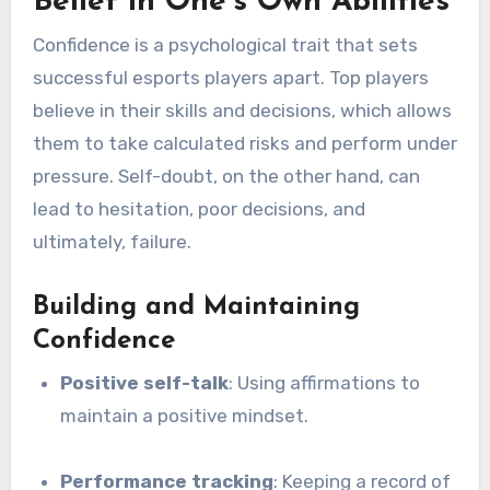
Belief in One’s Own Abilities
Confidence is a psychological trait that sets
successful esports players apart. Top players
believe in their skills and decisions, which allows
them to take calculated risks and perform under
pressure. Self-doubt, on the other hand, can
lead to hesitation, poor decisions, and
ultimately, failure.
Building and Maintaining
Confidence
Positive self-talk
: Using affirmations to
maintain a positive mindset.
Performance tracking
: Keeping a record of