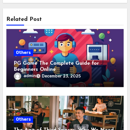
Related Post
Others
PG Game The Complete Guide for
Beginners Online
admin
December 23, 2025
Others