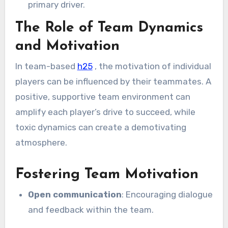
primary driver.
The Role of Team Dynamics
and Motivation
In team-based
h25
, the motivation of individual
players can be influenced by their teammates. A
positive, supportive team environment can
amplify each player’s drive to succeed, while
toxic dynamics can create a demotivating
atmosphere.
Fostering Team Motivation
Open communication
: Encouraging dialogue
and feedback within the team.