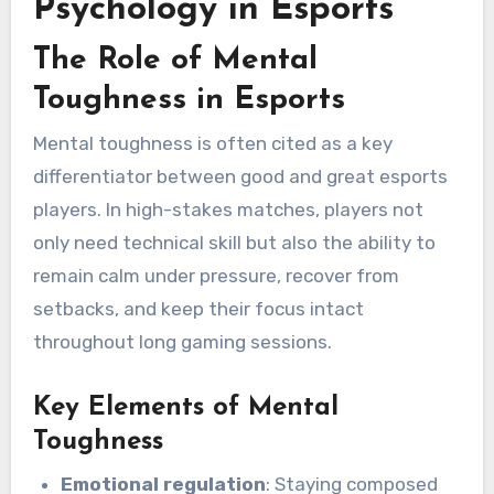
Psychology in Esports
The Role of Mental
Toughness in Esports
Mental toughness is often cited as a key
differentiator between good and great esports
players. In high-stakes matches, players not
only need technical skill but also the ability to
remain calm under pressure, recover from
setbacks, and keep their focus intact
throughout long gaming sessions.
Key Elements of Mental
Toughness
Emotional regulation
: Staying composed