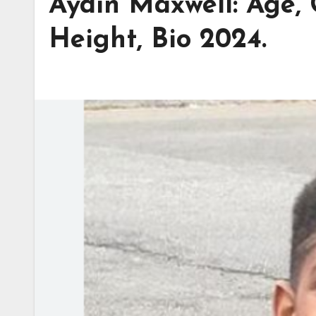
Aydin Maxwell: Age, 
Height, Bio 2024.