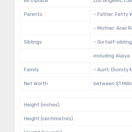
Birthplace
Los Angeles, Cal
Parents
– Father: Fetty
– Mother: Ariel 
Siblings
– Six half-sibli
including Alaiya
Family
– Aunt: Divinity
Net Worth
between $1 Millio
Height (inches)
Height (centimetres)