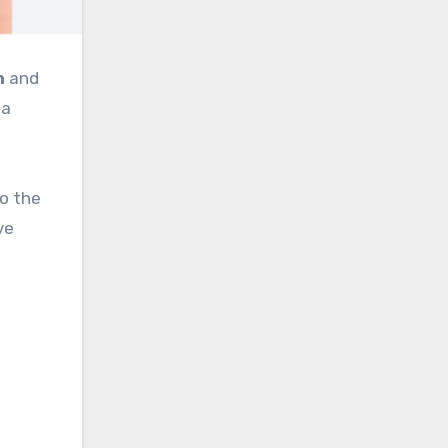
h
and
 a
to the
ve