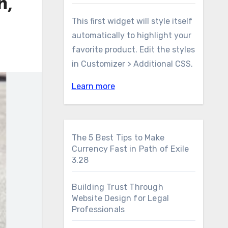
h,
This first widget will style itself
automatically to highlight your
favorite product. Edit the styles
in Customizer > Additional CSS.
Learn more
The 5 Best Tips to Make
Currency Fast in Path of Exile
3.28
Building Trust Through
Website Design for Legal
Professionals