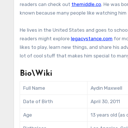
readers can check out
themiddle.co
. He was bo
known because many people like watching him a
He lives in the United States and goes to school l
readers might explore
legacystance.com
for mo
likes to play, learn new things, and share his 
lot of cool stuff that makes him special to man
Bio\Wiki
Full Name
Aydin Maxwell
Date of Birth
April 30, 2011
Age
13 years old (as