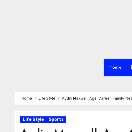
Skip
to
content
Home
Home
Life Style
Aydin Maxwell: Age, Career, Family, Net
Life Style
Sports