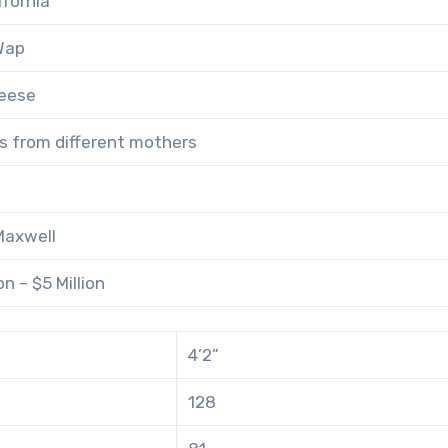
ifornia
 Wap
Reese
ngs from different mothers
 Maxwell
n – $5 Million
4’2”
128