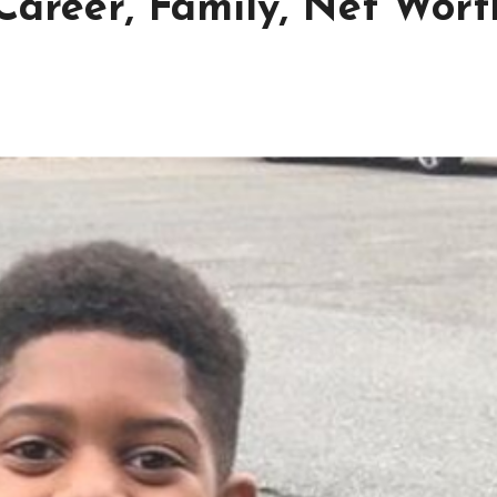
Career, Family, Net Wort