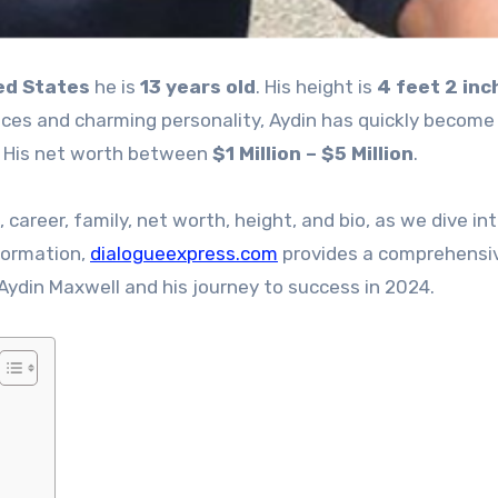
ed States
he is
13 years old
. His height is
4 feet 2 inc
nces and charming personality, Aydin has quickly become
. His net worth between
$1 Million – $5 Million
.
e, career, family, net worth, height, and bio, as we dive in
nformation,
dialogueexpress.com
provides a comprehensi
Aydin Maxwell and his journey to success in 2024.