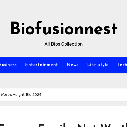
Biofusionnest
All Bios Collection
Business
Entertainment
News
Life Style
Tec
 Worth, Height, Bio 2024.