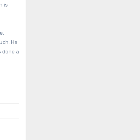
n is
e,
uch. He
s done a