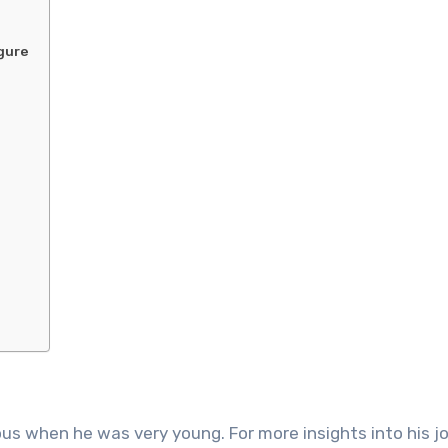
igure
s when he was very young. For more insights into his jo