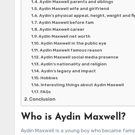
Aydin Maxwell parents and siblings
Aydin Maxwell wife and girlfriend
Aydin’s physical appeal, height, weight and f
Aydin Maxwell before fam
Aydin Maxwell career
Aydin Maxwell net worth
Aydin Maxwell in the public eye
Aydin Maxwell famous reason
Aydin Maxwell social media presence
Aydin’s nationality and religion
Aydin’s legacy and impact
Hobbies
Interesting things about Aydin Maxwell
FAQs
Conclusion
Who is Aydin Maxwell?
Aydin Maxwell is a young boy who became famou