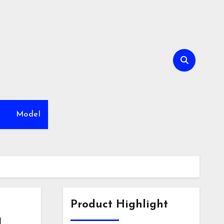
h
Model
Product Highlight