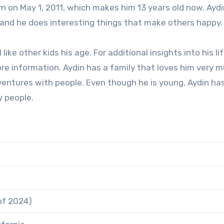
rn on May 1, 2011, which makes him 13 years old now. Aydi
nd he does interesting things that make others happy.
ike other kids his age. For additional insights into his lif
re information. Aydin has a family that loves him very m
adventures with people. Even though he is young, Aydin ha
y people.
 of 2024)