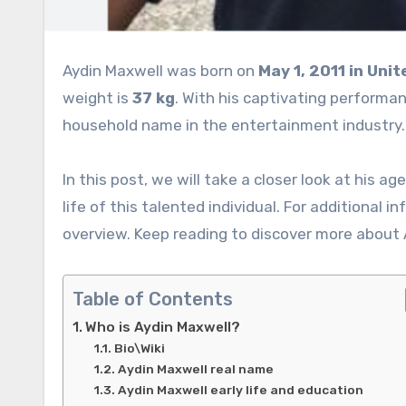
Aydin Maxwell was born on
May 1, 2011 in
Unit
weight is
37 kg
. With his captivating performa
household name in the entertainment industry
In this post, we will take a closer look at his ag
life of this talented individual. For additional i
overview. Keep reading to discover more about 
Table of Contents
Who is Aydin Maxwell?
Bio\Wiki
Aydin Maxwell real name
Aydin Maxwell early life and education