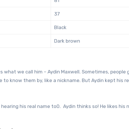
81
37
Black
Dark brown
as what we call him – Aydin Maxwell. Sometimes, people 
to know them by, like a nickname. But Aydin kept his re
hearing his real name to0. Aydin thinks so! He likes his