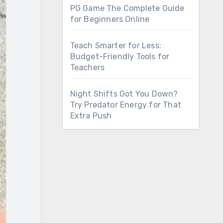
PG Game The Complete Guide
for Beginners Online
Teach Smarter for Less:
Budget-Friendly Tools for
Teachers
Night Shifts Got You Down?
Try Predator Energy for That
Extra Push