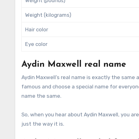
Weight (pounds)
Weight (kilograms)
Hair color
Eye color
Aydin Maxwell real name
Aydin Maxwell’s real name is exactly the same 
famous and choose a special name for everyone 
name the same.
So, when you hear about Aydin Maxwell, you are 
just the way it is.