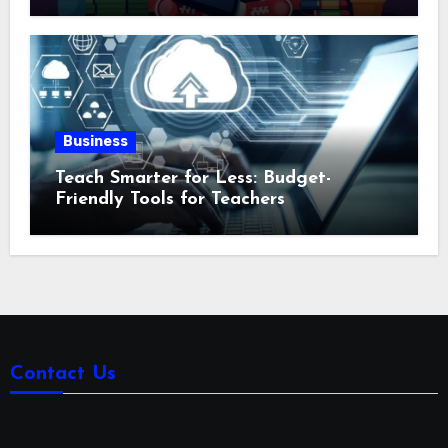
Business
Teach Smarter for Less: Budget-
Friendly Tools for Teachers
Contact Us