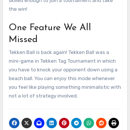
skilled enough to join a tournament and take
the win!
One Feature We All
Missed
Tekken Ball is back again! Tekken Ball was a
mini-game in Tekken Tag Tournament in which
you have to knock your opponent down using a
beach ball. You can enjoy this mode whenever
you feel like playing something minimalistic with
not a lot of strategy involved.