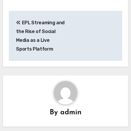
Post
EPL Streaming and
navigation
the Rise of Social
Media as a Live
Sports Platform
By
admin