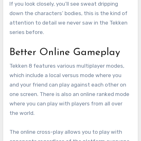
If you look closely, you’ll see sweat dripping
down the characters’ bodies, this is the kind of
attention to detail we never saw in the Tekken
series before.
Better Online Gameplay
Tekken 8 features various multiplayer modes,
which include a local versus mode where you
and your friend can play against each other on
one screen. There is also an online ranked mode
where you can play with players from all over
the world.
The online cross-play allows you to play with