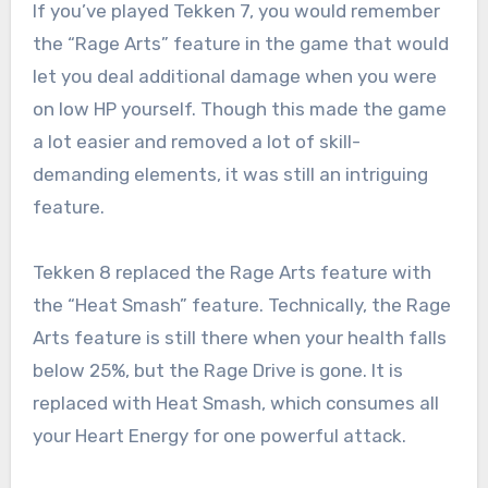
If you’ve played Tekken 7, you would remember
the “Rage Arts” feature in the game that would
let you deal additional damage when you were
on low HP yourself. Though this made the game
a lot easier and removed a lot of skill-
demanding elements, it was still an intriguing
feature.
Tekken 8 replaced the Rage Arts feature with
the “Heat Smash” feature. Technically, the Rage
Arts feature is still there when your health falls
below 25%, but the Rage Drive is gone. It is
replaced with Heat Smash, which consumes all
your Heart Energy for one powerful attack.