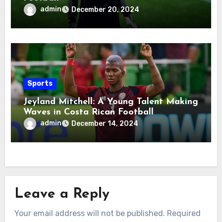
admin
December 20, 2024
Sports
Jeyland Mitchell: A Young Talent Making
Waves in Costa Rican Football
admin
December 14, 2024
Leave a Reply
Your email address will not be published.
Required