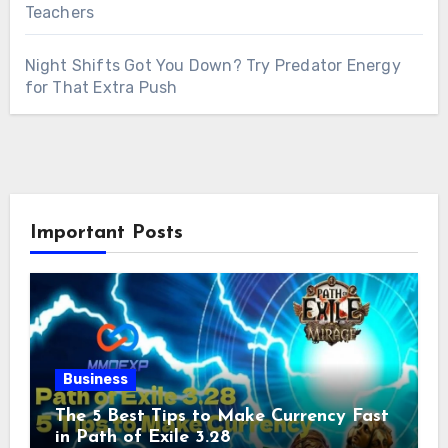
Teachers
Night Shifts Got You Down? Try Predator Energy
for That Extra Push
Important Posts
Business
The 5 Best Tips to Make Currency Fast
in Path of Exile 3.28