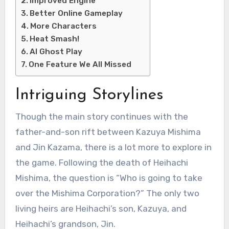
Improved Engine
Better Online Gameplay
More Characters
Heat Smash!
AI Ghost Play
One Feature We All Missed
Intriguing Storylines
Though the main story continues with the
father-and-son rift between Kazuya Mishima
and Jin Kazama, there is a lot more to explore in
the game. Following the death of Heihachi
Mishima, the question is “Who is going to take
over the Mishima Corporation?” The only two
living heirs are Heihachi’s son, Kazuya, and
Heihachi’s grandson, Jin.