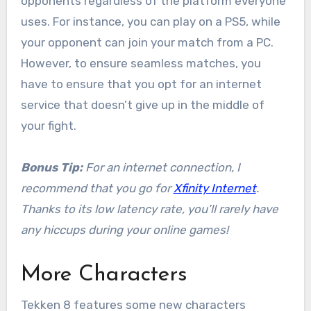
opponents regardless of the platform everyone
uses. For instance, you can play on a PS5, while
your opponent can join your match from a PC.
However, to ensure seamless matches, you
have to ensure that you opt for an internet
service that doesn’t give up in the middle of
your fight.
Bonus Tip:
For an internet connection, I
recommend that you go for
Xfinity Internet
.
Thanks to its low latency rate, you’ll rarely have
any hiccups during your online games!
More Characters
Tekken 8 features some new characters