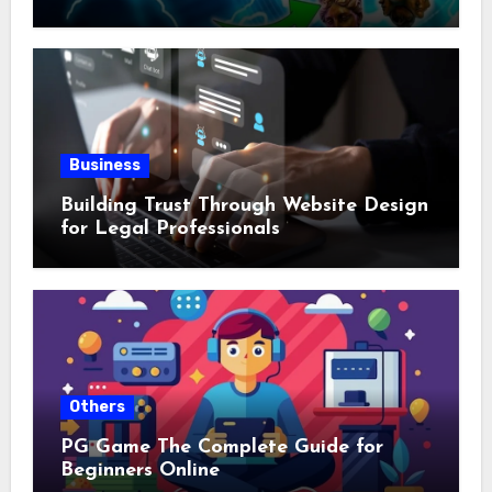
Business
Building Trust Through Website Design
for Legal Professionals
Others
PG Game The Complete Guide for
Beginners Online