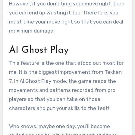
However, if you don’t time your move right, then
you can end up wasting it too. Therefore, you
must time your move right so that you can deal
maximum damage.
AI Ghost Play
This feature is the one that stood out most for
me. It is the biggest improvement from Tekken
7. In AI Ghost Play mode, the game reads the
movements and patterns recorded from pro
players so that you can take on those
characters and put your skills to the test!
Who knows, maybe one day, you’ll become