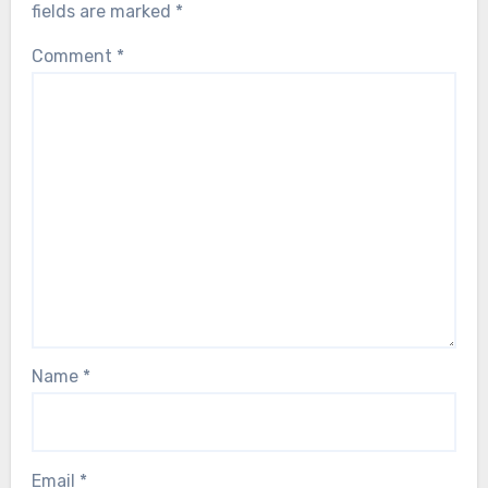
fields are marked
*
Comment
*
Name
*
Email
*