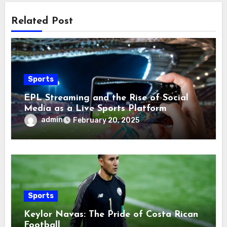
Related Post
Sports
EPL Streaming and the Rise of Social
Media as a Live Sports Platform
admin
February 20, 2025
Sports
Keylor Navas: The Pride of Costa Rican
Football