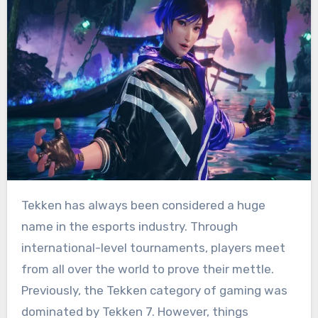
Tekken has always been considered a huge
name in the esports industry. Through
international-level tournaments, players meet
from all over the world to prove their mettle.
Previously, the Tekken category of gaming was
dominated by Tekken 7. However, things