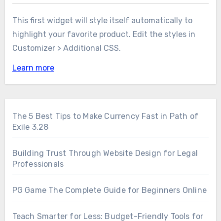
This first widget will style itself automatically to
highlight your favorite product. Edit the styles in
Customizer > Additional CSS.
Learn more
The 5 Best Tips to Make Currency Fast in Path of
Exile 3.28
Building Trust Through Website Design for Legal
Professionals
PG Game The Complete Guide for Beginners Online
Teach Smarter for Less: Budget-Friendly Tools for