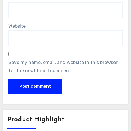
Website
Save my name, email, and website in this browser
for the next time I comment.
Product Highlight