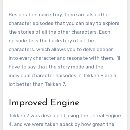
Besides the main story, there are also other
character episodes that you can play to explore
the stories of all the other characters. Each
episode tells the backstory of all the
characters, which allows you to delve deeper
into every character and resonate with them. I’ll
have to say that the story mode and the
individual character episodes in Tekken 8 are a
lot better than Tekken 7.
Improved Engine
Tekken 7 was developed using the Unreal Engine
4, and we were taken aback by how great the