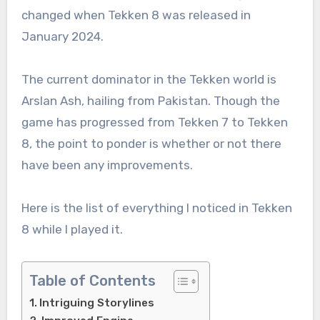
changed when Tekken 8 was released in
January 2024.
The current dominator in the Tekken world is
Arslan Ash, hailing from Pakistan. Though the
game has progressed from Tekken 7 to Tekken
8, the point to ponder is whether or not there
have been any improvements.
Here is the list of everything I noticed in Tekken
8 while I played it.
Table of Contents
Intriguing Storylines