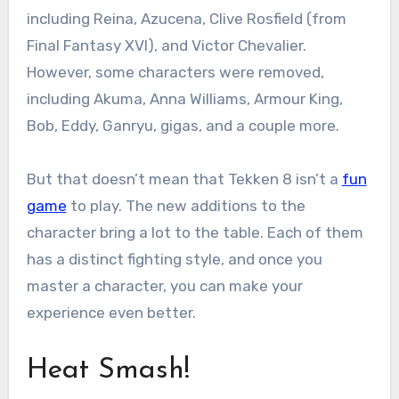
including Reina, Azucena, Clive Rosfield (from
Final Fantasy XVI), and Victor Chevalier.
However, some characters were removed,
including Akuma, Anna Williams, Armour King,
Bob, Eddy, Ganryu, gigas, and a couple more.
But that doesn’t mean that Tekken 8 isn’t a
fun
game
to play. The new additions to the
character bring a lot to the table. Each of them
has a distinct fighting style, and once you
master a character, you can make your
experience even better.
Heat Smash!