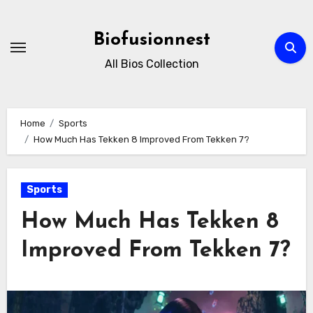
Skip
to
Biofusionnest
content
All Bios Collection
Home
Sports
How Much Has Tekken 8 Improved From Tekken 7?
Sports
How Much Has Tekken 8
Improved From Tekken 7?