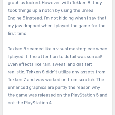
graphics looked. However, with Tekken 8, they
took things up a notch by using the Unreal
Engine 5 instead. I’m not kidding when I say that
my jaw dropped when I played the game for the
first time.
Tekken 8 seemed like a visual masterpiece when
I played it, the attention to detail was surreal!
Even effects like rain, sweat, and dirt felt
realistic. Tekken 8 didn’t utilize any assets from
Tekken 7 and was worked on from scratch. The
enhanced graphics are partly the reason why
the game was released on the PlayStation 5 and
not the PlayStation 4.