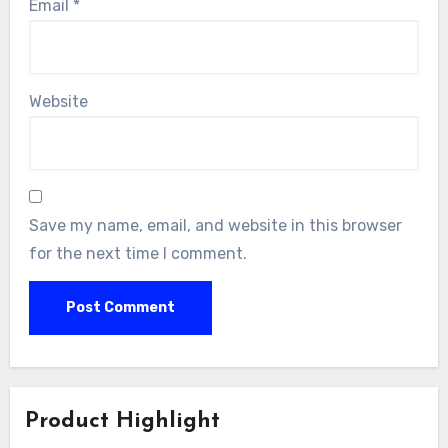
Email
*
Website
Save my name, email, and website in this browser
for the next time I comment.
Product Highlight