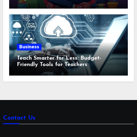
Business
Teach Smarter for Less: Budget-
Friendly Tools for Teachers
Contact Us