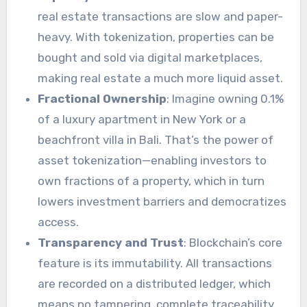
real estate transactions are slow and paper-
heavy. With tokenization, properties can be
bought and sold via digital marketplaces,
making real estate a much more liquid asset.
Fractional Ownership
: Imagine owning 0.1%
of a luxury apartment in New York or a
beachfront villa in Bali. That’s the power of
asset tokenization—enabling investors to
own fractions of a property, which in turn
lowers investment barriers and democratizes
access.
Transparency and Trust
: Blockchain’s core
feature is its immutability. All transactions
are recorded on a distributed ledger, which
means no tampering, complete traceability,