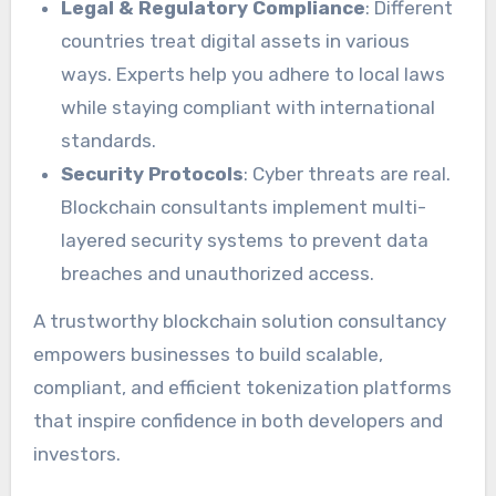
Legal & Regulatory Compliance
: Different
countries treat digital assets in various
ways. Experts help you adhere to local laws
while staying compliant with international
standards.
Security Protocols
: Cyber threats are real.
Blockchain consultants implement multi-
layered security systems to prevent data
breaches and unauthorized access.
A trustworthy blockchain solution consultancy
empowers businesses to build scalable,
compliant, and efficient tokenization platforms
that inspire confidence in both developers and
investors.