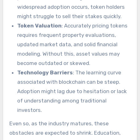
widespread adoption occurs, token holders
might struggle to sell their stakes quickly.
Token Valuation
: Accurately pricing tokens
requires frequent property evaluations,
updated market data, and solid financial
modeling. Without this, asset values may
become outdated or skewed.
Technology Barriers
: The learning curve
associated with blockchain can be steep.
Adoption might lag due to hesitation or lack
of understanding among traditional
investors.
Even so, as the industry matures, these
obstacles are expected to shrink. Education,