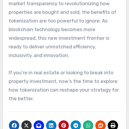
market transparency to revolutionizing how
properties are bought and sold, the benefits of
tokenization are too powerful to ignore. As
blockchain technology becomes more
widespread, this new investment frontier is
ready to deliver unmatched efficiency,
inclusivity, and innovation.
If you’re in real estate or looking to break into
property investment, now’s the time to explore
how tokenization can reshape your strategy for
the better.