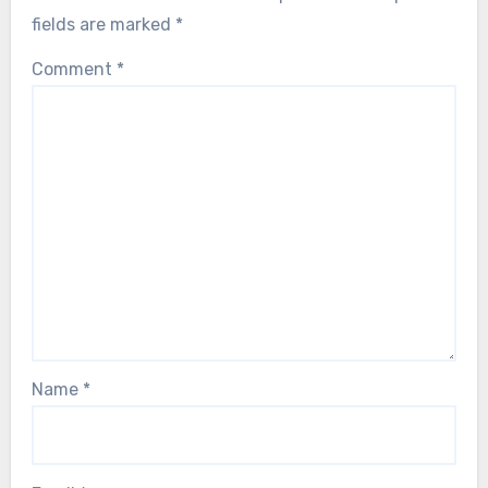
fields are marked
*
Comment
*
Name
*