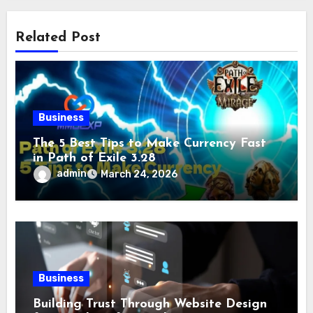
Related Post
Business
The 5 Best Tips to Make Currency Fast
in Path of Exile 3.28
admin
March 24, 2026
Business
Building Trust Through Website Design