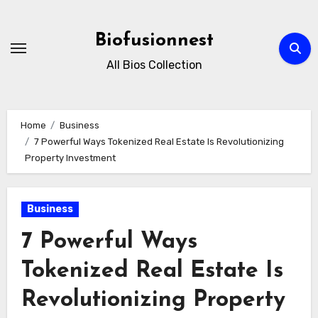
Skip
to
Biofusionnest
content
All Bios Collection
Home
Business
7 Powerful Ways Tokenized Real Estate Is Revolutionizing
Property Investment
Business
7 Powerful Ways
Tokenized Real Estate Is
Revolutionizing Property