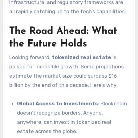
infrastructure, and regulatory frameworks are
all rapidly catching up to the tech’s capabilities.
The Road Ahead: What
the Future Holds
Looking forward,
tokenized real estate
is
poised for incredible growth. Some projections
estimate the market size could surpass $16
billion by the end of this decade. Here’s why:
Global Access to Investments
: Blockchain
doesn’t recognize borders. Anyone,
anywhere, can invest in tokenized real
estate across the globe.