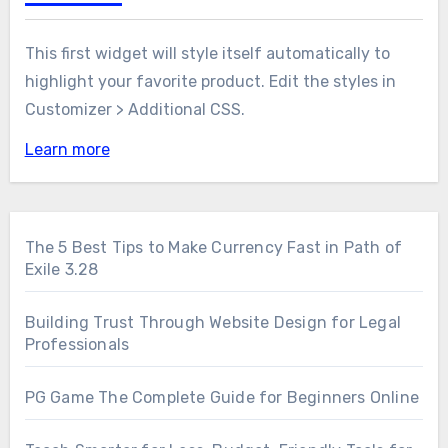
This first widget will style itself automatically to
highlight your favorite product. Edit the styles in
Customizer > Additional CSS.
Learn more
The 5 Best Tips to Make Currency Fast in Path of
Exile 3.28
Building Trust Through Website Design for Legal
Professionals
PG Game The Complete Guide for Beginners Online