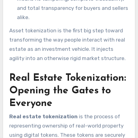
and total transparency for buyers and sellers
alike.
Asset tokenization is the first big step toward
transforming the way people interact with real
estate as an investment vehicle. It injects
agility into an otherwise rigid market structure.
Real Estate Tokenization:
Opening the Gates to
Everyone
Real estate tokenization
is the process of
representing ownership of real-world property
using digital tokens. These tokens are securely