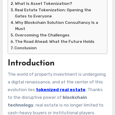
What Is Asset Tokenization?
Real Estate Tokenization: Opening the
Gates to Everyone
Why Blockchain Solution Consultancy Is a
Must
Overcoming the Challenges
The Road Ahead: What the Future Holds
Conclusion
Introduction
The world of property investment is undergoing
a digital renaissance, and at the center of this
evolution lies
tokenized real estate
. Thanks
to the disruptive power of
blockchain
technology
, real estate is no longer limited to
cash-heavy buyers or institutional players.