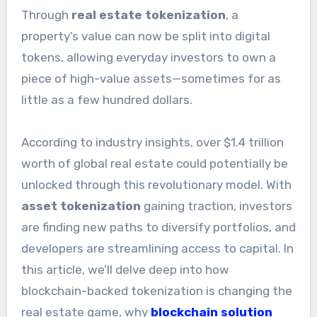
Through
real estate tokenization
, a
property’s value can now be split into digital
tokens, allowing everyday investors to own a
piece of high-value assets—sometimes for as
little as a few hundred dollars.
According to industry insights, over $1.4 trillion
worth of global real estate could potentially be
unlocked through this revolutionary model. With
asset tokenization
gaining traction, investors
are finding new paths to diversify portfolios, and
developers are streamlining access to capital. In
this article, we’ll delve deep into how
blockchain-backed tokenization is changing the
real estate game, why
blockchain solution