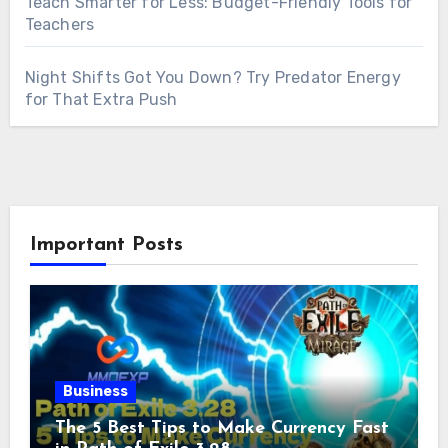
Teach Smarter for Less: Budget-Friendly Tools for
Teachers
Night Shifts Got You Down? Try Predator Energy
for That Extra Push
Important Posts
Business
The 5 Best Tips to Make Currency Fast