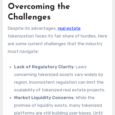
Overcoming the
Challenges
Despite its advantages,
real estate
tokenization faces its fair share of hurdles. Here
are some current challenges that the industry
must navigate:
Lack of Regulatory Clarity
: Laws
concerning tokenized assets vary widely by
region. Inconsistent regulation can limit the
scalability of tokenized real estate projects.
Market Liquidity Concerns
: While the
promise of liquidity exists, many tokenized
platforms are still building user bases. Until