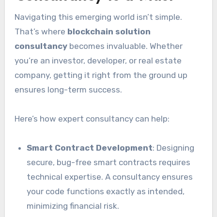
Navigating this emerging world isn’t simple.
That’s where
blockchain solution
consultancy
becomes invaluable. Whether
you’re an investor, developer, or real estate
company, getting it right from the ground up
ensures long-term success.
Here’s how expert consultancy can help:
Smart Contract Development
: Designing
secure, bug-free smart contracts requires
technical expertise. A consultancy ensures
your code functions exactly as intended,
minimizing financial risk.