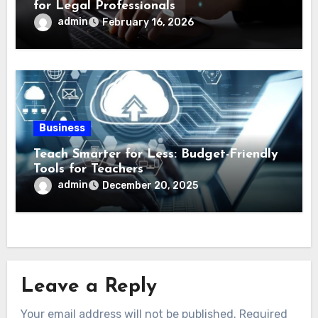
for Legal Professionals
admin
February 16, 2026
Business
Teach Smarter for Less: Budget-Friendly
Tools for Teachers
admin
December 20, 2025
Leave a Reply
Your email address will not be published.
Required