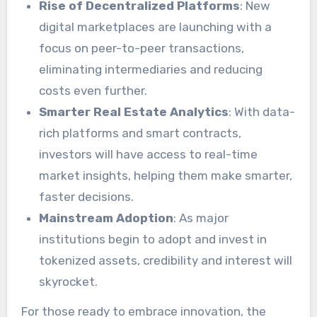
Rise of Decentralized Platforms
: New
digital marketplaces are launching with a
focus on peer-to-peer transactions,
eliminating intermediaries and reducing
costs even further.
Smarter Real Estate Analytics
: With data-
rich platforms and smart contracts,
investors will have access to real-time
market insights, helping them make smarter,
faster decisions.
Mainstream Adoption
: As major
institutions begin to adopt and invest in
tokenized assets, credibility and interest will
skyrocket.
For those ready to embrace innovation, the