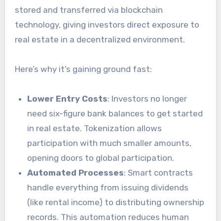
stored and transferred via blockchain
technology, giving investors direct exposure to
real estate in a decentralized environment.
Here’s why it’s gaining ground fast:
Lower Entry Costs
: Investors no longer
need six-figure bank balances to get started
in real estate. Tokenization allows
participation with much smaller amounts,
opening doors to global participation.
Automated Processes
: Smart contracts
handle everything from issuing dividends
(like rental income) to distributing ownership
records. This automation reduces human