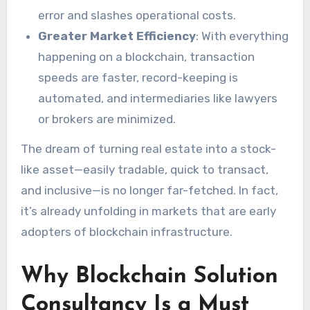
error and slashes operational costs.
Greater Market Efficiency
: With everything
happening on a blockchain, transaction
speeds are faster, record-keeping is
automated, and intermediaries like lawyers
or brokers are minimized.
The dream of turning real estate into a stock-
like asset—easily tradable, quick to transact,
and inclusive—is no longer far-fetched. In fact,
it’s already unfolding in markets that are early
adopters of blockchain infrastructure.
Why Blockchain Solution
Consultancy Is a Must