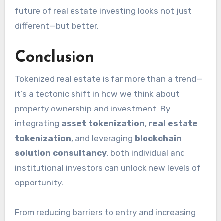
future of real estate investing looks not just
different—but better.
Conclusion
Tokenized real estate is far more than a trend—
it’s a tectonic shift in how we think about
property ownership and investment. By
integrating
asset tokenization
,
real estate
tokenization
, and leveraging
blockchain
solution consultancy
, both individual and
institutional investors can unlock new levels of
opportunity.
From reducing barriers to entry and increasing