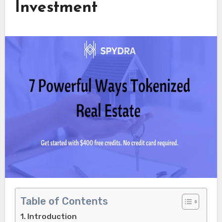
Investment
Table of Contents
Introduction