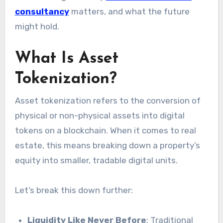
consultancy
matters, and what the future
might hold.
What Is Asset
Tokenization?
Asset tokenization refers to the conversion of
physical or non-physical assets into digital
tokens on a blockchain. When it comes to real
estate, this means breaking down a property’s
equity into smaller, tradable digital units.
Let’s break this down further:
Liquidity Like Never Before
: Traditional