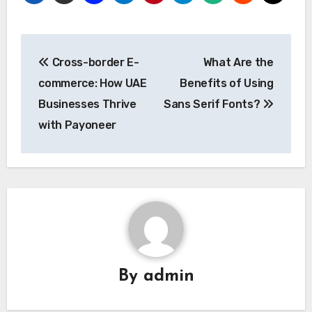
Post
Cross-border E-
What Are the
navigation
commerce: How UAE
Benefits of Using
Businesses Thrive
Sans Serif Fonts?
with Payoneer
By
admin