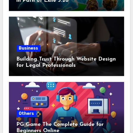
in Path of Exile 3.28
Business
Building Trust Through Website Design
for Legal Professionals
Others
PG Game The Complete Guide for
Beginners Online