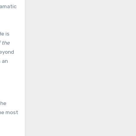
ramatic
e is
 the
beyond
s an
the
the most