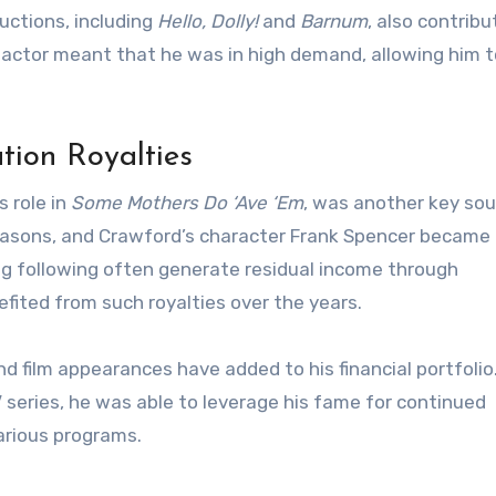
uctions, including
Hello, Dolly!
and
Barnum
, also contribu
r actor meant that he was in high demand, allowing him t
tion Royalties
s role in
Some Mothers Do ‘Ave ‘Em
, was another key sou
easons, and Crawford’s character Frank Spencer became 
ong following often generate residual income through
efited from such royalties over the years.
nd film appearances have added to his financial portfolio
 series, he was able to leverage his fame for continued
arious programs.