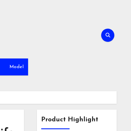
h
Model
Product Highlight