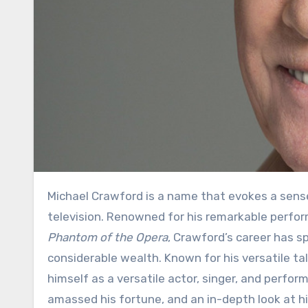
Michael Crawford is a name that evokes a sense of admiration and respect in the world of theater and
television. Renowned for his remarkable perform
Phantom of the Opera
, Crawford’s career has 
considerable wealth. Known for his versatile t
himself as a versatile actor, singer, and perfor
amassed his fortune, and an in-depth look at h