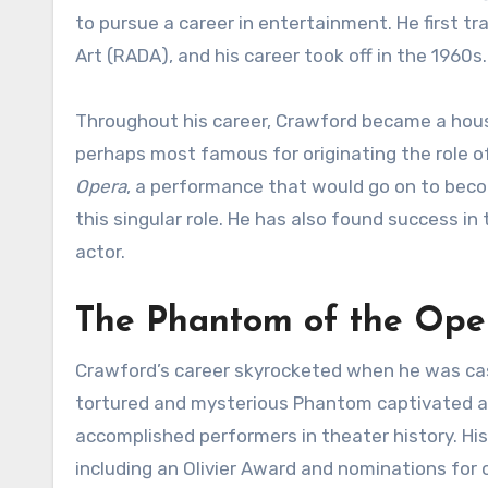
to pursue a career in entertainment. He first t
Art (RADA), and his career took off in the 1960s.
Throughout his career, Crawford became a hous
perhaps most famous for originating the role 
Opera
, a performance that would go on to bec
this singular role. He has also found success in
actor.
The Phantom of the Oper
Crawford’s career skyrocketed when he was ca
tortured and mysterious Phantom captivated au
accomplished performers in theater history. Hi
including an Olivier Award and nominations for 