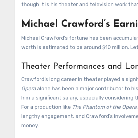
though it is his theater and television work that
Michael Crawford’s Earn
Michael Crawford’s fortune has been accumulat
worth is estimated to be around $10 million. L
Theater Performances and Lo
Crawford’s long career in theater played a signif
Opera
alone has been a major contributor to hi
him a significant salary, especially considerin
For a production like
The Phantom of the Opera
lengthy engagement, and Crawford’s involvemen
money.