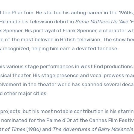
 the Phantom. He started his acting career in the 1960s,
. He made his television debut in
Some Mothers Do ‘Ave ‘
k Spencer. His portrayal of Frank Spencer, a character w
e of the most beloved in British television. The show b
y recognized, helping him earn a devoted fanbase.
is various stage performances in West End productions
 musical theater. His stage presence and vocal prowess m
nvolvement in the theater world has spanned several deca
 other major cities.
projects, but his most notable contribution is his starring
 nominated for the Palme d’Or at the Cannes Film Festiva
t of Times
(1986) and
The Adventures of Barry McKenzie