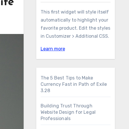
ife
This first widget will style itself
automatically to highlight your
favorite product. Edit the styles
in Customizer > Additional CSS.
Learn more
The 5 Best Tips to Make
Currency Fast in Path of Exile
3.28
Building Trust Through
Website Design for Legal
Professionals