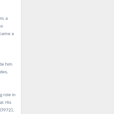
Em
, a
ho
ecame a
ade him
des,
 role in
l. His
(1972),