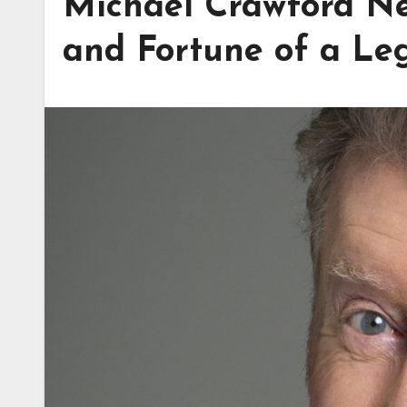
Michael Crawford Ne
and Fortune of a Le