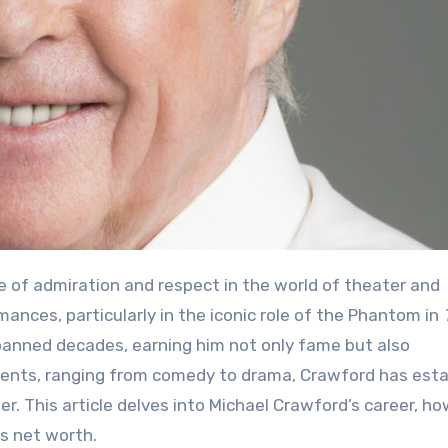
ances, particularly in the iconic role of the Phantom in
spanned decades, earning him not only fame but also
alents, ranging from comedy to drama, Crawford has est
mer. This article delves into Michael Crawford’s career, h
is net worth.