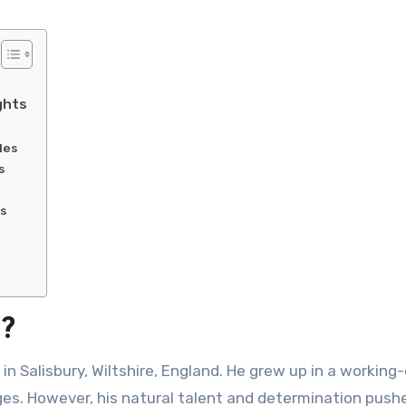
ghts
les
s
s
d?
in Salisbury, Wiltshire, England. He grew up in a working-
nges. However, his natural talent and determination push