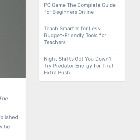
PG Game The Complete Guide
for Beginners Online
Teach Smarter for Less:
Budget-Friendly Tools for
Teachers
Night Shifts Got You Down?
Try Predator Energy for That
Extra Push
The
ablished
ow he