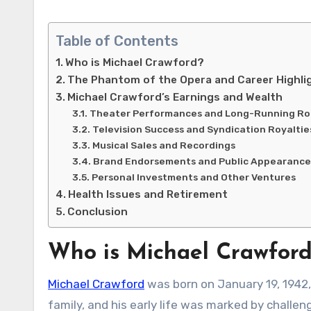
Table of Contents
Who is Michael Crawford?
The Phantom of the Opera and Career Highli
Michael Crawford’s Earnings and Wealth
Theater Performances and Long-Running Ro
Television Success and Syndication Royaltie
Musical Sales and Recordings
Brand Endorsements and Public Appearance
Personal Investments and Other Ventures
Health Issues and Retirement
Conclusion
Who is Michael Crawfor
Michael Crawford
was born on January 19, 1942, 
family, and his early life was marked by challe