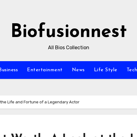
Biofusionnest
All Bios Collection
Business
Entertainment
News
Life Style
Tec
 the Life and Fortune of a Legendary Actor