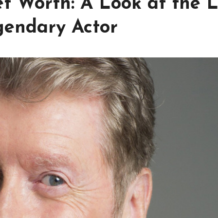
t Worth: A Look at the L
gendary Actor