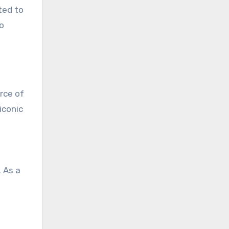
ted to
o
rce of
iconic
. As a