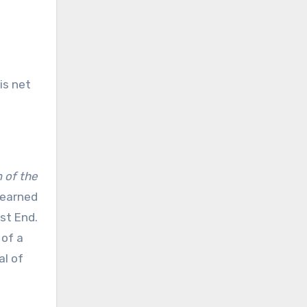
is net
 of the
 earned
st End.
 of a
al of