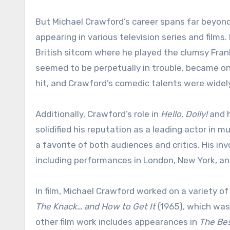
But Michael Crawford’s career spans far beyond
appearing in various television series and films
British sitcom where he played the clumsy Fran
seemed to be perpetually in trouble, became on
hit, and Crawford’s comedic talents were widel
Additionally, Crawford’s role in
Hello, Dolly!
and h
solidified his reputation as a leading actor in
a favorite of both audiences and critics. His i
including performances in London, New York, and
In film, Michael Crawford worked on a variety of 
The Knack… and How to Get It
(1965), which was
other film work includes appearances in
The Bes