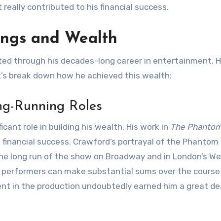
 really contributed to his financial success.
ings and Wealth
ed through his decades-long career in entertainment. H
et’s break down how he achieved this wealth:
ng-Running Roles
icant role in building his wealth. His work in
The Phantom
s financial success. Crawford’s portrayal of the Phantom
g the long run of the show on Broadway and in London’s We
, performers can make substantial sums over the course
t in the production undoubtedly earned him a great de