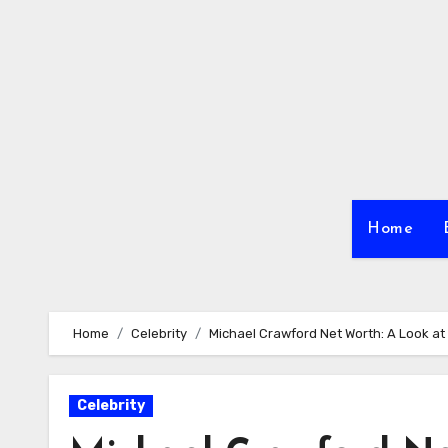
Skip
to
content
Home
Home
Celebrity
Michael Crawford Net Worth: A Look at
Celebrity