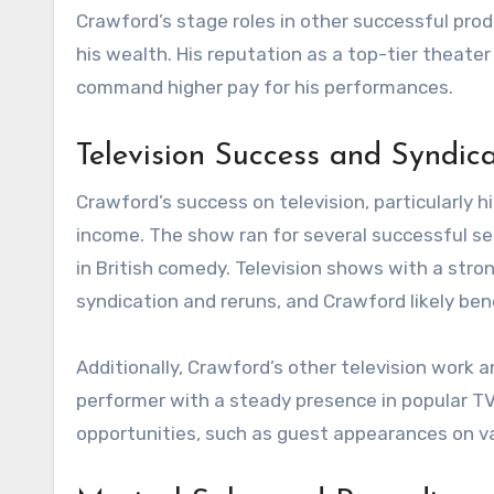
Crawford’s stage roles in other successful prod
his wealth. His reputation as a top-tier theate
command higher pay for his performances.
Television Success and Syndica
Crawford’s success on television, particularly hi
income. The show ran for several successful s
in British comedy. Television shows with a str
syndication and reruns, and Crawford likely ben
Additionally, Crawford’s other television work a
performer with a steady presence in popular TV
opportunities, such as guest appearances on v