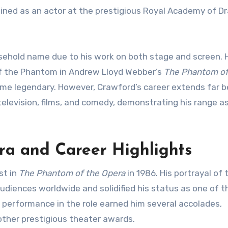
rained as an actor at the prestigious Royal Academy of D
ehold name due to his work on both stage and screen. H
of the Phantom in Andrew Lloyd Webber’s
The Phantom of
ome legendary. However, Crawford’s career extends far 
 television, films, and comedy, demonstrating his range a
a and Career Highlights
st in
The Phantom of the Opera
in 1986. His portrayal of 
diences worldwide and solidified his status as one of 
s performance in the role earned him several accolades,
other prestigious theater awards.