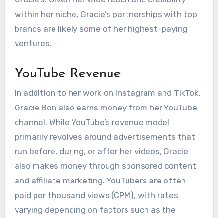
within her niche, Gracie’s partnerships with top
brands are likely some of her highest-paying
ventures.
YouTube Revenue
In addition to her work on Instagram and TikTok,
Gracie Bon also earns money from her YouTube
channel. While YouTube’s revenue model
primarily revolves around advertisements that
run before, during, or after her videos, Gracie
also makes money through sponsored content
and affiliate marketing. YouTubers are often
paid per thousand views (CPM), with rates
varying depending on factors such as the