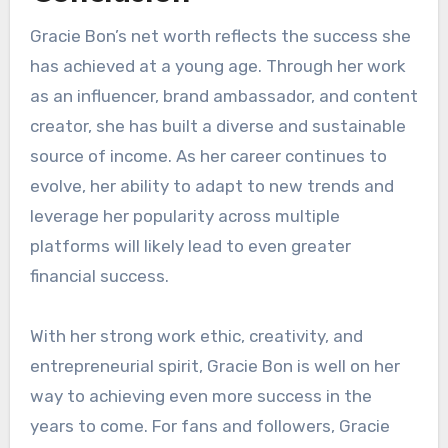
Gracie Bon’s net worth reflects the success she
has achieved at a young age. Through her work
as an influencer, brand ambassador, and content
creator, she has built a diverse and sustainable
source of income. As her career continues to
evolve, her ability to adapt to new trends and
leverage her popularity across multiple
platforms will likely lead to even greater
financial success.
With her strong work ethic, creativity, and
entrepreneurial spirit, Gracie Bon is well on her
way to achieving even more success in the
years to come. For fans and followers, Gracie