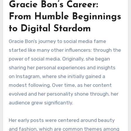
Gracie Bon’s Career:
From Humble Beginnings
to Digital Stardom
Gracie Bon’s journey to social media fame
started like many other influencers: through the
power of social media. Originally, she began
sharing her personal experiences and insights
on Instagram, where she initially gained a
modest following. Over time, as her content
evolved and her personality shone through, her
audience grew significantly.
Her early posts were centered around beauty
and fashion, which are common themes among