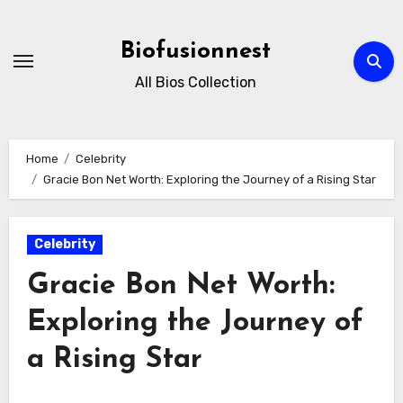
Skip
to
Biofusionnest
content
All Bios Collection
Home
Celebrity
Gracie Bon Net Worth: Exploring the Journey of a Rising Star
Celebrity
Gracie Bon Net Worth:
Exploring the Journey of
a Rising Star