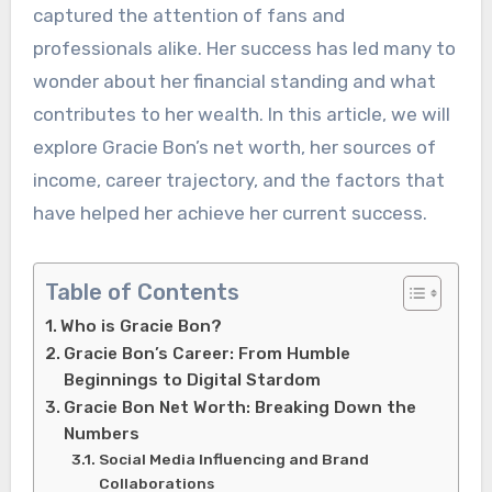
captured the attention of fans and
professionals alike. Her success has led many to
wonder about her financial standing and what
contributes to her wealth. In this article, we will
explore Gracie Bon’s net worth, her sources of
income, career trajectory, and the factors that
have helped her achieve her current success.
Table of Contents
Who is Gracie Bon?
Gracie Bon’s Career: From Humble
Beginnings to Digital Stardom
Gracie Bon Net Worth: Breaking Down the
Numbers
Social Media Influencing and Brand
Collaborations