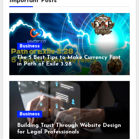
Important Posts
Business
The 5 Best Tips to Make Currency Fast
in Path of Exile 3.28
Business
Building Trust Through Website Design
for Legal Professionals