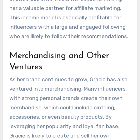
her a valuable partner for affiliate marketing.
This income model is especially profitable for
influencers with a large and engaged following
who are likely to follow their recommendations.
Merchandising and Other
Ventures
As her brand continues to grow, Gracie has also
ventured into merchandising. Many influencers
with strong personal brands create their own
merchandise, which could include clothing,
accessories, or even beauty products. By
leveraging her popularity and loyal fan base,
Gracie is likely to create and sell her own