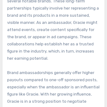
several notable brands. These long-term
partnerships typically involve her representing a
brand and its products in a more sustained,
visible manner. As an ambassador, Gracie might
attend events, create content specifically for
the brand, or appear in ad campaigns. These
collaborations help establish her as a trusted
figure in the industry, which, in turn, increases
her earning potential.
Brand ambassadorships generally offer higher
payouts compared to one-off sponsored posts,
especially when the ambassador is an influential
figure like Gracie. With her growing influence,
Gracie is in a strong position to negotiate