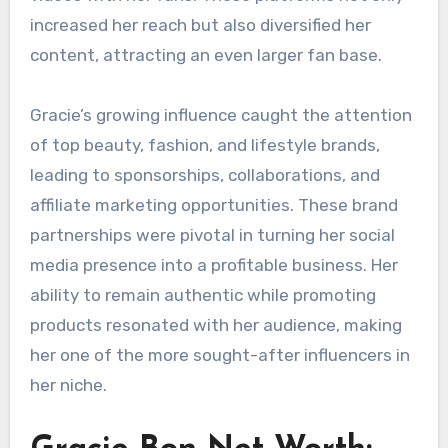
increased her reach but also diversified her
content, attracting an even larger fan base.
Gracie’s growing influence caught the attention
of top beauty, fashion, and lifestyle brands,
leading to sponsorships, collaborations, and
affiliate marketing opportunities. These brand
partnerships were pivotal in turning her social
media presence into a profitable business. Her
ability to remain authentic while promoting
products resonated with her audience, making
her one of the more sought-after influencers in
her niche.