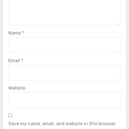
Name
*
Email
*
Website
Save my name, email, and website in this browser