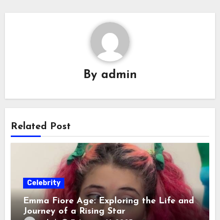
By
admin
Related Post
Celebrity
Emma Fiore Age: Exploring the Life and
Journey of a Rising Star