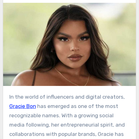
In the world of influencers and digital creators,
Gracie Bon
has emerged as one of the most
recognizable names. With a growing social
media following, her entrepreneurial spirit, and
collaborations with popular brands, Gracie has