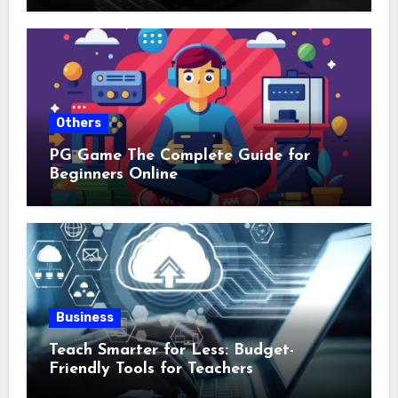
Others
PG Game The Complete Guide for
Beginners Online
Business
Teach Smarter for Less: Budget-
Friendly Tools for Teachers