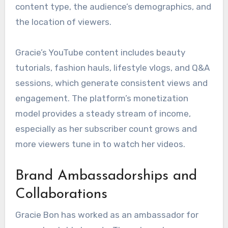
content type, the audience’s demographics, and
the location of viewers.
Gracie’s YouTube content includes beauty
tutorials, fashion hauls, lifestyle vlogs, and Q&A
sessions, which generate consistent views and
engagement. The platform’s monetization
model provides a steady stream of income,
especially as her subscriber count grows and
more viewers tune in to watch her videos.
Brand Ambassadorships and
Collaborations
Gracie Bon has worked as an ambassador for