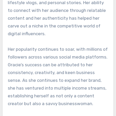
lifestyle vlogs, and personal stories. Her ability
to connect with her audience through relatable
content and her authenticity has helped her
carve out a niche in the competitive world of
digital influencers.
Her popularity continues to soar, with millions of
followers across various social media platforms.
Gracie’s success can be attributed to her
consistency, creativity, and keen business
sense. As she continues to expand her brand,
she has ventured into multiple income streams,
establishing herself as not only a content
creator but also a savvy businesswoman.