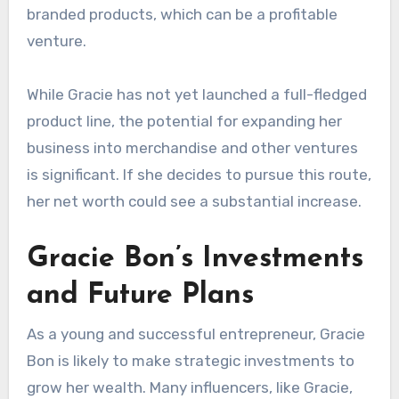
branded products, which can be a profitable
venture.
While Gracie has not yet launched a full-fledged
product line, the potential for expanding her
business into merchandise and other ventures
is significant. If she decides to pursue this route,
her net worth could see a substantial increase.
Gracie Bon’s Investments
and Future Plans
As a young and successful entrepreneur, Gracie
Bon is likely to make strategic investments to
grow her wealth. Many influencers, like Gracie,