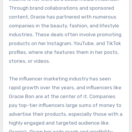
Through brand collaborations and sponsored
content, Gracie has partnered with numerous
companies in the beauty, fashion, and lifestyle
industries. These deals often involve promoting
products on her Instagram, YouTube, and TikTok
profiles, where she features them in her posts,
stories, or videos.
The influencer marketing industry has seen
rapid growth over the years, and influencers like
Gracie Bon are at the center of it. Companies
pay top-tier influencers large sums of money to
advertise their products, especially those with a
highly engaged and targeted audience like
Gracie’s. Given her wide reach and credibility