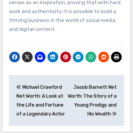
serves as an inspiration, proving that with hard
work and authenticity, it is possible to build a
thriving business in the world of social media
and digital content.
Post
Michael Crawford
Jacob Barnett Net
navigation
Net Worth: A Look at
Worth: The Story of a
the Life and Fortune
Young Prodigy and
of a Legendary Actor
His Wealth