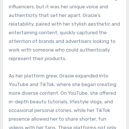
influencers, but it was her unique voice and
authenticity that set her apart. Gracie’s
relatability, paired with her stylish aesthetic and
entertaining content, quickly captured the
attention of brands and advertisers looking to
work with someone who could authentically
represent their products.
As her platform grew, Gracie expanded into
YouTube and TikTok, where she began creating
more diverse content. On YouTube, she offered
in-depth beauty tutorials, lifestyle vlogs, and
occasional personal stories, while her TikTok
presence allowed her to share shorter, fun
videos with her fans. These platforms not only