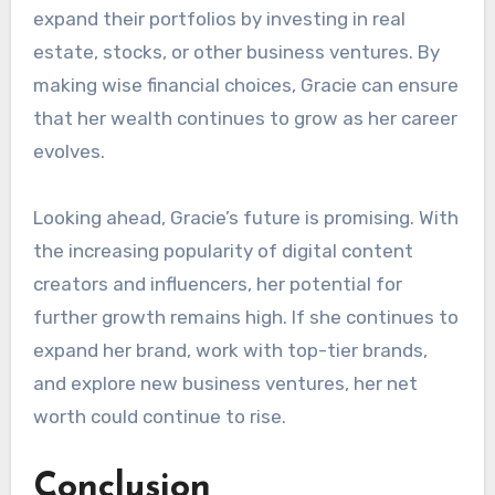
expand their portfolios by investing in real
estate, stocks, or other business ventures. By
making wise financial choices, Gracie can ensure
that her wealth continues to grow as her career
evolves.
Looking ahead, Gracie’s future is promising. With
the increasing popularity of digital content
creators and influencers, her potential for
further growth remains high. If she continues to
expand her brand, work with top-tier brands,
and explore new business ventures, her net
worth could continue to rise.
Conclusion