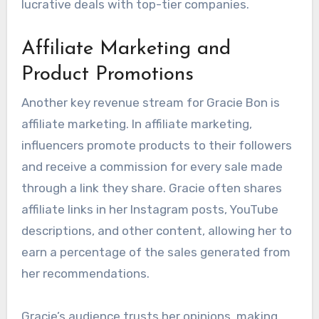
lucrative deals with top-tier companies.
Affiliate Marketing and
Product Promotions
Another key revenue stream for Gracie Bon is
affiliate marketing. In affiliate marketing,
influencers promote products to their followers
and receive a commission for every sale made
through a link they share. Gracie often shares
affiliate links in her Instagram posts, YouTube
descriptions, and other content, allowing her to
earn a percentage of the sales generated from
her recommendations.
Gracie’s audience trusts her opinions, making