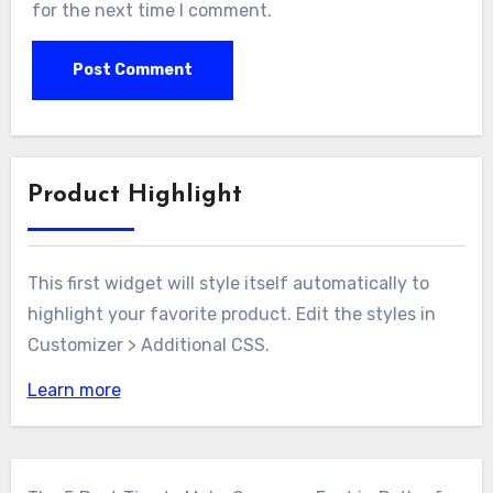
for the next time I comment.
Product Highlight
This first widget will style itself automatically to
highlight your favorite product. Edit the styles in
Customizer > Additional CSS.
Learn more