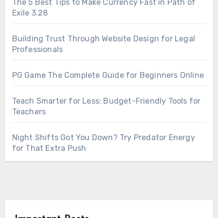
The 5 Best Tips to Make Currency Fast in Path of
Exile 3.28
Building Trust Through Website Design for Legal
Professionals
PG Game The Complete Guide for Beginners Online
Teach Smarter for Less: Budget-Friendly Tools for
Teachers
Night Shifts Got You Down? Try Predator Energy
for That Extra Push