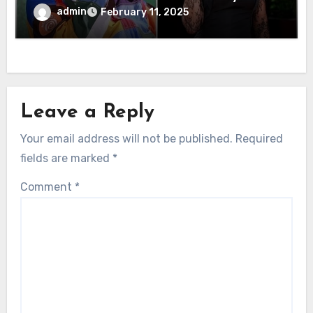
Sensation
admin
February 11, 2025
Leave a Reply
Your email address will not be published.
Required
fields are marked
*
Comment
*