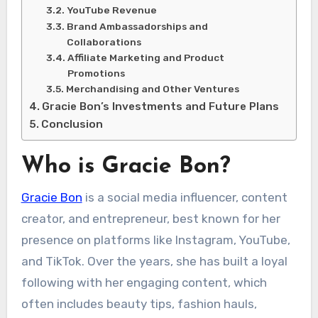
YouTube Revenue
Brand Ambassadorships and
Collaborations
Affiliate Marketing and Product
Promotions
Merchandising and Other Ventures
Gracie Bon’s Investments and Future Plans
Conclusion
Who is Gracie Bon?
Gracie Bon
is a social media influencer, content
creator, and entrepreneur, best known for her
presence on platforms like Instagram, YouTube,
and TikTok. Over the years, she has built a loyal
following with her engaging content, which
often includes beauty tips, fashion hauls,