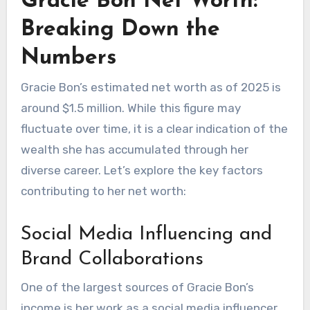
Gracie Bon Net Worth:
Breaking Down the
Numbers
Gracie Bon’s estimated net worth as of 2025 is
around $1.5 million. While this figure may
fluctuate over time, it is a clear indication of the
wealth she has accumulated through her
diverse career. Let’s explore the key factors
contributing to her net worth:
Social Media Influencing and
Brand Collaborations
One of the largest sources of Gracie Bon’s
income is her work as a social media influencer.