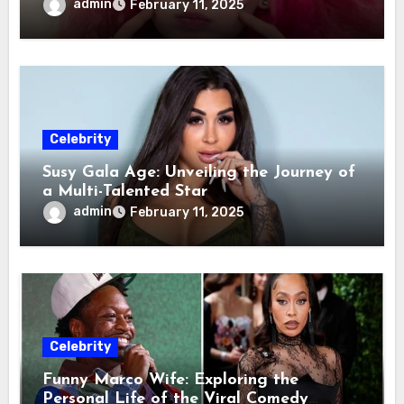
admin
February 11, 2025
Celebrity
Susy Gala Age: Unveiling the Journey of
a Multi-Talented Star
admin
February 11, 2025
Celebrity
Funny Marco Wife: Exploring the
Personal Life of the Viral Comedy