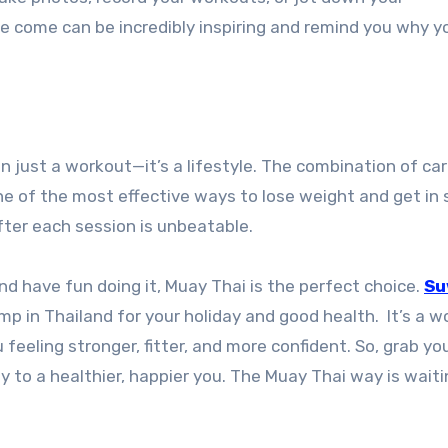
ve come can be incredibly inspiring and remind you why y
n just a workout—it’s a lifestyle. The combination of car
ne of the most effective ways to lose weight and get in 
fter each session is unbeatable.
nd have fun doing it, Muay Thai is the perfect choice.
Su
amp in Thailand for your holiday and good health. It’s a 
feeling stronger, fitter, and more confident. So, grab yo
y to a healthier, happier you. The Muay Thai way is waiti