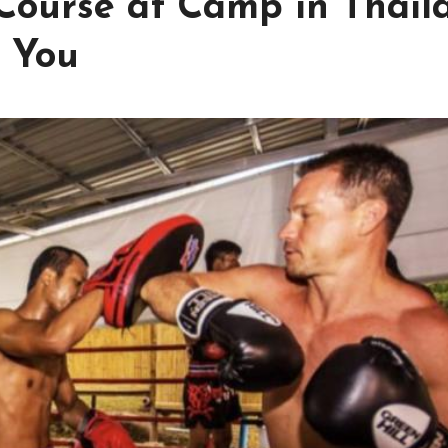
Course at Camp in Thail
 for You