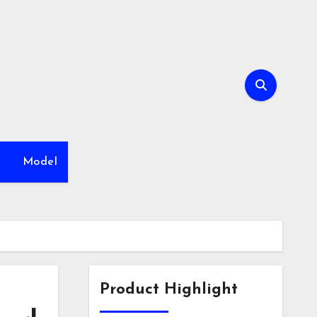
h
Model
Product Highlight