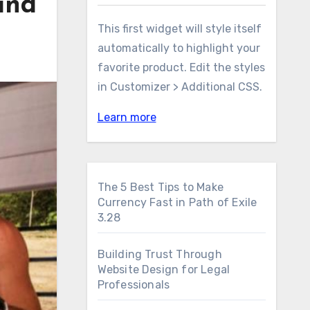
and
This first widget will style itself
automatically to highlight your
favorite product. Edit the styles
in Customizer > Additional CSS.
Learn more
The 5 Best Tips to Make
Currency Fast in Path of Exile
3.28
Building Trust Through
Website Design for Legal
Professionals