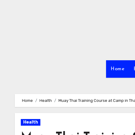
Skip
to
content
Home
Home
Health
Muay Thai Training Course at Camp in Th
Health