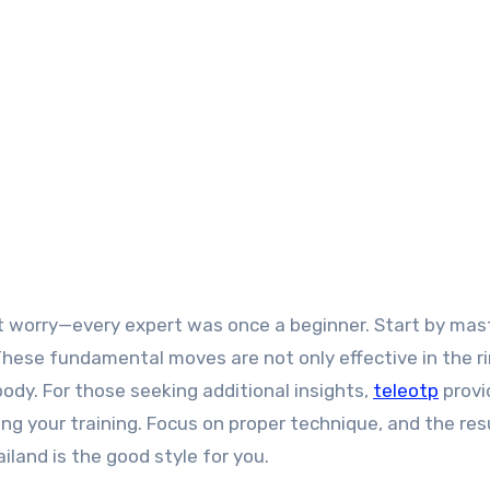
n’t worry—every expert was once a beginner. Start by mas
These fundamental moves are not only effective in the r
body. For those seeking additional insights,
teleotp
provi
 your training. Focus on proper technique, and the resu
iland is the good style for you.