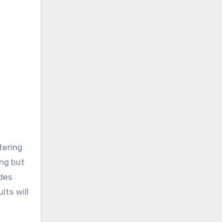
tering
ing but
des
lts will