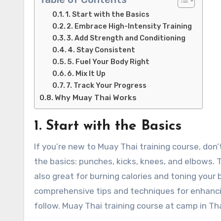
1. Start with the Basics
2. Embrace High-Intensity Training
3. Add Strength and Conditioning
4. Stay Consistent
5. Fuel Your Body Right
6. Mix It Up
7. Track Your Progress
Why Muay Thai Works
1. Start with the Basics
If you’re new to Muay Thai training course, do
the basics: punches, kicks, knees, and elbows. 
also great for burning calories and toning your 
comprehensive tips and techniques for enhancing
follow. Muay Thai training course at camp in Tha