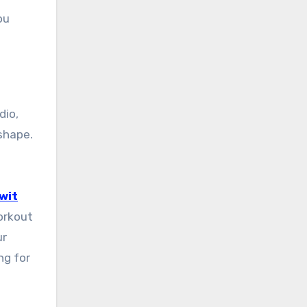
ou
dio,
shape.
wit
workout
ur
ng for