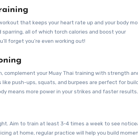
raining
 workout that keeps your heart rate up and your body mo
d sparring, all of which torch calories and boost your
u’ll forget you’re even working out!
oning
th, complement your Muay Thai training with strength an
ike push-ups, squats, and burpees are perfect for buil
dy means more power in your strikes and faster results.
ht. Aim to train at least 3-4 times a week to see notice
ticing at home, regular practice will help you build mom