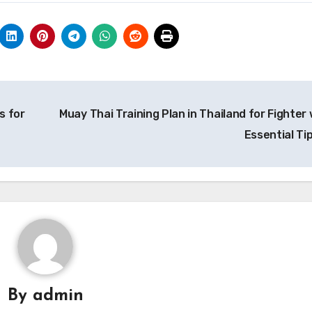
s for
Muay Thai Training Plan in Thailand for Fighter 
Essential Ti
By
admin