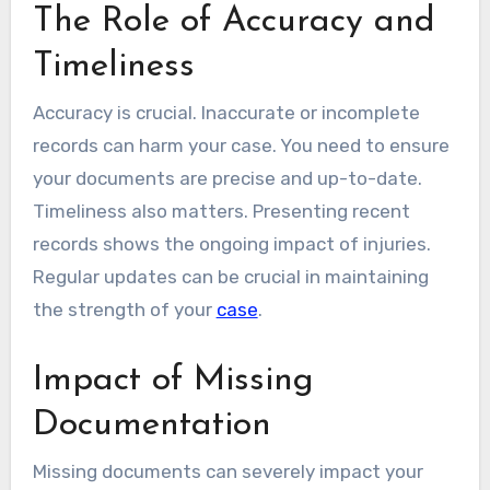
The Role of Accuracy and
Timeliness
Accuracy is crucial. Inaccurate or incomplete
records can harm your case. You need to ensure
your documents are precise and up-to-date.
Timeliness also matters. Presenting recent
records shows the ongoing impact of injuries.
Regular updates can be crucial in maintaining
the strength of your
case
.
Impact of Missing
Documentation
Missing documents can severely impact your