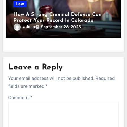
Law
How A Strong Criminal Defense Can
Protect Your Record In Colorado
admin
September 26, 2025
Leave a Reply
Your email address will not be published.
Required
fields are marked
*
Comment
*