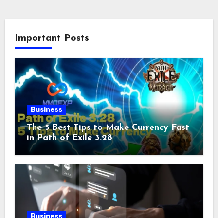
Important Posts
Business
The 5 Best Tips to Make Currency Fast
in Path of Exile 3.28
Business