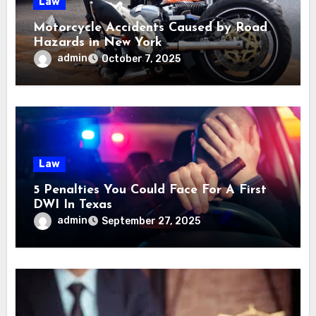
Law
Motorcycle Accidents Caused by Road
Hazards in New York
admin
October 7, 2025
Law
5 Penalties You Could Face For A First
DWI In Texas
admin
September 27, 2025