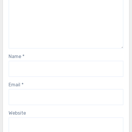
Name
*
Email
*
Website