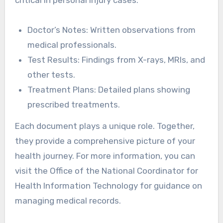
Doctor’s Notes: Written observations from
medical professionals.
Test Results: Findings from X-rays, MRIs, and
other tests.
Treatment Plans: Detailed plans showing
prescribed treatments.
Each document plays a unique role. Together,
they provide a comprehensive picture of your
health journey. For more information, you can
visit the Office of the National Coordinator for
Health Information Technology for guidance on
managing medical records.