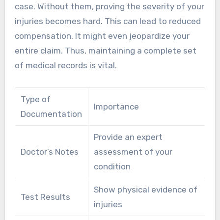
case. Without them, proving the severity of your
injuries becomes hard. This can lead to reduced
compensation. It might even jeopardize your
entire claim. Thus, maintaining a complete set
of medical records is vital.
Type of
Importance
Documentation
Provide an expert
Doctor’s Notes
assessment of your
condition
Show physical evidence of
Test Results
injuries