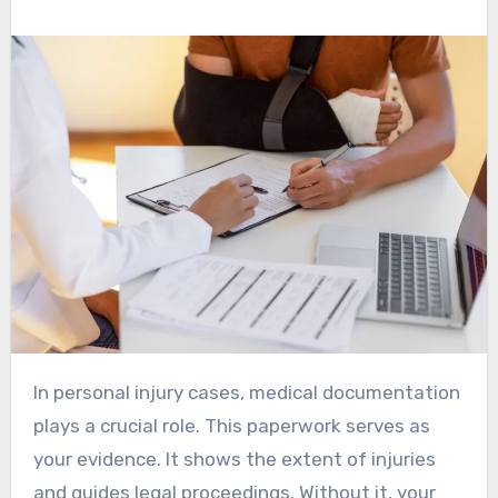
In personal injury cases, medical documentation
plays a crucial role. This paperwork serves as
your evidence. It shows the extent of injuries
and guides legal proceedings. Without it, your