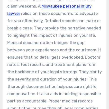
claim weakens. A
Milwaukee personal injury
lawyer
relies on these documents to advocate
for you effectively. Detailed records can make or
break a case. They provide the narrative needed
to highlight the impact of injuries on your life.
Medical documentation bridges the gap
between your experiences and the courtroom. It
ensures that no detail gets overlooked. Doctors’
notes, test results, and treatment plans form
the backbone of your legal strategy. They clarify
the severity and duration of your injuries. This
thorough documentation helps secure rightful
compensation. It also aids in holding responsible
parties accountable. Proper medical records
simplify the journey through legal complexities.