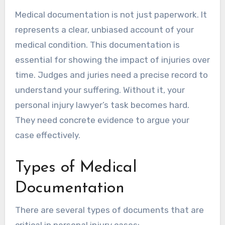
Medical documentation is not just paperwork. It
represents a clear, unbiased account of your
medical condition. This documentation is
essential for showing the impact of injuries over
time. Judges and juries need a precise record to
understand your suffering. Without it, your
personal injury lawyer’s task becomes hard.
They need concrete evidence to argue your
case effectively.
Types of Medical
Documentation
There are several types of documents that are
critical in personal injury cases: