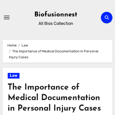
Skip
to
Biofusionnest
content
All Bios Collection
Home
Law
The Importance of Medical Documentation in Personal
Injury Cases
Law
The Importance of
Medical Documentation
in Personal Injury Cases