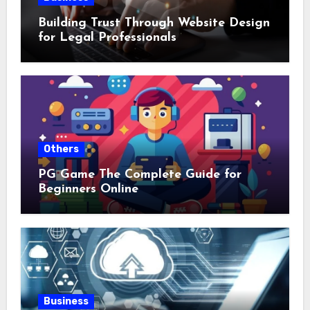
Building Trust Through Website Design
for Legal Professionals
Others
PG Game The Complete Guide for
Beginners Online
Business