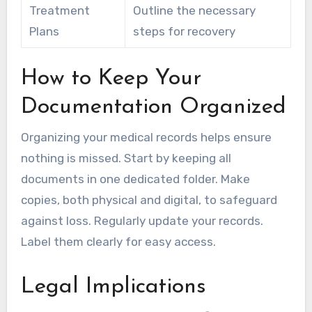
Treatment
Outline the necessary
Plans
steps for recovery
How to Keep Your
Documentation Organized
Organizing your medical records helps ensure
nothing is missed. Start by keeping all
documents in one dedicated folder. Make
copies, both physical and digital, to safeguard
against loss. Regularly update your records.
Label them clearly for easy access.
Legal Implications