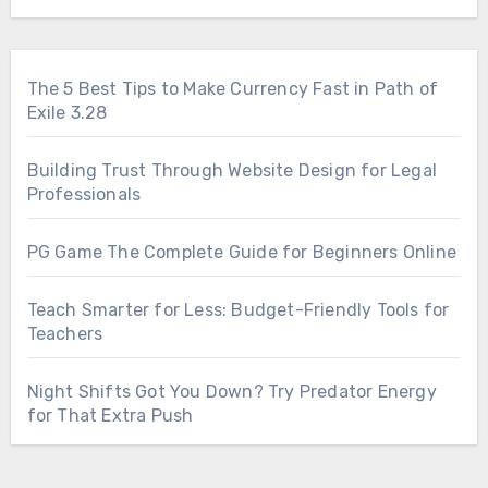
The 5 Best Tips to Make Currency Fast in Path of
Exile 3.28
Building Trust Through Website Design for Legal
Professionals
PG Game The Complete Guide for Beginners Online
Teach Smarter for Less: Budget-Friendly Tools for
Teachers
Night Shifts Got You Down? Try Predator Energy
for That Extra Push