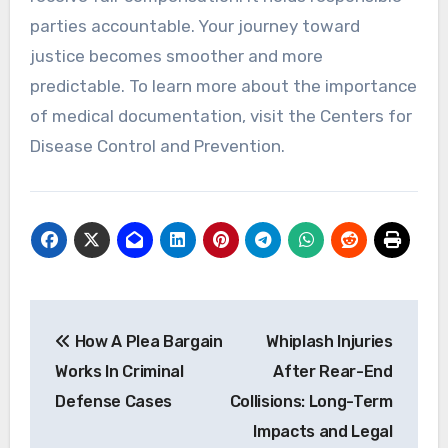
parties accountable. Your journey toward
justice becomes smoother and more
predictable. To learn more about the importance
of medical documentation, visit the Centers for
Disease Control and Prevention.
Post
How A Plea Bargain
Whiplash Injuries
navigation
Works In Criminal
After Rear-End
Defense Cases
Collisions: Long-Term
Impacts and Legal