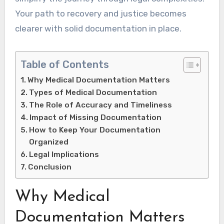
Your path to recovery and justice becomes
clearer with solid documentation in place.
Table of Contents
Why Medical Documentation Matters
Types of Medical Documentation
The Role of Accuracy and Timeliness
Impact of Missing Documentation
How to Keep Your Documentation
Organized
Legal Implications
Conclusion
Why Medical
Documentation Matters