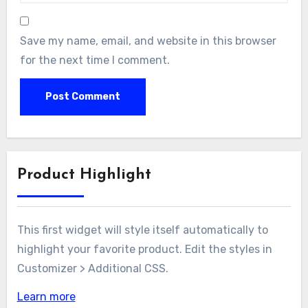
Save my name, email, and website in this browser
for the next time I comment.
Product Highlight
This first widget will style itself automatically to
highlight your favorite product. Edit the styles in
Customizer > Additional CSS.
Learn more