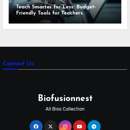
Teach Smarter for Less: Budget-
Friendly Tools for Teachers
Contact Us
Biofusionnest
All Bios Collection