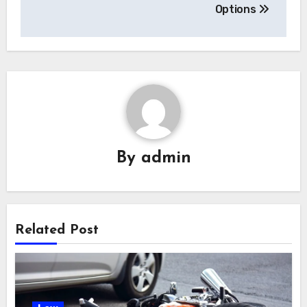
Options
By
admin
Related Post