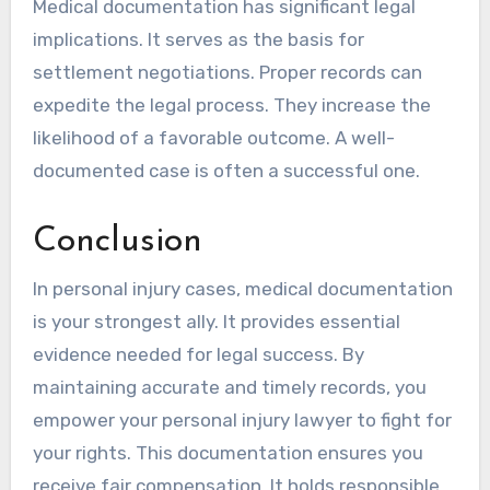
Medical documentation has significant legal
implications. It serves as the basis for
settlement negotiations. Proper records can
expedite the legal process. They increase the
likelihood of a favorable outcome. A well-
documented case is often a successful one.
Conclusion
In personal injury cases, medical documentation
is your strongest ally. It provides essential
evidence needed for legal success. By
maintaining accurate and timely records, you
empower your personal injury lawyer to fight for
your rights. This documentation ensures you
receive fair compensation. It holds responsible