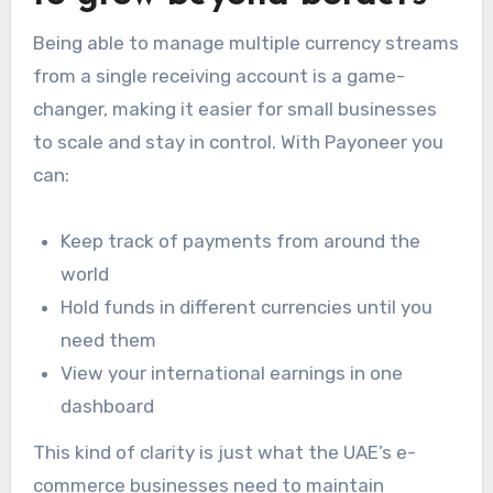
Being able to manage multiple currency streams
from a single receiving account is a game-
changer, making it easier for small businesses
to scale and stay in control. With Payoneer you
can:
Keep track of payments from around the
world
Hold funds in different currencies until you
need them
View your international earnings in one
dashboard
This kind of clarity is just what the UAE’s e-
commerce businesses need to maintain