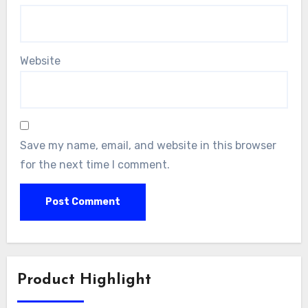
Website
Save my name, email, and website in this browser
for the next time I comment.
Product Highlight