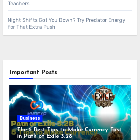
Teachers
Night Shifts Got You Down? Try Predator Energy
for That Extra Push
Important Posts
Business
The 5 Best Tips to Make Currency Fast
in Path of Exile 3.28