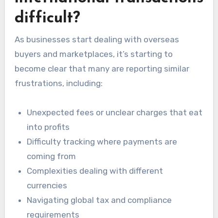
difficult?
As businesses start dealing with overseas
buyers and marketplaces, it’s starting to
become clear that many are reporting similar
frustrations, including:
Unexpected fees or unclear charges that eat
into profits
Difficulty tracking where payments are
coming from
Complexities dealing with different
currencies
Navigating global tax and compliance
requirements