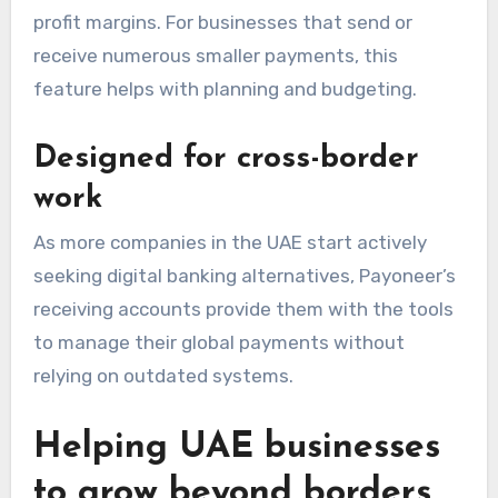
profit margins. For businesses that send or
receive numerous smaller payments, this
feature helps with planning and budgeting.
Designed for cross-border
work
As more companies in the UAE start actively
seeking digital banking alternatives, Payoneer’s
receiving accounts provide them with the tools
to manage their global payments without
relying on outdated
systems.
Helping UAE businesses
to grow beyond borders