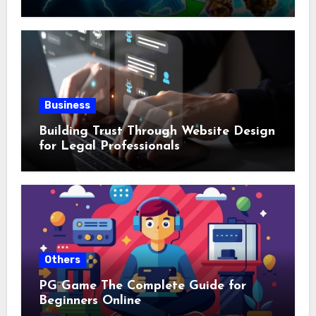
Business
Building Trust Through Website Design
for Legal Professionals
Others
PG Game The Complete Guide for
Beginners Online