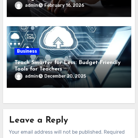
admin
February 16, 2026
Business
Teach Smarter for Less: Budget-Friendly
Tools for Teachers
admin
December 20, 2025
Leave a Reply
Your email address will not be published.
Required