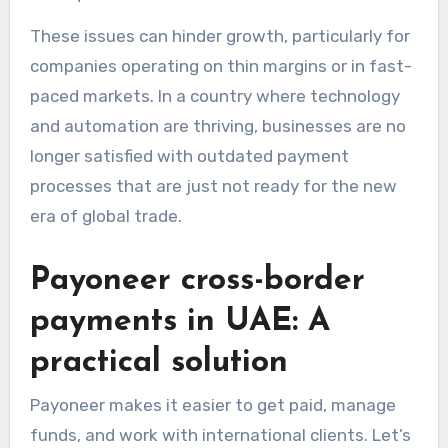
These issues can hinder growth, particularly for
companies operating on thin margins or in fast-
paced markets. In a country where technology
and automation are thriving, businesses are no
longer satisfied with outdated payment
processes that are just not ready for the new
era of global trade.
Payoneer cross-border
payments in UAE
: A
practical solution
Payoneer makes it easier to get paid, manage
funds, and work with international clients. Let’s