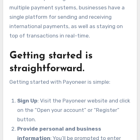
multiple payment systems, businesses have a
single platform for sending and receiving
international payments, as well as staying on
top of transactions in real-time.
Getting started is
straightforward.
Getting started with Payoneer is simple:
Sign Up
: Visit the Payoneer website
and click
on the “Open your account” or “Register”
button.
Provide personal and business
information
: You’ll be prompted to enter