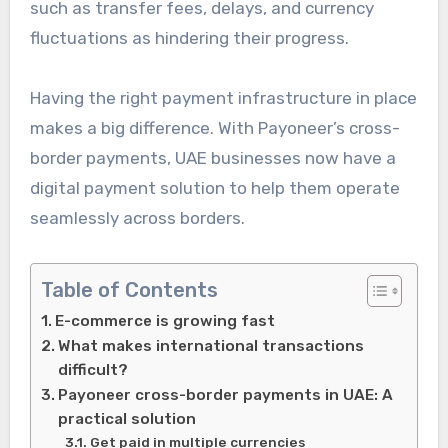
such as transfer fees, delays, and currency
fluctuations as hindering their progress.
Having the right payment infrastructure in place
makes a big difference. With
Payoneer’s cross-
border payments, UAE businesses now have a
digital payment solution to help them operate
seamlessly
across borders.
Table of Contents
E-commerce is growing fast
What makes international transactions
difficult?
Payoneer cross-border payments in UAE: A
practical solution
Get paid in multiple currencies