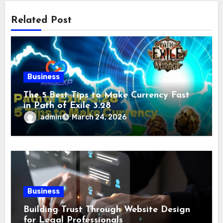
Related Post
Business
The 5 Best Tips to Make Currency Fast
in Path of Exile 3.28
admin
March 24, 2026
Business
Building Trust Through Website Design
for Legal Professionals