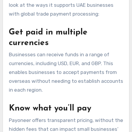
look at the ways it supports UAE businesses
with
global trade payment processing
:
Get paid in multiple
currencies
Businesses can receive funds in a range of
currencies, including USD, EUR, and GBP. This
enables businesses to accept payments from
overseas without needing to establish accounts
in each region.
Know what you’ll pay
Payoneer offers transparent pricing, without the
hidden fees that can impact small businesses’