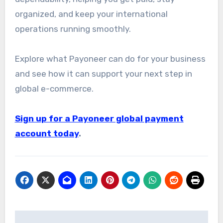
organized, and keep your international
operations running smoothly.
Explore what Payoneer can do for your business
and see how it can support your next step in
global e-commerce.
Sign up for a Payoneer global payment
account today
.
Post