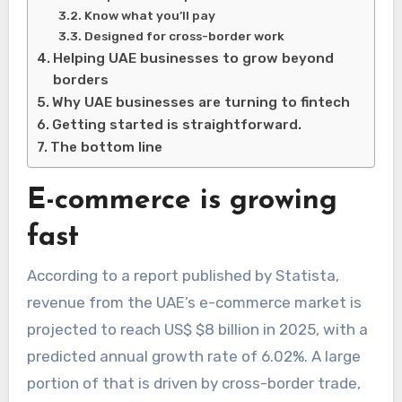
Know what you’ll pay
Designed for cross-border work
Helping UAE businesses to grow beyond
borders
Why UAE businesses are turning to fintech
Getting started is straightforward.
The bottom line
E-commerce is growing
fast
According to a report published by Statista,
revenue from the UAE’s e-commerce market is
projected to reach US$ $8 billion in 2025, with a
predicted annual growth rate of 6.02%. A large
portion of that is driven by cross-border trade,