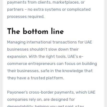
payments from clients, marketplaces, or
partners – no extra systems or complicated
processes required.
The bottom line
Managing
international transactions for UAE
businesses
shouldn’t slow down their
expansion. With the right tools, UAE’s e-
commerce entrepreneurs can focus on building
their businesses, safe in the knowledge that
they have a trusted platform.
Payoneer’s cross-border payments, which UAE
companies rely on, are designed for
dependability, helping you get paid, stay