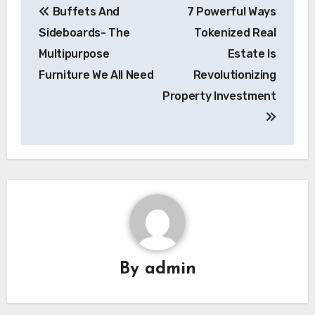
Buffets And
7 Powerful Ways
navigation
Sideboards- The
Tokenized Real
Multipurpose
Estate Is
Furniture We All Need
Revolutionizing
Property Investment
By
admin