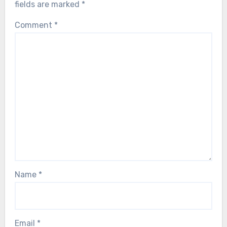
fields are marked
*
Comment
*
Name
*
Email
*