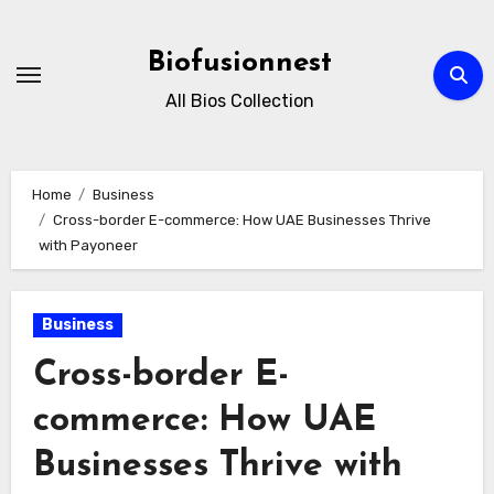
Skip
to
Biofusionnest
content
All Bios Collection
Home
Business
Cross-border E-commerce: How UAE Businesses Thrive
with Payoneer
Business
Cross-border E-
commerce: How UAE
Businesses Thrive with