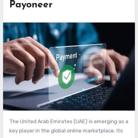
Payoneer
The United Arab Emirates (UAE) is emerging as a
key player in the global online marketplace. Its