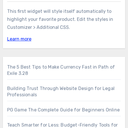
This first widget will style itself automatically to
highlight your favorite product. Edit the styles in
Customizer > Additional CSS.
Learn more
The 5 Best Tips to Make Currency Fast in Path of
Exile 3.28
Building Trust Through Website Design for Legal
Professionals
PG Game The Complete Guide for Beginners Online
Teach Smarter for Less: Budget-Friendly Tools for