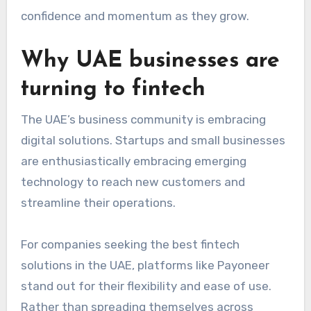
confidence and momentum as they grow.
Why UAE businesses are
turning to fintech
The UAE’s business community is embracing
digital solutions. Startups and small businesses
are enthusiastically embracing emerging
technology to reach new customers and
streamline their operations.
For companies seeking the best fintech
solutions in the UAE
, platforms like Payoneer
stand out for their flexibility and ease of use.
Rather than spreading themselves across