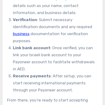
details such as your name, contact
information, and business details.
Verification
: Submit necessary
identification documents and any required
business
documentation for verification
purposes.
Link bank account
: Once verified, you can
link your Israeli bank account to your
Payoneer account to facilitate withdrawals
in AED.
Receive payments
: After setup, you can
start receiving international payments
through your Payoneer account.
From there, you’re ready to start accepting