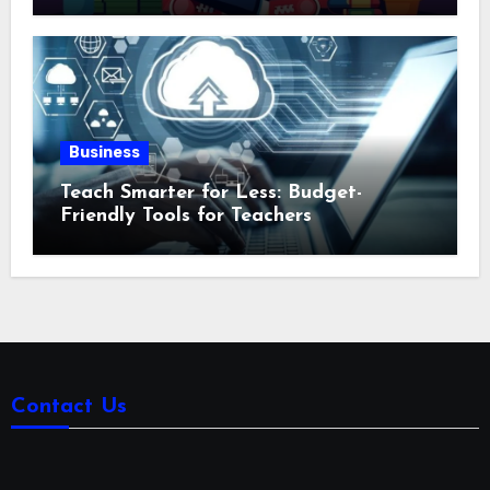
Business
Teach Smarter for Less: Budget-
Friendly Tools for Teachers
Contact Us