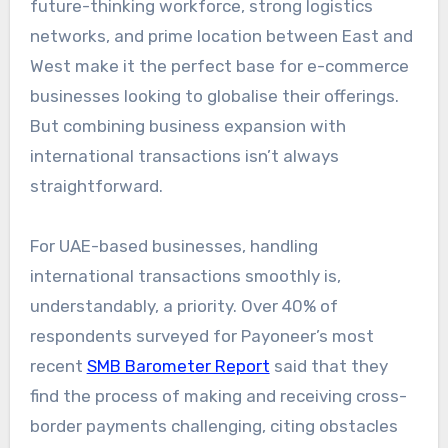
future-thinking workforce, strong logistics
networks, and prime location between East and
West make it the perfect base for e-commerce
businesses looking to globalise their offerings.
But combining
business expansion with
international transactions
isn’t always
straightforward.
For UAE-based businesses, handling
international transactions smoothly is,
understandably, a priority. Over 40% of
respondents surveyed for Payoneer’s most
recent
SMB Barometer Report
said that they
find the process of making and receiving cross-
border payments challenging, citing obstacles