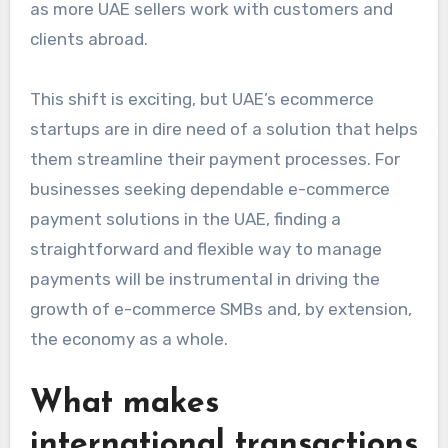
as more UAE sellers work with customers and
clients abroad.
This shift is exciting, but UAE’s ecommerce
startups are in dire need of a solution that helps
them streamline their payment processes. For
businesses seeking dependable e-commerce
payment solutions in the UAE, finding a
straightforward and flexible way to manage
payments will be instrumental in driving the
growth of e-commerce SMBs and, by extension,
the economy as a whole.
What makes
international transactions