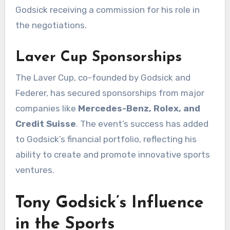
Godsick receiving a commission for his role in
the negotiations.
Laver Cup Sponsorships
The Laver Cup, co-founded by Godsick and
Federer, has secured sponsorships from major
companies like
Mercedes-Benz, Rolex, and
Credit Suisse
. The event’s success has added
to Godsick’s financial portfolio, reflecting his
ability to create and promote innovative sports
ventures.
Tony Godsick’s Influence
in the Sports