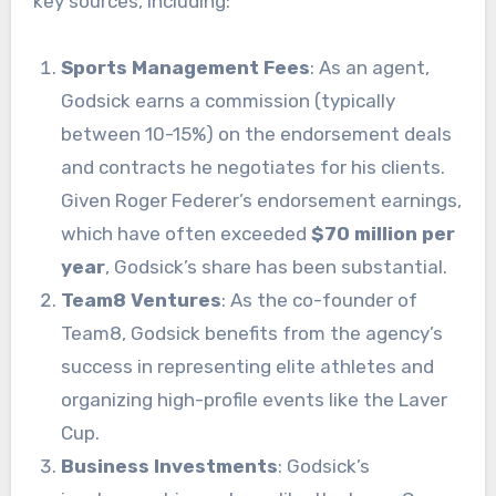
key sources, including:
Sports Management Fees
: As an agent,
Godsick earns a commission (typically
between 10-15%) on the endorsement deals
and contracts he negotiates for his clients.
Given Roger Federer’s endorsement earnings,
which have often exceeded
$70 million per
year
, Godsick’s share has been substantial.
Team8 Ventures
: As the co-founder of
Team8, Godsick benefits from the agency’s
success in representing elite athletes and
organizing high-profile events like the Laver
Cup.
Business Investments
: Godsick’s