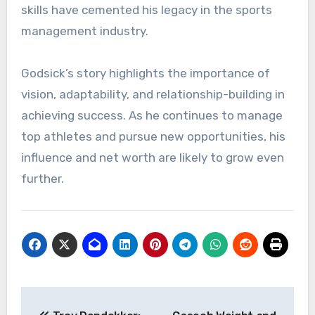
skills have cemented his legacy in the sports
management industry.
Godsick’s story highlights the importance of
vision, adaptability, and relationship-building in
achieving success. As he continues to manage
top athletes and pursue new opportunities, his
influence and net worth are likely to grow even
further.
Post