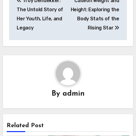
Troy Dendekker:
Caseoh Weight and
navigation
The Untold Story of
Height: Exploring the
Her Youth, Life, and
Body Stats of the
Legacy
Rising Star
By
admin
Related Post