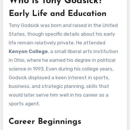
Who is Tony Godsick?
Early Life and Education
Tony Godsick was born and raised in the United
States, though specific details about his early
life remain relatively private. He attended
Kenyon College
, a small liberal arts institution
in Ohio, where he earned his degree in political
science in 1993. Even during his college years,
Godsick displayed a keen interest in sports,
business, and strategic planning, skills that
would later serve him well in his career as a
sports agent.
Career Beginnings