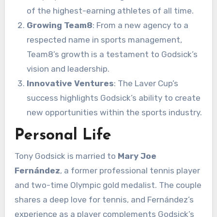
of the highest-earning athletes of all time.
Growing Team8
: From a new agency to a
respected name in sports management,
Team8’s growth is a testament to Godsick’s
vision and leadership.
Innovative Ventures
: The Laver Cup’s
success highlights Godsick’s ability to create
new opportunities within the sports industry.
Personal Life
Tony Godsick is married to
Mary Joe
Fernández
, a former professional tennis player
and two-time Olympic gold medalist. The couple
shares a deep love for tennis, and Fernández’s
experience as a player complements Godsick’s