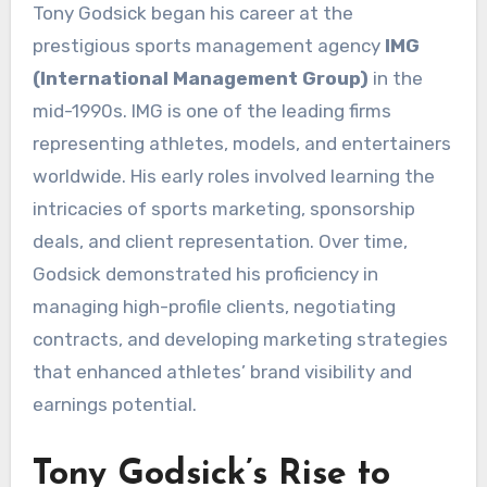
Tony Godsick began his career at the
prestigious sports management agency
IMG
(International Management Group)
in the
mid-1990s. IMG is one of the leading firms
representing athletes, models, and entertainers
worldwide. His early roles involved learning the
intricacies of sports marketing, sponsorship
deals, and client representation. Over time,
Godsick demonstrated his proficiency in
managing high-profile clients, negotiating
contracts, and developing marketing strategies
that enhanced athletes’ brand visibility and
earnings potential.
Tony Godsick’s Rise to