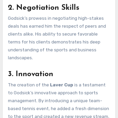
2. Negotiation Skills
Godsick’s prowess in negotiating high-stakes
deals has earned him the respect of peers and
clients alike. His ability to secure favorable
terms for his clients demonstrates his deep
understanding of the sports and business
landscapes.
3. Innovation
The creation of the
Laver Cup
is a testament
to Godsick’s innovative approach to sports
management. By introducing a unique team-
based tennis event, he added a fresh dimension
to the sport and created a new revenue stream.