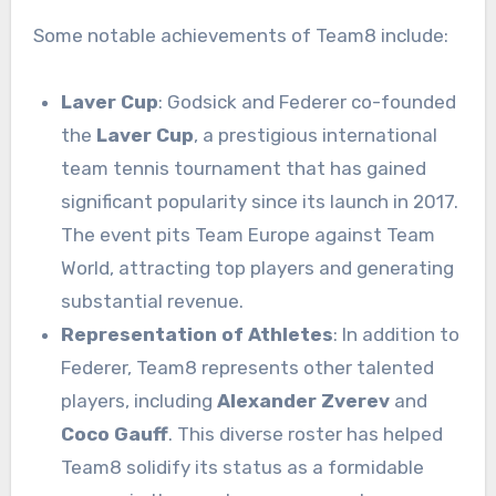
Some notable achievements of Team8 include:
Laver Cup
: Godsick and Federer co-founded
the
Laver Cup
, a prestigious international
team tennis tournament that has gained
significant popularity since its launch in 2017.
The event pits Team Europe against Team
World, attracting top players and generating
substantial revenue.
Representation of Athletes
: In addition to
Federer, Team8 represents other talented
players, including
Alexander Zverev
and
Coco Gauff
. This diverse roster has helped
Team8 solidify its status as a formidable