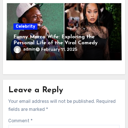
Celebrity
Funny Marco Wife: Exploring the
Personal Life of the Viral Comedy
Sensation
admin
February 11, 2025
Leave a Reply
Your email address will not be published.
Required
fields are marked
*
Comment
*