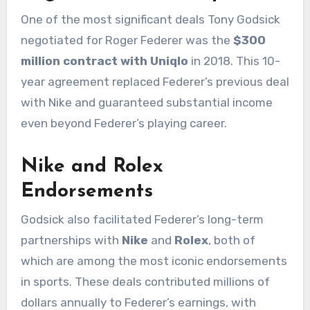
One of the most significant deals Tony Godsick
negotiated for Roger Federer was the
$300
million contract with Uniqlo
in 2018. This 10-
year agreement replaced Federer’s previous deal
with Nike and guaranteed substantial income
even beyond Federer’s playing career.
Nike and Rolex
Endorsements
Godsick also facilitated Federer’s long-term
partnerships with
Nike
and
Rolex
, both of
which are among the most iconic endorsements
in sports. These deals contributed millions of
dollars annually to Federer’s earnings, with