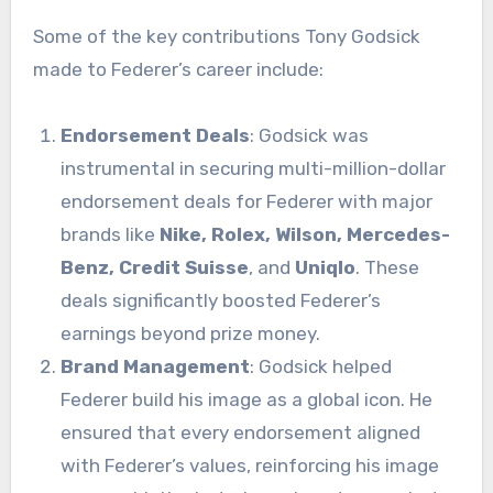
Some of the key contributions Tony Godsick
made to Federer’s career include:
Endorsement Deals
: Godsick was
instrumental in securing multi-million-dollar
endorsement deals for Federer with major
brands like
Nike, Rolex, Wilson, Mercedes-
Benz, Credit Suisse
, and
Uniqlo
. These
deals significantly boosted Federer’s
earnings beyond prize money.
Brand Management
: Godsick helped
Federer build his image as a global icon. He
ensured that every endorsement aligned
with Federer’s values, reinforcing his image