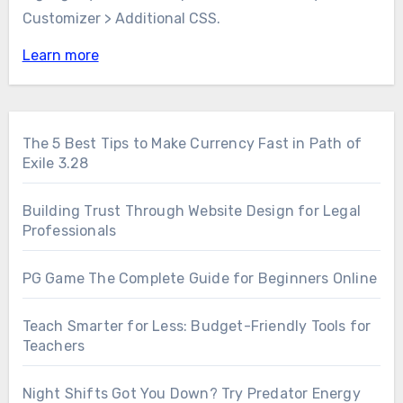
Customizer > Additional CSS.
Learn more
The 5 Best Tips to Make Currency Fast in Path of
Exile 3.28
Building Trust Through Website Design for Legal
Professionals
PG Game The Complete Guide for Beginners Online
Teach Smarter for Less: Budget-Friendly Tools for
Teachers
Night Shifts Got You Down? Try Predator Energy