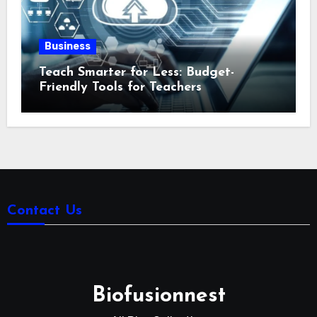
Business
Teach Smarter for Less: Budget-
Friendly Tools for Teachers
Contact Us
Biofusionnest