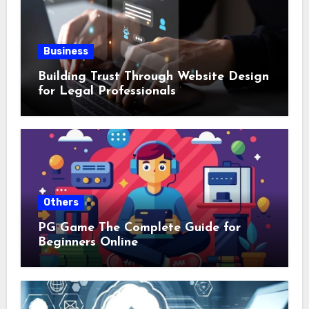
Business
Building Trust Through Website Design
for Legal Professionals
Others
PG Game The Complete Guide for
Beginners Online