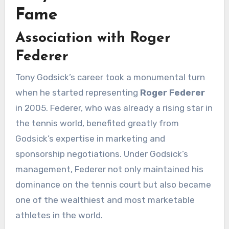
Fame
Association with Roger
Federer
Tony Godsick’s career took a monumental turn
when he started representing
Roger Federer
in 2005. Federer, who was already a rising star in
the tennis world, benefited greatly from
Godsick’s expertise in marketing and
sponsorship negotiations. Under Godsick’s
management, Federer not only maintained his
dominance on the tennis court but also became
one of the wealthiest and most marketable
athletes in the world.