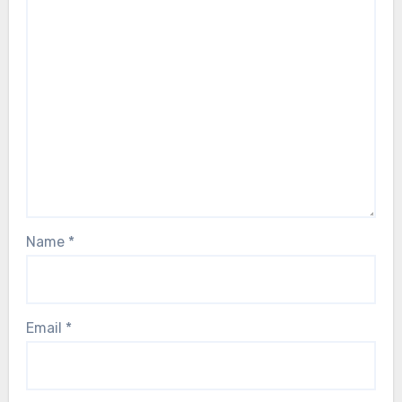
Name
*
Email
*