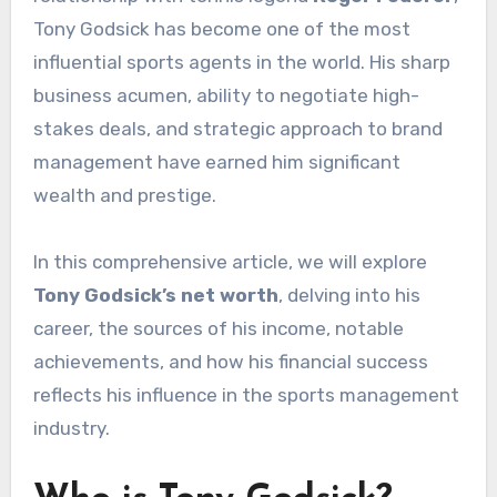
Tony Godsick has become one of the most
influential sports agents in the world. His sharp
business acumen, ability to negotiate high-
stakes deals, and strategic approach to brand
management have earned him significant
wealth and prestige.
In this comprehensive article, we will explore
Tony Godsick’s net worth
, delving into his
career, the sources of his income, notable
achievements, and how his financial success
reflects his influence in the sports management
industry.