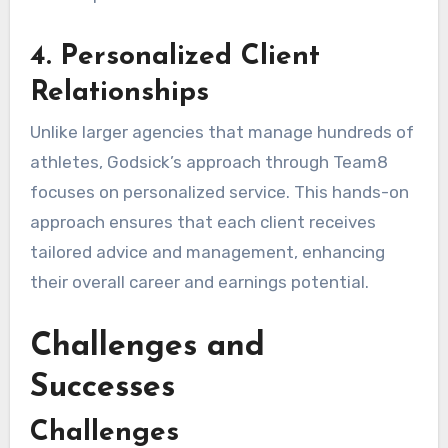
4. Personalized Client
Relationships
Unlike larger agencies that manage hundreds of
athletes, Godsick’s approach through Team8
focuses on personalized service. This hands-on
approach ensures that each client receives
tailored advice and management, enhancing
their overall career and earnings potential.
Challenges and
Successes
Challenges