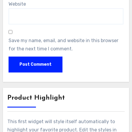
Website
Save my name, email, and website in this browser
for the next time I comment.
Product Highlight
This first widget will style itself automatically to
highlight your favorite product. Edit the styles in