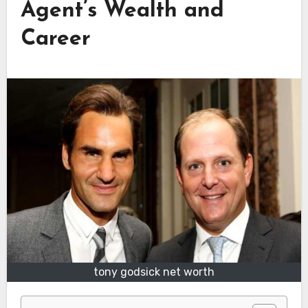
Agent’s Wealth and
Career
tony godsick net worth