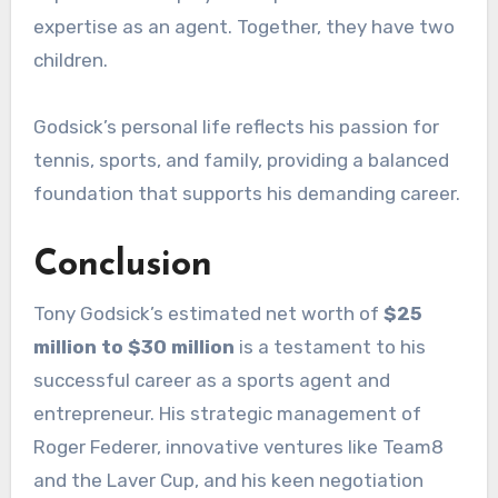
expertise as an agent. Together, they have two
children.
Godsick’s personal life reflects his passion for
tennis, sports, and family, providing a balanced
foundation that supports his demanding career.
Conclusion
Tony Godsick’s estimated net worth of
$25
million to $30 million
is a testament to his
successful career as a sports agent and
entrepreneur. His strategic management of
Roger Federer, innovative ventures like Team8
and the Laver Cup, and his keen negotiation