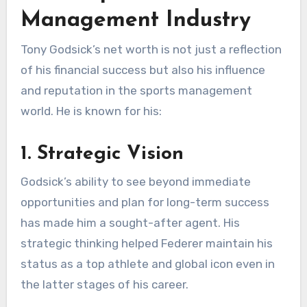
Management Industry
Tony Godsick’s net worth is not just a reflection
of his financial success but also his influence
and reputation in the sports management
world. He is known for his:
1. Strategic Vision
Godsick’s ability to see beyond immediate
opportunities and plan for long-term success
has made him a sought-after agent. His
strategic thinking helped Federer maintain his
status as a top athlete and global icon even in
the latter stages of his career.