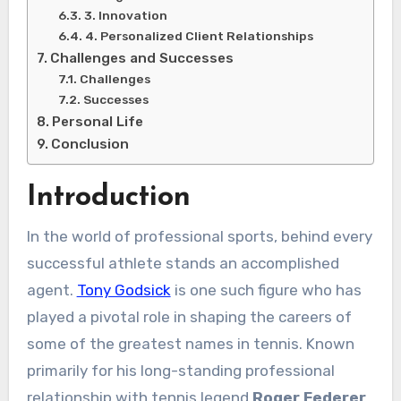
3. Innovation
4. Personalized Client Relationships
Challenges and Successes
Challenges
Successes
Personal Life
Conclusion
Introduction
In the world of professional sports, behind every
successful athlete stands an accomplished
agent.
Tony Godsick
is one such figure who has
played a pivotal role in shaping the careers of
some of the greatest names in tennis. Known
primarily for his long-standing professional
relationship with tennis legend
Roger Federer
,