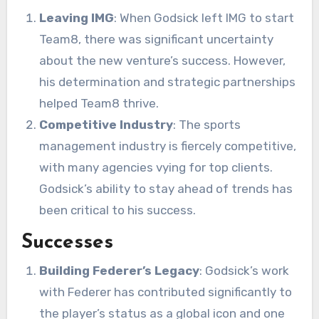
Leaving IMG
: When Godsick left IMG to start
Team8, there was significant uncertainty
about the new venture’s success. However,
his determination and strategic partnerships
helped Team8 thrive.
Competitive Industry
: The sports
management industry is fiercely competitive,
with many agencies vying for top clients.
Godsick’s ability to stay ahead of trends has
been critical to his success.
Successes
Building Federer’s Legacy
: Godsick’s work
with Federer has contributed significantly to
the player’s status as a global icon and one