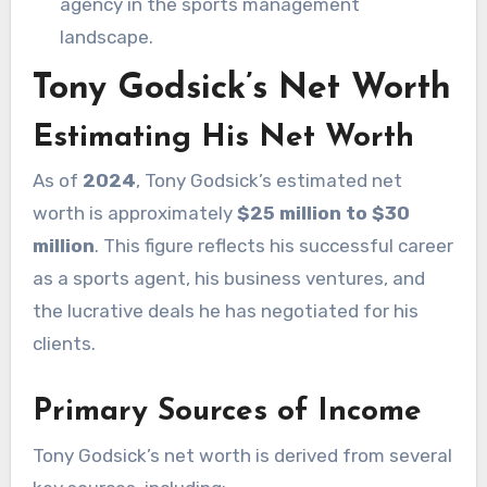
agency in the sports management
landscape.
Tony Godsick’s Net Worth
Estimating His Net Worth
As of
2024
, Tony Godsick’s estimated net
worth is approximately
$25 million to $30
million
. This figure reflects his successful career
as a sports agent, his business ventures, and
the lucrative deals he has negotiated for his
clients.
Primary Sources of Income
Tony Godsick’s net worth is derived from several