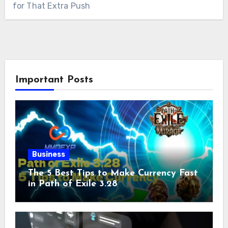
for That Extra Push
Important Posts
Business
The 5 Best Tips to Make Currency Fast
in Path of Exile 3.28