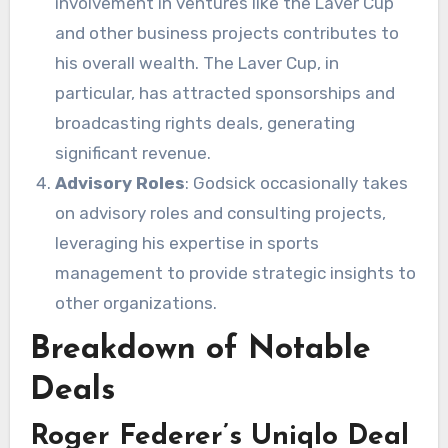
involvement in ventures like the Laver Cup
and other business projects contributes to
his overall wealth. The Laver Cup, in
particular, has attracted sponsorships and
broadcasting rights deals, generating
significant revenue.
Advisory Roles
: Godsick occasionally takes
on advisory roles and consulting projects,
leveraging his expertise in sports
management to provide strategic insights to
other organizations.
Breakdown of Notable
Deals
Roger Federer’s Uniqlo Deal