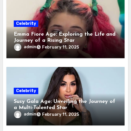
Celebrity
Emma Fiore Age: Exploring the Life and
Journey of a Rising Star
admin
February 11, 2025
Celebrity
Susy Gala Age: Unveiling the Journey of
a Multi-Talented Star
admin
February 11, 2025