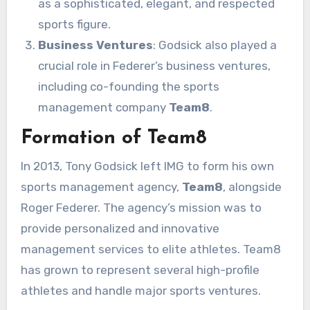
as a sophisticated, elegant, and respected
sports figure.
Business Ventures
: Godsick also played a
crucial role in Federer’s business ventures,
including co-founding the sports
management company
Team8
.
Formation of Team8
In 2013, Tony Godsick left IMG to form his own
sports management agency,
Team8
, alongside
Roger Federer. The agency’s mission was to
provide personalized and innovative
management services to elite athletes. Team8
has grown to represent several high-profile
athletes and handle major sports ventures.