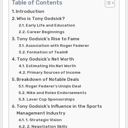
Table of Contents
Introduction
Who is Tony Godsick?
Early Life and Education
Career Beginnings
Tony Godsick’s Rise to Fame
Association with Roger Federer
Formation of Team8
Tony Godsick’s Net Worth
Estimating His Net Worth
Primary Sources of Income
Breakdown of Notable Deals
Roger Federer’s Uniqlo Deal
Nike and Rolex Endorsements
Laver Cup Sponsorships
Tony Godsick’s Influence in the Sports
Management Industry
1. Strategic Vision
2. Negotiation Skills