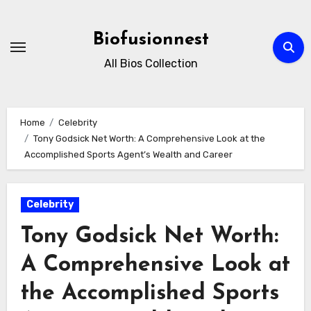
Skip
to
Biofusionnest
content
All Bios Collection
Home
Celebrity
Tony Godsick Net Worth: A Comprehensive Look at the
Accomplished Sports Agent’s Wealth and Career
Celebrity
Tony Godsick Net Worth:
A Comprehensive Look at
the Accomplished Sports