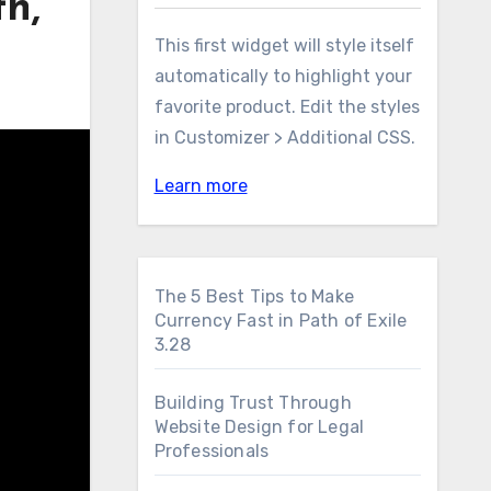
h,
This first widget will style itself
automatically to highlight your
favorite product. Edit the styles
in Customizer > Additional CSS.
Learn more
The 5 Best Tips to Make
Currency Fast in Path of Exile
3.28
Building Trust Through
Website Design for Legal
Professionals