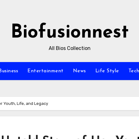
Biofusionnest
All Bios Collection
Business
Entertainment
News
Life Style
Tec
r Youth, Life, and Legacy