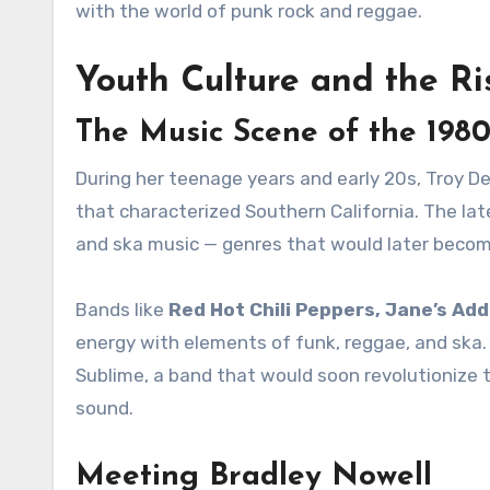
with the world of punk rock and reggae.
Youth Culture and the Ri
The Music Scene of the 1980
During her teenage years and early 20s, Troy D
that characterized Southern California. The lat
and ska music — genres that would later becom
Bands like
Red Hot Chili Peppers, Jane’s Add
energy with elements of funk, reggae, and ska. T
Sublime, a band that would soon revolutionize 
sound.
Meeting Bradley Nowell