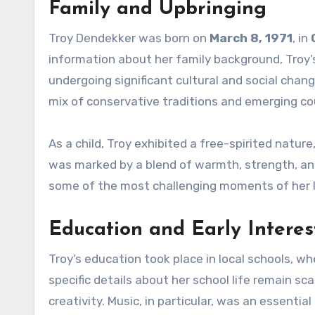
Family and Upbringing
Troy Dendekker was born on
March 8, 1971
, in
information about her family background, Troy’s
undergoing significant cultural and social chan
mix of conservative traditions and emerging c
As a child, Troy exhibited a free-spirited natur
was marked by a blend of warmth, strength, and
some of the most challenging moments of her l
Education and Early Interes
Troy’s education took place in local schools, w
specific details about her school life remain sc
creativity. Music, in particular, was an essentia