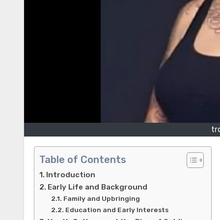
tr
Table of Contents
Introduction
Early Life and Background
Family and Upbringing
Education and Early Interests