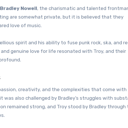
Bradley Nowell
, the charismatic and talented frontma
ing are somewhat private, but it is believed that they
red love of music.
lious spirit and his ability to fuse punk rock, ska, and 
and genuine love for life resonated with Troy, and their
profound.
s
assion, creativity, and the complexities that come with
p, it was also challenged by Bradley’s struggles with subs
ion remained strong, and Troy stood by Bradley through 
es.