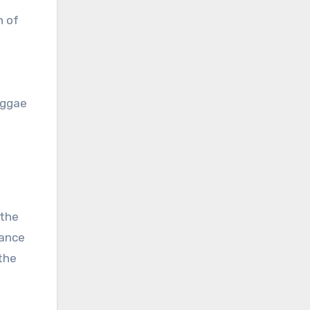
n of
reggae
 the
tance
the