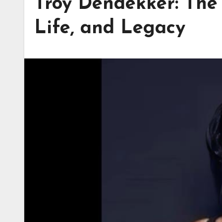
Troy Dendekker: The 
Life, and Legacy