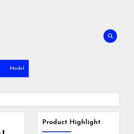
h
Model
Product Highlight