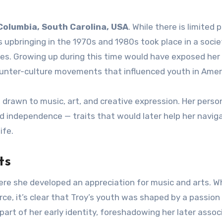
Columbia, South Carolina, USA
. While there is limited p
 upbringing in the 1970s and 1980s took place in a socie
ges. Growing up during this time would have exposed her 
ounter-culture movements that influenced youth in Amer
e, drawn to music, art, and creative expression. Her perso
 independence — traits that would later help her navig
ife.
ts
here she developed an appreciation for music and arts. W
arce, it’s clear that Troy’s youth was shaped by a passion
l part of her early identity, foreshadowing her later assoc