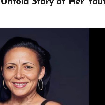
Untold Story of Her Yout