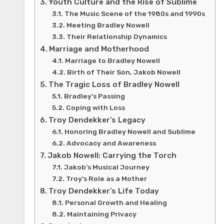
Youth Culture and the Rise of Sublime
The Music Scene of the 1980s and 1990s
Meeting Bradley Nowell
Their Relationship Dynamics
Marriage and Motherhood
Marriage to Bradley Nowell
Birth of Their Son, Jakob Nowell
The Tragic Loss of Bradley Nowell
Bradley’s Passing
Coping with Loss
Troy Dendekker’s Legacy
Honoring Bradley Nowell and Sublime
Advocacy and Awareness
Jakob Nowell: Carrying the Torch
Jakob’s Musical Journey
Troy’s Role as a Mother
Troy Dendekker’s Life Today
Personal Growth and Healing
Maintaining Privacy