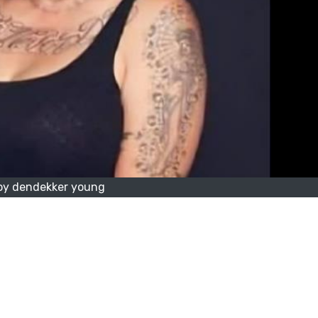
oy dendekker young