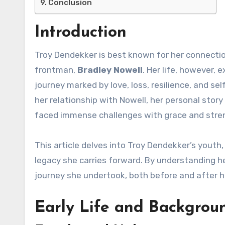
Conclusion
Introduction
Troy Dendekker is best known for her connect
frontman,
Bradley Nowell
. Her life, however, 
journey marked by love, loss, resilience, and se
her relationship with Nowell, her personal stor
faced immense challenges with grace and stre
This article delves into Troy Dendekker’s youth, 
legacy she carries forward. By understanding h
journey she undertook, both before and after h
Early Life and Backgrou