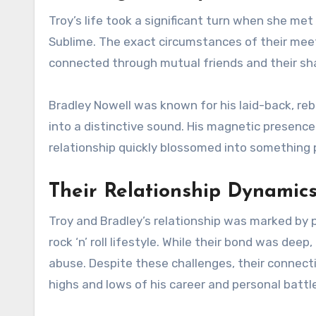
Troy’s life took a significant turn when she met
Sublime. The exact circumstances of their meet
connected through mutual friends and their sha
Bradley Nowell was known for his laid-back, rebel
into a distinctive sound. His magnetic presence 
relationship quickly blossomed into something 
Their Relationship Dynamic
Troy and Bradley’s relationship was marked by p
rock ‘n’ roll lifestyle. While their bond was dee
abuse. Despite these challenges, their connect
highs and lows of his career and personal battl