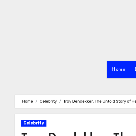
Skip
to
content
Home
Home
Celebrity
Troy Dendekker: The Untold Story of He
Celebrity