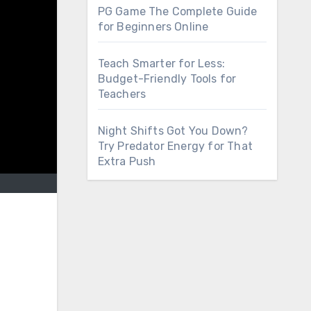
PG Game The Complete Guide
for Beginners Online
Teach Smarter for Less:
Budget-Friendly Tools for
Teachers
Night Shifts Got You Down?
Try Predator Energy for That
Extra Push