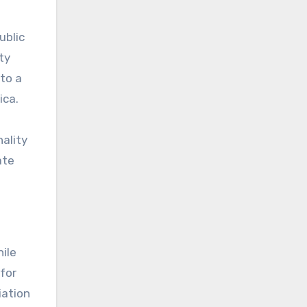
ublic
ty
to a
ica.
nality
ate
hile
 for
iation