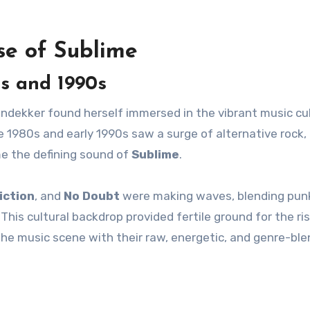
se of Sublime
s and 1990s
endekker found herself immersed in the vibrant music cu
e 1980s and early 1990s saw a surge of alternative rock,
e the defining sound of
Sublime
.
iction
, and
No Doubt
were making waves, blending pun
his cultural backdrop provided fertile ground for the ri
the music scene with their raw, energetic, and genre-ble