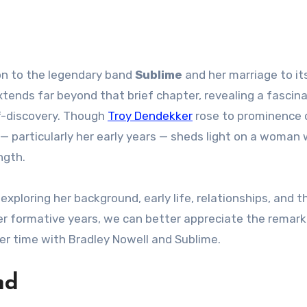
ion to the legendary band
Sublime
and her marriage to it
extends far beyond that brief chapter, revealing a fascin
lf-discovery. Though
Troy Dendekker
rose to prominence 
y — particularly her early years — sheds light on a woman
ngth.
exploring her background, early life, relationships, and t
er formative years, we can better appreciate the remar
er time with Bradley Nowell and Sublime.
nd