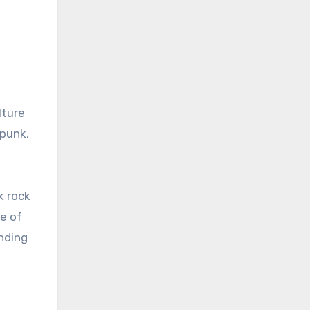
lture
 punk,
k rock
se of
nding