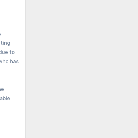
s
ating
due to
 who has
he
kable