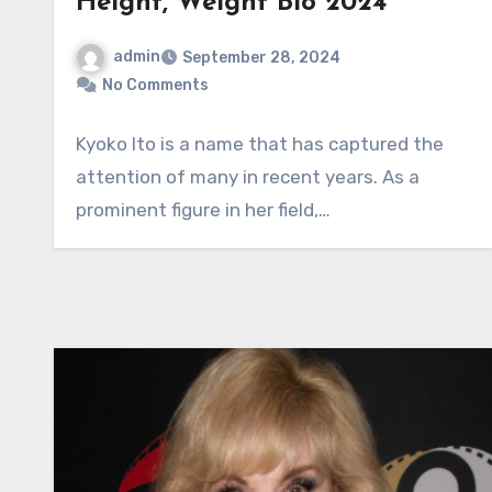
Height, Weight Bio 2024
admin
September 28, 2024
No Comments
Kyoko Ito is a name that has captured the
attention of many in recent years. As a
prominent figure in her field,…