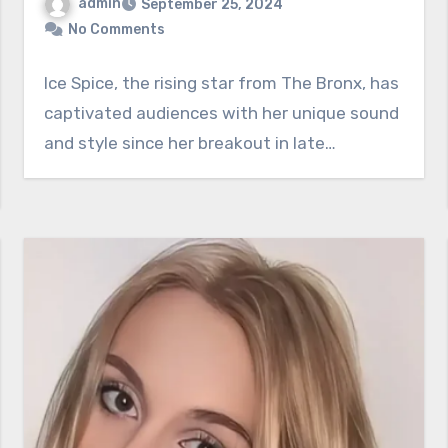
admin
September 25, 2024
No Comments
Ice Spice, the rising star from The Bronx, has
captivated audiences with her unique sound
and style since her breakout in late…