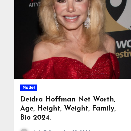
Model
Deidra Hoffman Net Worth,
Age, Height, Weight, Family,
Bio 2024.