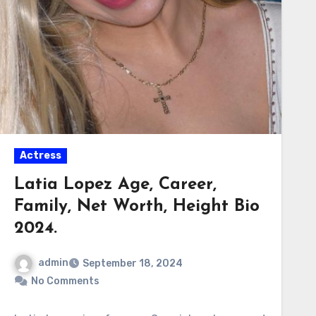
Actress
Latia Lopez Age, Career,
Family, Net Worth, Height Bio
2024.
admin
September 18, 2024
No Comments