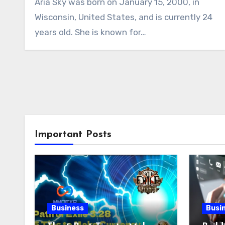
Aria Sky was born on January 15, 2000, in
Wisconsin, United States, and is currently 24
years old. She is known for…
Important Posts
Business
Busi