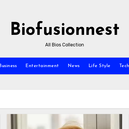
Biofusionnest
All Bios Collection
Business
Entertainment
News
Life Style
Tec