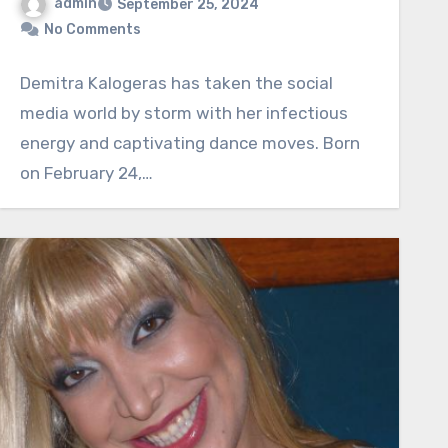
admin
September 25, 2024
No Comments
Demitra Kalogeras has taken the social
media world by storm with her infectious
energy and captivating dance moves. Born
on February 24,…