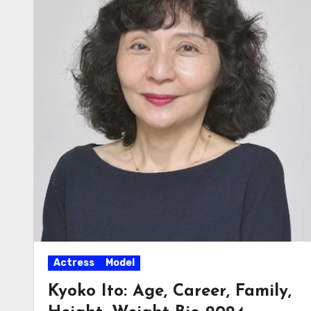
Actress
Model
Kyoko Ito: Age, Career, Family,