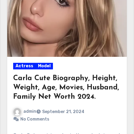
Actress
Model
Carla Cute Biography, Height,
Weight, Age, Movies, Husband,
Family Net Worth 2024.
admin
September 21, 2024
No Comments