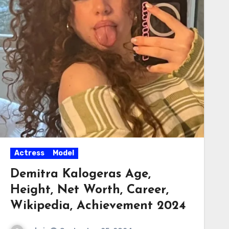
Actress
Model
Demitra Kalogeras Age,
Height, Net Worth, Career,
Wikipedia, Achievement 2024