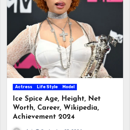
Actress
Life Style
Model
Ice Spice Age, Height, Net
Worth, Career, Wikipedia,
Achievement 2024