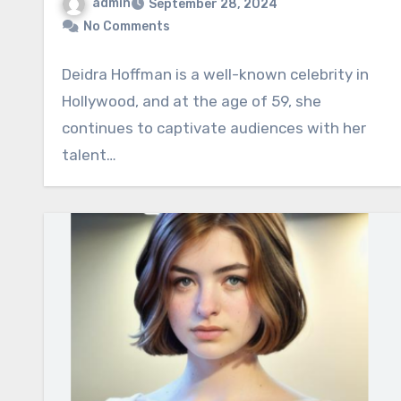
admin
September 28, 2024
No Comments
Deidra Hoffman is a well-known celebrity in
Hollywood, and at the age of 59, she
continues to captivate audiences with her
talent…