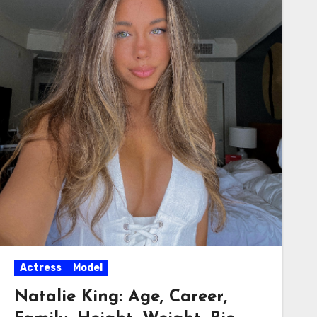
Actress
Model
Natalie King: Age, Career,