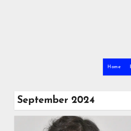
Skip
to
content
Home
September 2024