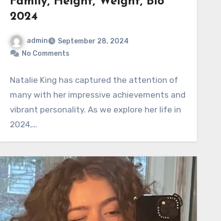
Family, Height, Weight, Bio
2024
admin
September 28, 2024
No Comments
Natalie King has captured the attention of
many with her impressive achievements and
vibrant personality. As we explore her life in
2024,…