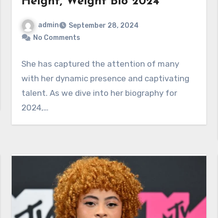
Height, Weight Bio 2024
admin
September 28, 2024
No Comments
She has captured the attention of many
with her dynamic presence and captivating
talent. As we dive into her biography for
2024,…