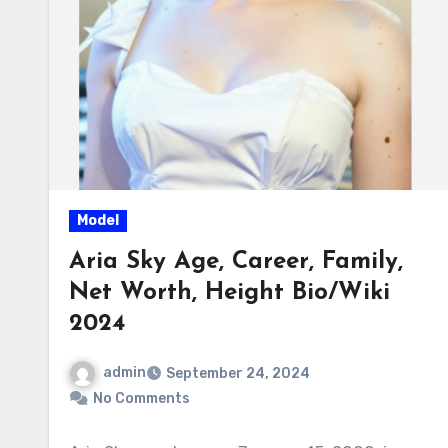
Model
Aria Sky Age, Career, Family,
Net Worth, Height Bio/Wiki
2024
admin
September 24, 2024
No Comments