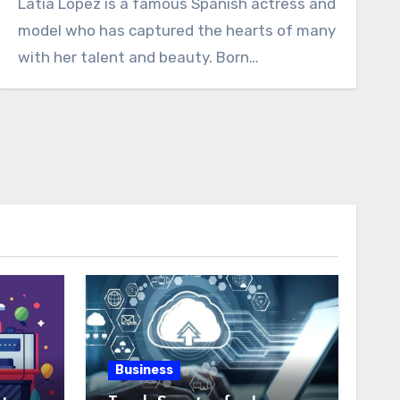
Latia Lopez is a famous Spanish actress and
model who has captured the hearts of many
with her talent and beauty. Born…
Business