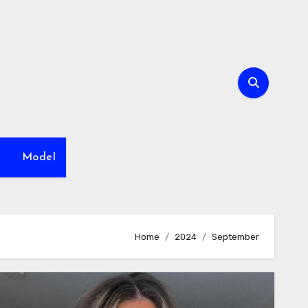
h
Model
Home
2024
September