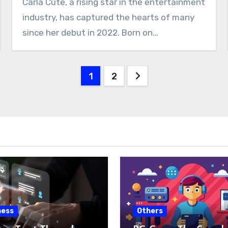
Carla Cute, a rising star in the entertainment
industry, has captured the hearts of many
since her debut in 2022. Born on…
Posts
1
2
pagination
ness
Others