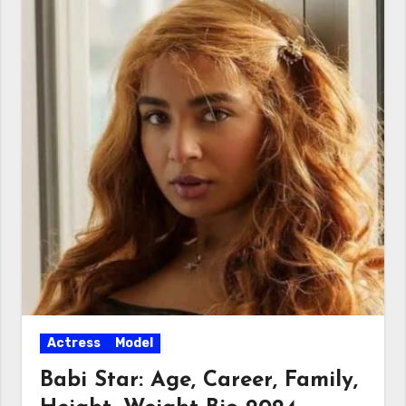
Actress
Model
Babi Star: Age, Career, Family,