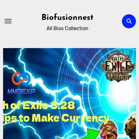
Skip
to
Biofusionnest
content
All Bios Collection