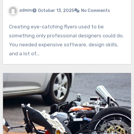
admin
October 13, 2025
No Comments
Creating eye-catching flyers used to be
something only professional designers could do.
You needed expensive software, design skills,
and a lot of…