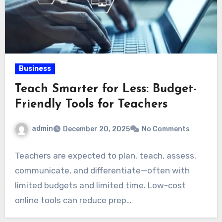
Business
Teach Smarter for Less: Budget-
Friendly Tools for Teachers
admin
December 20, 2025
No Comments
Teachers are expected to plan, teach, assess,
communicate, and differentiate—often with
limited budgets and limited time. Low-cost
online tools can reduce prep…