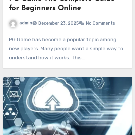
for Beginners Online
admin
December 23, 2025
No Comments
PG Game has become a popular topic among
new players. Many people want a simple way to
understand how it works. This…