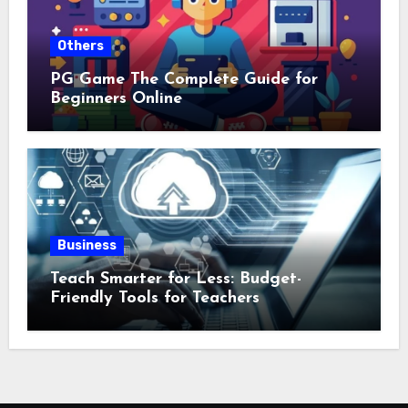
Others
PG Game The Complete Guide for
Beginners Online
Business
Teach Smarter for Less: Budget-
Friendly Tools for Teachers