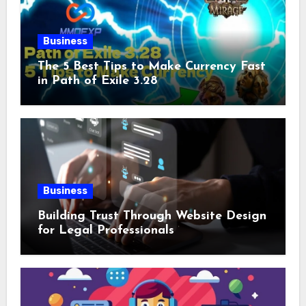
Business
The 5 Best Tips to Make Currency Fast
in Path of Exile 3.28
Business
Building Trust Through Website Design
for Legal Professionals