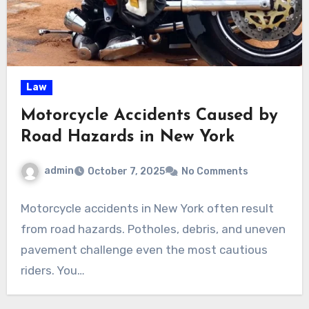
Law
Motorcycle Accidents Caused by
Road Hazards in New York
admin
October 7, 2025
No Comments
Motorcycle accidents in New York often result
from road hazards. Potholes, debris, and uneven
pavement challenge even the most cautious
riders. You…