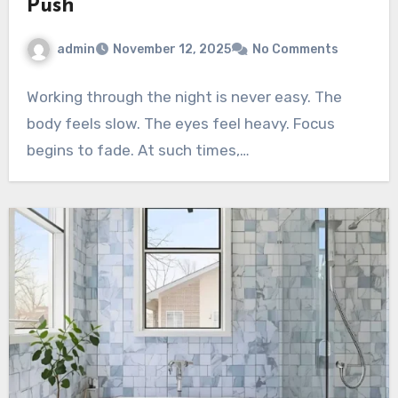
Push
admin
November 12, 2025
No Comments
Working through the night is never easy. The
body feels slow. The eyes feel heavy. Focus
begins to fade. At such times,…