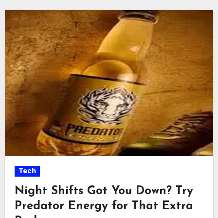
Tech
Night Shifts Got You Down? Try
Predator Energy for That Extra