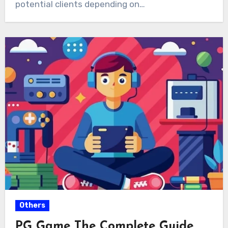
potential clients depending on…
Others
PG Game The Complete Guide