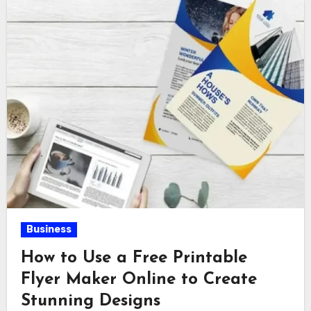
Business
How to Use a Free Printable
Flyer Maker Online to Create
Stunning Designs