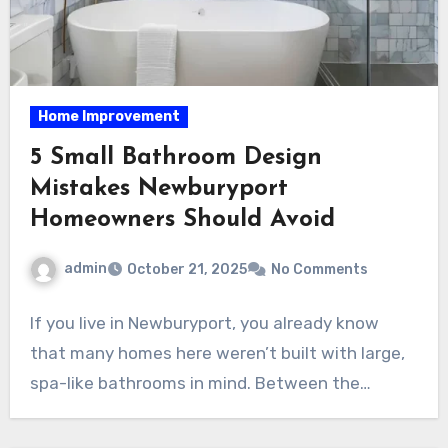
Home Improvement
5 Small Bathroom Design
Mistakes Newburyport
Homeowners Should Avoid
admin
October 21, 2025
No Comments
If you live in Newburyport, you already know
that many homes here weren’t built with large,
spa-like bathrooms in mind. Between the…