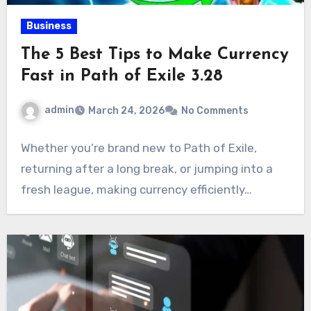
Business
The 5 Best Tips to Make Currency
Fast in Path of Exile 3.28
admin
March 24, 2026
No Comments
Whether you’re brand new to Path of Exile,
returning after a long break, or jumping into a
fresh league, making currency efficiently…