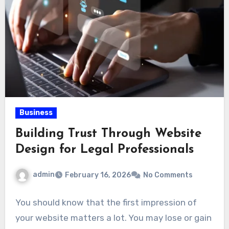
Business
Building Trust Through Website
Design for Legal Professionals
admin
February 16, 2026
No Comments
You should know that the first impression of
your website matters a lot. You may lose or gain