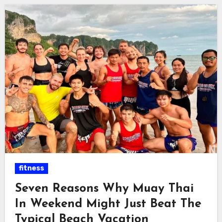
fitness
Seven Reasons Why Muay Thai
In Weekend Might Just Beat The
Typical Beach Vacation