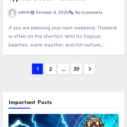
admin
October 4, 2025
No Comments
If you are planning your next weekend, Thailand
is often on the shortlist. With its tropical
beaches, warm weather, and rich culture,…
Posts
1
2
…
39
pagination
Important Posts