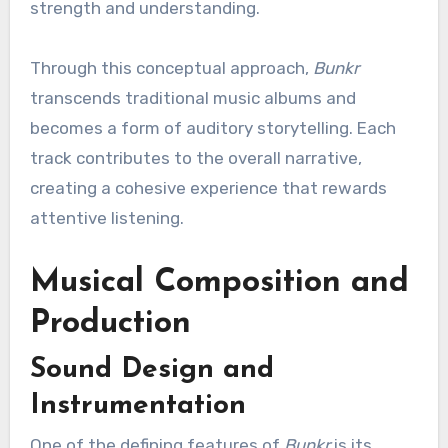
strength and understanding.
Through this conceptual approach,
Bunkr
transcends traditional music albums and
becomes a form of auditory storytelling. Each
track contributes to the overall narrative,
creating a cohesive experience that rewards
attentive listening.
Musical Composition and
Production
Sound Design and
Instrumentation
One of the defining features of
Bunkr
is its