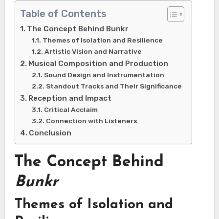
Table of Contents
The Concept Behind Bunkr
Themes of Isolation and Resilience
Artistic Vision and Narrative
Musical Composition and Production
Sound Design and Instrumentation
Standout Tracks and Their Significance
Reception and Impact
Critical Acclaim
Connection with Listeners
Conclusion
The Concept Behind
Bunkr
Themes of Isolation and