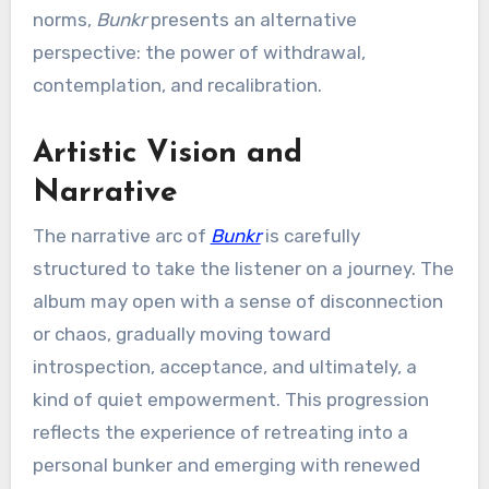
norms,
Bunkr
presents an alternative
perspective: the power of withdrawal,
contemplation, and recalibration.
Artistic Vision and
Narrative
The narrative arc of
Bunkr
is carefully
structured to take the listener on a journey. The
album may open with a sense of disconnection
or chaos, gradually moving toward
introspection, acceptance, and ultimately, a
kind of quiet empowerment. This progression
reflects the experience of retreating into a
personal bunker and emerging with renewed