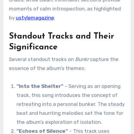
moments of calm introspection, as highlighted
by
ustylemagazine
.
Standout Tracks and Their
Significance
Several standout tracks on
Bunkr
capture the
essence of the album’s themes:
“Into the Shelter”
– Serving as an opening
track, this song introduces the concept of
retreating into a personal bunker. The steady
beat and haunting melodies set the tone for
the album’s exploration of isolation.
“Echoes of Silence”
– This track uses