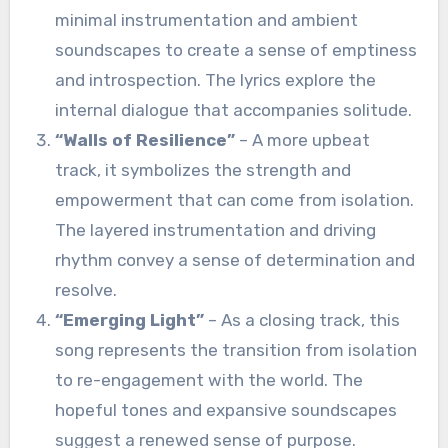
minimal instrumentation and ambient
soundscapes to create a sense of emptiness
and introspection. The lyrics explore the
internal dialogue that accompanies solitude.
“Walls of Resilience”
– A more upbeat
track, it symbolizes the strength and
empowerment that can come from isolation.
The layered instrumentation and driving
rhythm convey a sense of determination and
resolve.
“Emerging Light”
– As a closing track, this
song represents the transition from isolation
to re-engagement with the world. The
hopeful tones and expansive soundscapes
suggest a renewed sense of purpose.