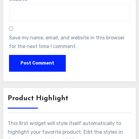
Save my name, email, and website in this browser
for the next time I comment.
Product Highlight
This first widget will style itself automatically to
highlight your favorite product. Edit the styles in