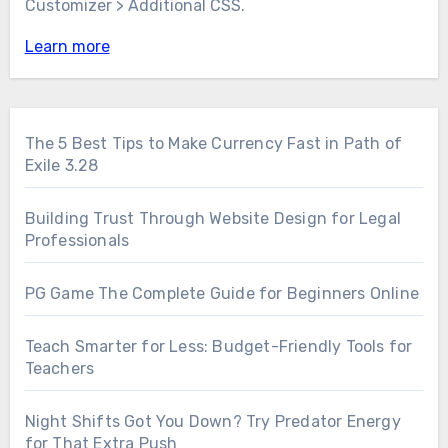
Customizer > Additional CSS.
Learn more
The 5 Best Tips to Make Currency Fast in Path of
Exile 3.28
Building Trust Through Website Design for Legal
Professionals
PG Game The Complete Guide for Beginners Online
Teach Smarter for Less: Budget-Friendly Tools for
Teachers
Night Shifts Got You Down? Try Predator Energy
for That Extra Push