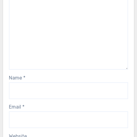
Name
*
Email
*
Website