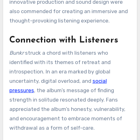
innovative production and sound design were
also commended for creating an immersive and
thought-provoking listening experience.
Connection with Listeners
Bunkr
struck a chord with listeners who
identified with its themes of retreat and
introspection. In an era marked by global
uncertainty, digital overload, and
social
pressures
, the album’s message of finding
strength in solitude resonated deeply. Fans
appreciated the album’s honesty, vulnerability,
and encouragement to embrace moments of
withdrawal as a form of self-care.