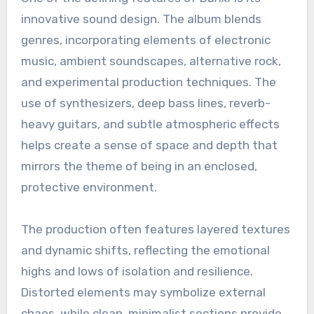
innovative sound design. The album blends
genres, incorporating elements of electronic
music, ambient soundscapes, alternative rock,
and experimental production techniques. The
use of synthesizers, deep bass lines, reverb-
heavy guitars, and subtle atmospheric effects
helps create a sense of space and depth that
mirrors the theme of being in an enclosed,
protective environment.
The production often features layered textures
and dynamic shifts, reflecting the emotional
highs and lows of isolation and resilience.
Distorted elements may symbolize external
chaos, while clean, minimalist sections provide