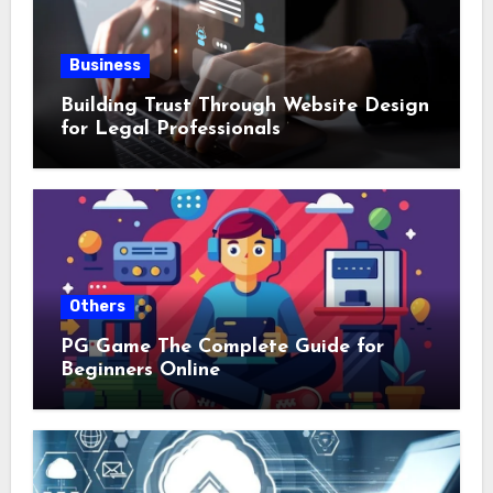
Business
Building Trust Through Website Design
for Legal Professionals
Others
PG Game The Complete Guide for
Beginners Online