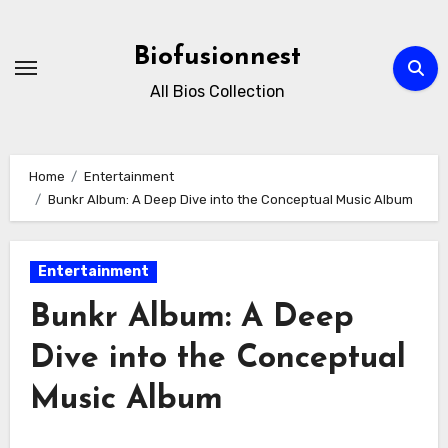
Skip
to
Biofusionnest
content
All Bios Collection
Home
Entertainment
Bunkr Album: A Deep Dive into the Conceptual Music Album
Entertainment
Bunkr Album: A Deep
Dive into the Conceptual
Music Album