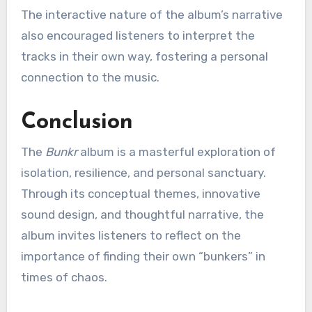
The interactive nature of the album’s narrative
also encouraged listeners to interpret the
tracks in their own way, fostering a personal
connection to the music.
Conclusion
The
Bunkr
album is a masterful exploration of
isolation, resilience, and personal sanctuary.
Through its conceptual themes, innovative
sound design, and thoughtful narrative, the
album invites listeners to reflect on the
importance of finding their own “bunkers” in
times of chaos.