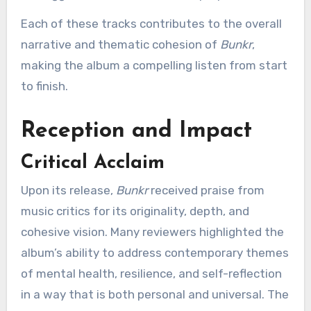
Each of these tracks contributes to the overall
narrative and thematic cohesion of
Bunkr
,
making the album a compelling listen from start
to finish.
Reception and Impact
Critical Acclaim
Upon its release,
Bunkr
received praise from
music critics for its originality, depth, and
cohesive vision. Many reviewers highlighted the
album’s ability to address contemporary themes
of mental health, resilience, and self-reflection
in a way that is both personal and universal. The