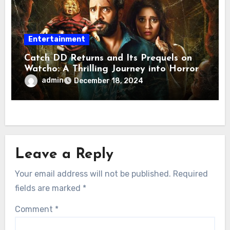
Entertainment
Catch DD Returns and Its Prequels on
Watcho: A Thrilling Journey into Horror
Comedy
admin
December 18, 2024
Leave a Reply
Your email address will not be published.
Required
fields are marked
*
Comment
*