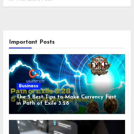
Important Posts
Business
The 5 Best Tips to Make Currency Fast
in Path of Exile 3.28