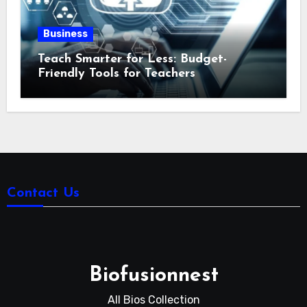
Business
Teach Smarter for Less: Budget-
Friendly Tools for Teachers
Contact Us
Biofusionnest
All Bios Collection