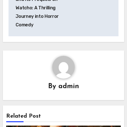
Watcho: A Thrilling
Journey into Horror
Comedy
By
admin
Related Post