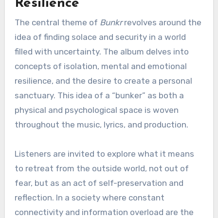
Resilience
The central theme of
Bunkr
revolves around the
idea of finding solace and security in a world
filled with uncertainty. The album delves into
concepts of isolation, mental and emotional
resilience, and the desire to create a personal
sanctuary. This idea of a “bunker” as both a
physical and psychological space is woven
throughout the music, lyrics, and production.
Listeners are invited to explore what it means
to retreat from the outside world, not out of
fear, but as an act of self-preservation and
reflection. In a society where constant
connectivity and information overload are the