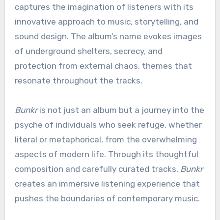
captures the imagination of listeners with its
innovative approach to music, storytelling, and
sound design. The album’s name evokes images
of underground shelters, secrecy, and
protection from external chaos, themes that
resonate throughout the tracks.
Bunkr
is not just an album but a journey into the
psyche of individuals who seek refuge, whether
literal or metaphorical, from the overwhelming
aspects of modern life. Through its thoughtful
composition and carefully curated tracks,
Bunkr
creates an immersive listening experience that
pushes the boundaries of contemporary music.