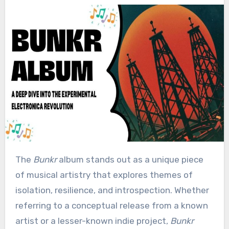
The
Bunkr
album stands out as a unique piece
of musical artistry that explores themes of
isolation, resilience, and introspection. Whether
referring to a conceptual release from a known
artist or a lesser-known indie project,
Bunkr