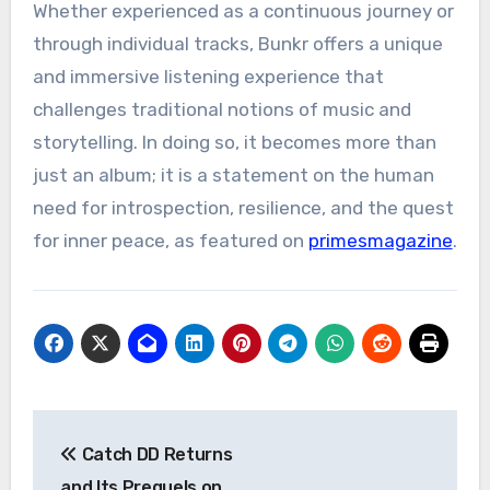
Whether experienced as a continuous journey or
through individual tracks, Bunkr offers a unique
and immersive listening experience that
challenges traditional notions of music and
storytelling. In doing so, it becomes more than
just an album; it is a statement on the human
need for introspection, resilience, and the quest
for inner peace, as featured on
primesmagazine
.
Post
Catch DD Returns
navigation
and Its Prequels on